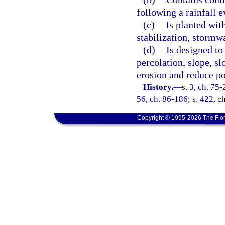
following a rainfall e
(c)
Is planted with
stabilization, stormw
(d)
Is designed to 
percolation, slope, sl
erosion and reduce po
History.
—
s. 3, ch. 75-
56, ch. 86-186; s. 422, c
Copyright © 1995-2026 The Flor