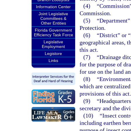
(4)
“Commission”
Information Center
Commission.
Joint Legislative
Committees &
(5)
“Department” 
Other Entities
Protection.
Florida Government
(6)
“District” or 
Efficiency Task Force
geographical areas, t
Legislative
Employment
this act.
Legistore
(7)
“Drainage ditc
Links
for the purpose of dr
for use on the land an
(8)
“Environmental
which are centralized 
provisions of this act.
(9)
“Headquarters”
secretary and the divi
(10)
“Insect contr
including earthen ber
purpose of insect cont