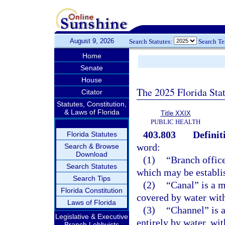
August 9, 2026
Search Statutes:
Search T
Home
Senate
House
The 2025 Florida Sta
Citator
Statutes, Constitution,
& Laws of Florida
Title XXIX
PUBLIC HEALTH
403.803
Definit
Florida Statutes
word:
Search & Browse
Download
(1)
“Branch office
Search Statutes
which may be establish
Search Tips
(2)
“Canal” is a 
Florida Constitution
covered by water with
Laws of Florida
(3)
“Channel” is a
Legislative & Executive
entirely by water, wi
Branch Lobbyists