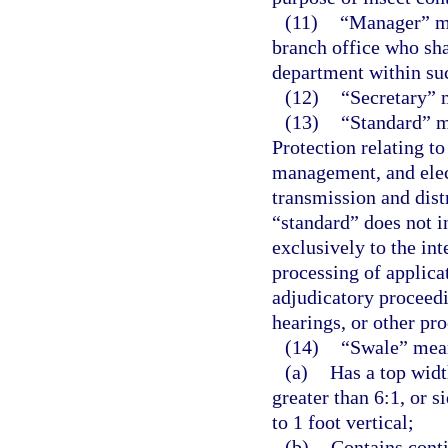
(11)
“Manager” me
branch office who sha
department within suc
(12)
“Secretary” 
(13)
“Standard” m
Protection relating to
management, and elect
transmission and distr
“standard” does not i
exclusively to the in
processing of applica
adjudicatory proceedi
hearings, or other pr
(14)
“Swale” mea
(a)
Has a top widt
greater than 6:1, or s
to 1 foot vertical;
(b)
Contains conti