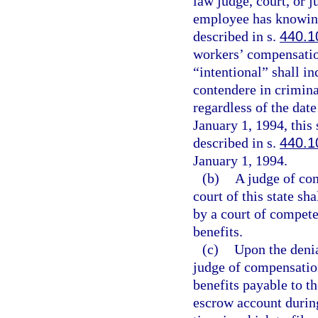
law judge, court, or j
employee has knowingl
described in s.
440.1
workers’ compensation
“intentional” shall in
contendere in criminal
regardless of the date
January 1, 1994, this 
described in s.
440.1
January 1, 1994.
(b)
A judge of com
court of this state sh
by a court of compete
benefits.
(c)
Upon the denia
judge of compensation
benefits payable to th
escrow account during