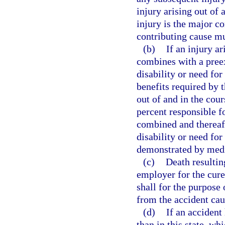
injury arising out of
injury is the major c
contributing cause m
(b)
If an injury a
combines with a preex
disability or need fo
benefits required by t
out of and in the co
percent responsible f
combined and thereaft
disability or need fo
demonstrated by medi
(c)
Death resultin
employer for the cure
shall for the purpose 
from the accident cau
(d)
If an acciden
than in this state, wh