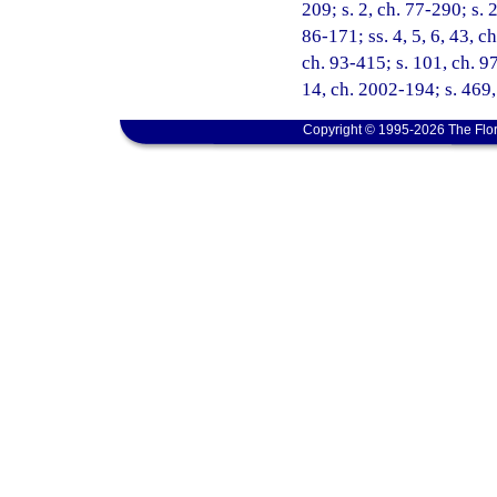
209; s. 2, ch. 77-290; s. 
86-171; ss. 4, 5, 6, 43, ch
ch. 93-415; s. 101, ch. 97
14, ch. 2002-194; s. 469,
Copyright © 1995-2026 The Flor