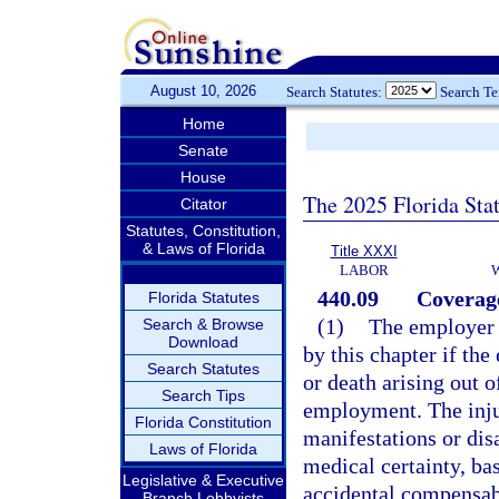
August 10, 2026
Search Statutes:
Search T
Home
Senate
House
The 2025 Florida Sta
Citator
Statutes, Constitution,
& Laws of Florida
Title XXXI
LABOR
440.09
Coverag
Florida Statutes
(1)
The employer 
Search & Browse
Download
by this chapter if th
Search Statutes
or death arising out 
Search Tips
employment. The injur
Florida Constitution
manifestations or dis
Laws of Florida
medical certainty, ba
Legislative & Executive
accidental compensabl
Branch Lobbyists