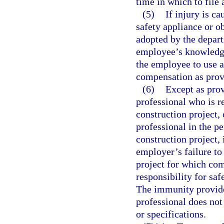
time in which to file 
(5)
If injury is c
safety appliance or ob
adopted by the depart
employee’s knowledge,
the employee to use a
compensation as provi
(6)
Except as prov
professional who is r
construction project,
professional in the pe
construction project, 
employer’s failure to
project for which com
responsibility for saf
The immunity provided
professional does not
or specifications.