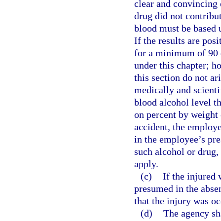
clear and convincing 
drug did not contribut
blood must be based u
If the results are pos
for a minimum of 90 
under this chapter; ho
this section do not ar
medically and scienti
blood alcohol level t
on percent by weight 
accident, the employ
in the employee’s pre
such alcohol or drug,
apply.
(c)
If the injured 
presumed in the absen
that the injury was o
(d)
The agency sha