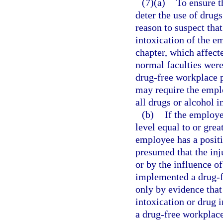
(7)(a)
To ensure t
deter the use of drug
reason to suspect tha
intoxication of the em
chapter, which affect
normal faculties wer
drug-free workplace p
may require the emplo
all drugs or alcohol i
(b)
If the employe
level equal to or grea
employee has a positiv
presumed that the inj
or by the influence o
implemented a drug-f
only by evidence that
intoxication or drug i
a drug-free workplac