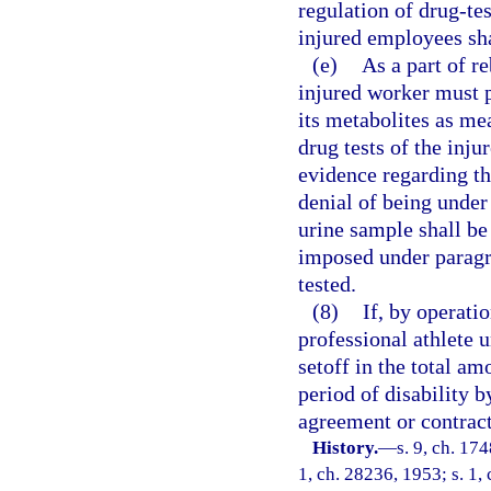
regulation of drug-te
injured employees sha
(e)
As a part of r
injured worker must p
its metabolites as me
drug tests of the inj
evidence regarding th
denial of being under
urine sample shall be 
imposed under paragra
tested.
(8)
If, by operatio
professional athlete u
setoff in the total a
period of disability 
agreement or contract
History.
—
s. 9, ch. 17
1, ch. 28236, 1953; s. 1, 