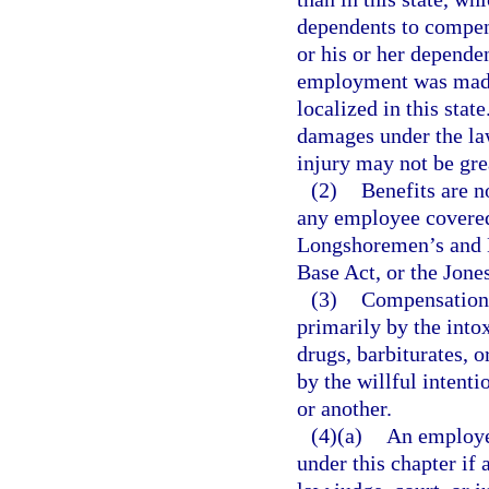
dependents to compens
or his or her dependen
employment was made 
localized in this sta
damages under the law
injury may not be grea
(2)
Benefits are no
any employee covered
Longshoremen’s and 
Base Act, or the Jone
(3)
Compensation i
primarily by the into
drugs, barbiturates, o
by the willful intenti
or another.
(4)(a)
An employee
under this chapter if