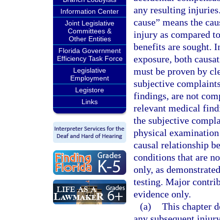
any resulting injuries
Information Center
cause” means the caus
Joint Legislative
Committees &
injury as compared to
Other Entities
benefits are sought. I
Florida Government
exposure, both causat
Efficiency Task Force
must be proven by cle
Legislative
Employment
subjective complaints
Legistore
findings, are not com
Links
relevant medical findi
the subjective compla
physical examination 
causal relationship b
conditions that are n
only, as demonstrated
testing. Major contr
evidence only.
(a)
This chapter d
any subsequent injury