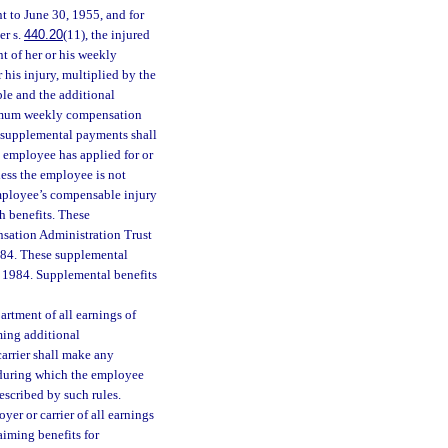
nt to June 30, 1955, and for
er s.
440.20
(11), the injured
t of her or his weekly
 his injury, multiplied by the
le and the additional
ximum weekly compensation
e supplemental payments shall
e employee has applied for or
nless the employee is not
 employee’s compensable injury
h benefits. These
nsation Administration Trust
984. These supplemental
1, 1984. Supplemental benefits
artment of all earnings of
ming additional
arrier shall make any
 during which the employee
escribed by such rules.
yer or carrier of all earnings
aiming benefits for