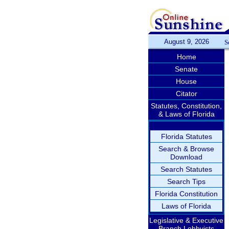
August 9, 2026
S
Home
Senate
House
Citator
Statutes, Constitution,
& Laws of Florida
Florida Statutes
Search & Browse
Download
Search Statutes
Search Tips
Florida Constitution
Laws of Florida
Legislative & Executive
Branch Lobbyists