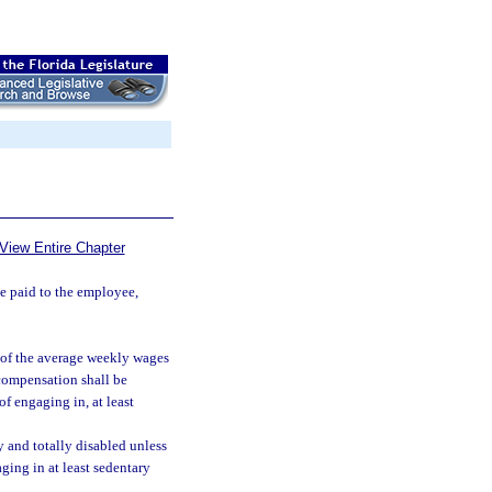
View Entire Chapter
be paid to the employee,
 of the average weekly wages
 compensation shall be
of engaging in, at least
 and totally disabled unless
ging in at least sedentary