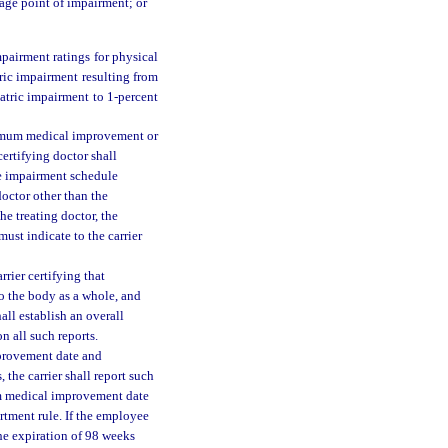
tage point of impairment; or
pairment ratings for physical
ric impairment resulting from
atric impairment to 1-percent
ximum medical improvement or
certifying doctor shall
he impairment schedule
doctor other than the
he treating doctor, the
ust indicate to the carrier
rrier certifying that
 the body as a whole, and
all establish an overall
 all such reports.
provement date and
 the carrier shall report such
 medical improvement date
rtment rule. If the employee
e expiration of 98 weeks