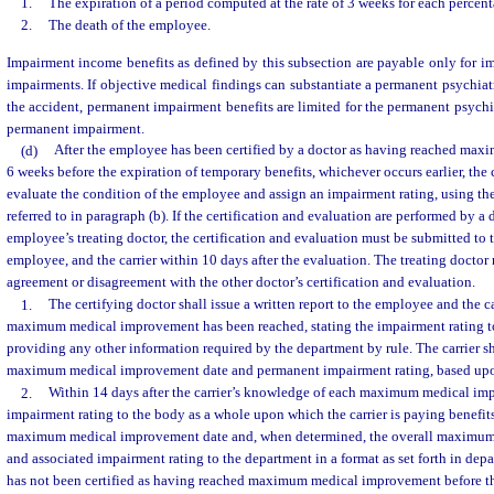
1.
The expiration of a period computed at the rate of 3 weeks for each percen
2.
The death of the employee.
Impairment income benefits as defined by this subsection are payable only for im
impairments. If objective medical findings can substantiate a permanent psychiat
the accident, permanent impairment benefits are limited for the permanent psychi
permanent impairment.
(d)
After the employee has been certified by a doctor as having reached ma
6 weeks before the expiration of temporary benefits, whichever occurs earlier, the 
evaluate the condition of the employee and assign an impairment rating, using t
referred to in paragraph (b). If the certification and evaluation are performed by a 
employee’s treating doctor, the certification and evaluation must be submitted to t
employee, and the carrier within 10 days after the evaluation. The treating doctor m
agreement or disagreement with the other doctor’s certification and evaluation.
1.
The certifying doctor shall issue a written report to the employee and the ca
maximum medical improvement has been reached, stating the impairment rating to
providing any other information required by the department by rule. The carrier sh
maximum medical improvement date and permanent impairment rating, based upon
2.
Within 14 days after the carrier’s knowledge of each maximum medical im
impairment rating to the body as a whole upon which the carrier is paying benefits,
maximum medical improvement date and, when determined, the overall maximum
and associated impairment rating to the department in a format as set forth in depa
has not been certified as having reached maximum medical improvement before th