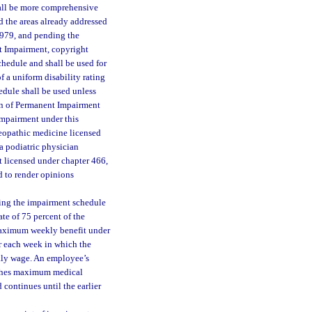
all be more comprehensive
 the areas already addressed
1979, and pending the
t Impairment, copyright
hedule and shall be used for
f a uniform disability rating
dule shall be used unless
ion of Permanent Impairment
impairment under this
teopathic medicine licensed
a podiatric physician
t licensed under chapter 466,
d to render opinions
sing the impairment schedule
ate of 75 percent of the
 maximum weekly benefit under
or each week in which the
kly wage. An employee’s
aches maximum medical
 continues until the earlier