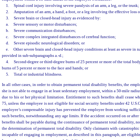
1.
Spinal cord injury involving severe paralysis of an arm, a leg, or the trunk;
2.
Amputation of an arm, a hand, a foot, or a leg involving the effective loss 
3.
Severe brain or closed-head injury as evidenced by:
a.
Severe sensory or motor disturbances;
b.
Severe communication disturbances;
c.
Severe complex integrated disturbances of cerebral function;
d.
Severe episodic neurological disorders; or
e.
Other severe brain and closed-head injury conditions at least as severe in n
provided in sub-subparagraphs a.-d.;
4.
Second-degree or third-degree burns of 25 percent or more of the total body
burns of 5 percent or more to the face and hands; or
5.
Total or industrial blindness.
In all other cases, in order to obtain permanent total disability benefits, the emp
she is not able to engage in at least sedentary employment, within a 50-mile radiu
due to his or her physical limitation. Entitlement to such benefits shall cease 
75, unless the employee is not eligible for social security benefits under 42 U.S.C
employee’s compensable injury has prevented the employee from working sufficien
such benefits, notwithstanding any age limits. If the accident occurred on or afte
benefits shall be payable during the continuance of permanent total disability, n
the determination of permanent total disability. Only claimants with catastrophic
incapable of engaging in employment, as described in this paragraph, are eligible