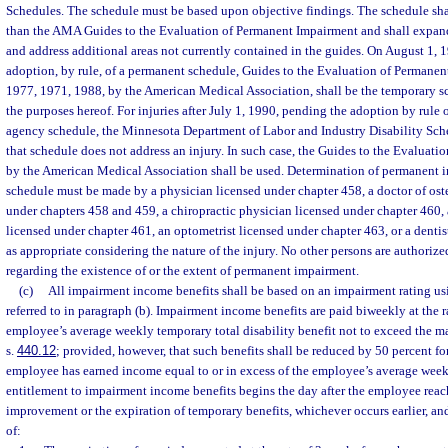
Schedules. The schedule must be based upon objective findings. The schedule sh
than the AMA Guides to the Evaluation of Permanent Impairment and shall expand
and address additional areas not currently contained in the guides. On August 1, 
adoption, by rule, of a permanent schedule, Guides to the Evaluation of Permanen
1977, 1971, 1988, by the American Medical Association, shall be the temporary sc
the purposes hereof. For injuries after July 1, 1990, pending the adoption by rule o
agency schedule, the Minnesota Department of Labor and Industry Disability Sche
that schedule does not address an injury. In such case, the Guides to the Evaluat
by the American Medical Association shall be used. Determination of permanent 
schedule must be made by a physician licensed under chapter 458, a doctor of os
under chapters 458 and 459, a chiropractic physician licensed under chapter 460, 
licensed under chapter 461, an optometrist licensed under chapter 463, or a dentis
as appropriate considering the nature of the injury. No other persons are authorize
regarding the existence of or the extent of permanent impairment.
(c)
All impairment income benefits shall be based on an impairment rating u
referred to in paragraph (b). Impairment income benefits are paid biweekly at the r
employee’s average weekly temporary total disability benefit not to exceed the
s.
440.12
; provided, however, that such benefits shall be reduced by 50 percent f
employee has earned income equal to or in excess of the employee’s average wee
entitlement to impairment income benefits begins the day after the employee re
improvement or the expiration of temporary benefits, whichever occurs earlier, and
of: