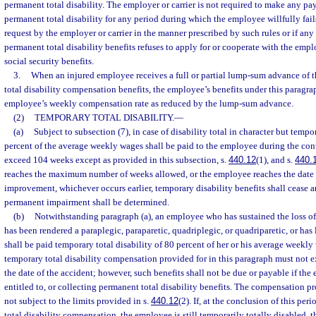
permanent total disability. The employer or carrier is not required to make any pa
permanent total disability for any period during which the employee willfully fails
request by the employer or carrier in the manner prescribed by such rules or if an
permanent total disability benefits refuses to apply for or cooperate with the emplo
social security benefits.
3.
When an injured employee receives a full or partial lump-sum advance of 
total disability compensation benefits, the employee’s benefits under this paragr
employee’s weekly compensation rate as reduced by the lump-sum advance.
(2)
TEMPORARY TOTAL DISABILITY.
—
(a)
Subject to subsection (7), in case of disability total in character but tempo
percent of the average weekly wages shall be paid to the employee during the cont
exceed 104 weeks except as provided in this subsection, s.
440.12
(1), and s.
440.
reaches the maximum number of weeks allowed, or the employee reaches the dat
improvement, whichever occurs earlier, temporary disability benefits shall cease a
permanent impairment shall be determined.
(b)
Notwithstanding paragraph (a), an employee who has sustained the loss of a
has been rendered a paraplegic, paraparetic, quadriplegic, or quadriparetic, or has 
shall be paid temporary total disability of 80 percent of her or his average weekl
temporary total disability compensation provided for in this paragraph must not
the date of the accident; however, such benefits shall not be due or payable if the 
entitled to, or collecting permanent total disability benefits. The compensation p
not subject to the limits provided in s.
440.12
(2). If, at the conclusion of this pe
total disability compensation, the employee is still temporarily totally disabled,