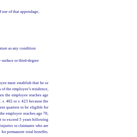
of use of that appendage;
ature as any condition
 surface or third-degree
loyee must establish that he or
s of the employee’s residence,
when the employee reaches age
. s. 402 or s. 423 because the
t quarters to be eligible for
r the employee reaches age 70,
ot to exceed 5 years following
 injuries or claimants who are
 for permanent total benefits.