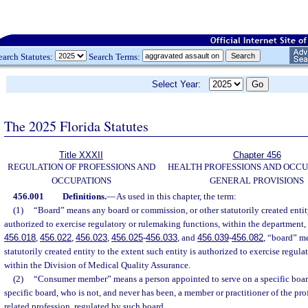
earch Statutes:
Search Terms:
Select Year:
The 2025 Florida Statutes
Title XXXII
Chapter 456
REGULATION OF PROFESSIONS AND
HEALTH PROFESSIONS AND OCCU
OCCUPATIONS
GENERAL PROVISIONS
456.001
Definitions.
—
As used in this chapter, the term:
(1)
“Board” means any board or commission, or other statutorily created entity
authorized to exercise regulatory or rulemaking functions, within the department, e
456.018
,
456.022
,
456.023
,
456.025
-
456.033
, and
456.039
-
456.082
, “board” me
statutorily created entity to the extent such entity is authorized to exercise regul
within the Division of Medical Quality Assurance.
(2)
“Consumer member” means a person appointed to serve on a specific boar
specific board, who is not, and never has been, a member or practitioner of the pro
related profession, regulated by such board.