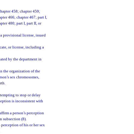
chapter 458; chapter 459;
pter 466; chapter 467; part I,
pter 480; part I, part II, or
 a provisional license, issued
cate, or license, including a
lated by the department in
on the organization of the
person’s sex chromosomes,
rth.
ttempting to stop or delay
ception is inconsistent with
ffirm a person’s perception
in subsection (8).
 perception of his or her sex
.