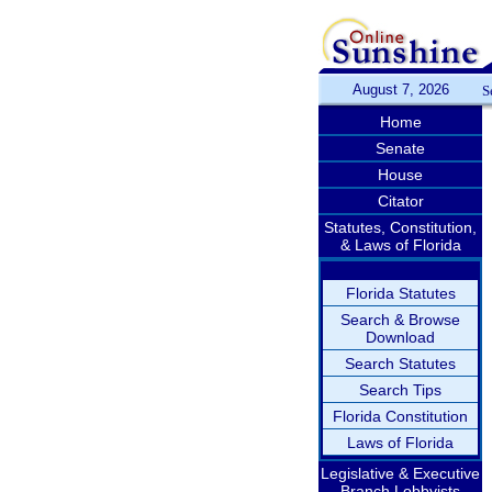
August 7, 2026
S
Home
Senate
House
Citator
Statutes, Constitution,
& Laws of Florida
Florida Statutes
Search & Browse
Download
Search Statutes
Search Tips
Florida Constitution
Laws of Florida
Legislative & Executive
Branch Lobbyists