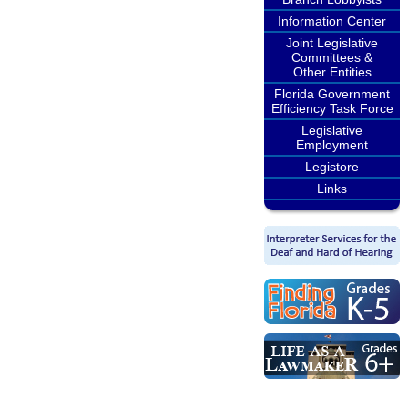
Information Center
Joint Legislative
Committees &
Other Entities
Florida Government
Efficiency Task Force
Legislative
Employment
Legistore
Links