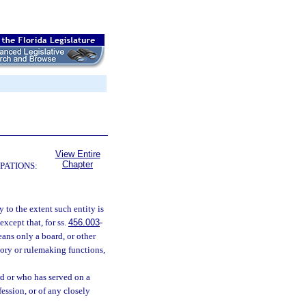
View Entire
Chapter
PATIONS:
 to the extent such entity is
xcept that, for ss.
456.003
-
ans only a board, or other
atory or rulemaking functions,
d or who has served on a
fession, or of any closely