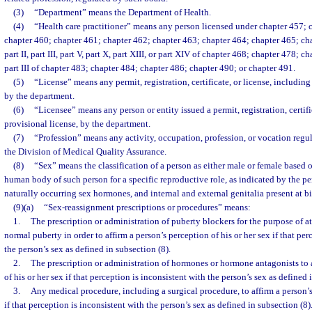
(3)
“Department” means the Department of Health.
(4)
“Health care practitioner” means any person licensed under chapter 457; 
chapter 460; chapter 461; chapter 462; chapter 463; chapter 464; chapter 465; cha
part II, part III, part V, part X, part XIII, or part XIV of chapter 468; chapter 478; cha
part III of chapter 483; chapter 484; chapter 486; chapter 490; or chapter 491.
(5)
“License” means any permit, registration, certificate, or license, including
by the department.
(6)
“Licensee” means any person or entity issued a permit, registration, certifi
provisional license, by the department.
(7)
“Profession” means any activity, occupation, profession, or vocation regu
the Division of Medical Quality Assurance.
(8)
“Sex” means the classification of a person as either male or female based 
human body of such person for a specific reproductive role, as indicated by the 
naturally occurring sex hormones, and internal and external genitalia present at bi
(9)(a)
“Sex-reassignment prescriptions or procedures” means:
1.
The prescription or administration of puberty blockers for the purpose of a
normal puberty in order to affirm a person’s perception of his or her sex if that per
the person’s sex as defined in subsection (8).
2.
The prescription or administration of hormones or hormone antagonists to a
of his or her sex if that perception is inconsistent with the person’s sex as defined 
3.
Any medical procedure, including a surgical procedure, to affirm a person’s
if that perception is inconsistent with the person’s sex as defined in subsection (8)