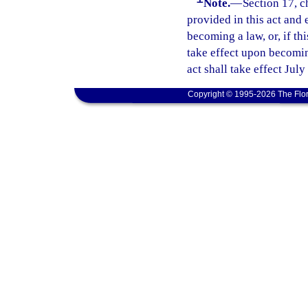
Note.
—
Section 17, c
provided in this act and 
becoming a law, or, if thi
take effect upon becoming
act shall take effect July
Copyright © 1995-2026 The Flor