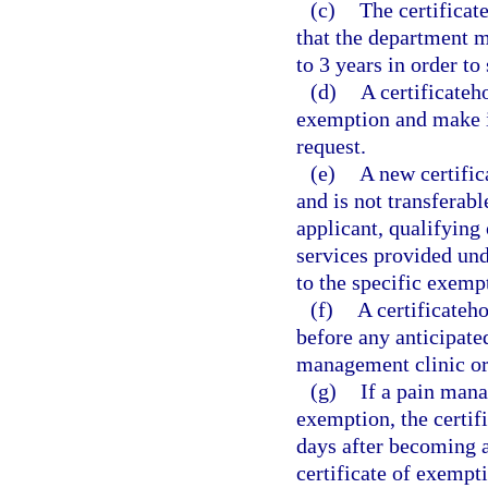
(c)
The certificat
that the department ma
to 3 years in order to
(d)
A certificateh
exemption and make it
request.
(e)
A new certific
and is not transferabl
applicant, qualifying 
services provided und
to the specific exemp
(f)
A certificateh
before any anticipate
management clinic or
(g)
If a pain mana
exemption, the certif
days after becoming aw
certificate of exempt