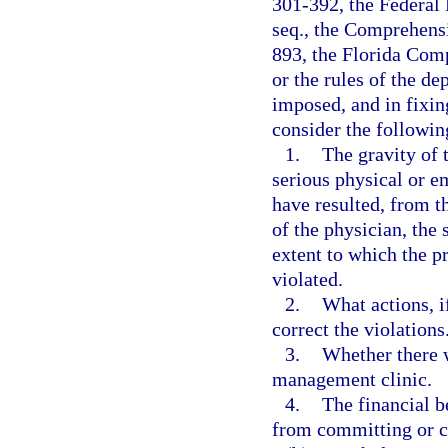
301-392, the Federal 
seq., the Comprehens
893, the Florida Com
or the rules of the d
imposed, and in fixin
consider the followin
1.
The gravity of t
serious physical or e
have resulted, from t
of the physician, the 
extent to which the p
violated.
2.
What actions, i
correct the violations
3.
Whether there w
management clinic.
4.
The financial b
from committing or c