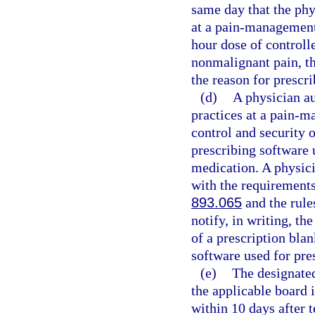
same day that the phy
at a pain-management 
hour dose of controll
nonmalignant pain, th
the reason for prescri
(d)
A physician au
practices at a pain-m
control and security o
prescribing software 
medication. A physici
with the requirements 
893.065
and the rule
notify, in writing, th
of a prescription blan
software used for pre
(e)
The designated
the applicable board 
within 10 days after 