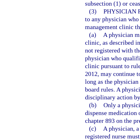
subsection (1) or cea
(3)
PHYSICIAN 
to any physician who 
management clinic that
(a)
A physician m
clinic, as described i
not registered with t
physician who qualif
clinic pursuant to ru
2012, may continue t
long as the physician 
board rules. A physici
disciplinary action b
(b)
Only a physici
dispense medication o
chapter 893 on the pr
(c)
A physician, a
registered nurse must