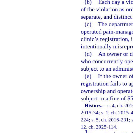
(b)
Each day a vio
of the violation as or
separate, and distinct
(c)
The department
operated pain-manage
clinic’s registration,
intentionally misrepre
(d)
An owner or d
who concurrently ope
subject to an administ
(e)
If the owner o
registration fails to 
ownership and operate
subject to a fine of $
History.
—
s. 4, ch. 20
2015-34; s. 1, ch. 2015-4
224; s. 5, ch. 2016-231; s
12, ch. 2025-114.
1