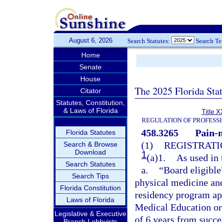
August 6, 2026
Search Statutes:
Search T
Home
Senate
House
The 2025 Florida Sta
Citator
Statutes, Constitution,
& Laws of Florida
Title X
REGULATION OF PROFESS
458.3265
Pain-
Florida Statutes
(1)
REGISTRATI
Search & Browse
Download
1
(a)1.
As used in 
Search Statutes
a.
“Board eligible
Search Tips
physical medicine and
Florida Constitution
residency program ap
Laws of Florida
Medical Education or
Legislative & Executive
of 6 years from succ
Branch Lobbyists