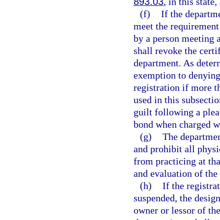
893.03
, in this state
(f)
If the departm
meet the requirement 
by a person meeting a
shall revoke the certi
department. As deter
exemption to denying 
registration if more 
used in this subsecti
guilt following a plea
bond when charged wi
(g)
The department
and prohibit all phys
from practicing at th
and evaluation of the 
(h)
If the registr
suspended, the design
owner or lessor of th