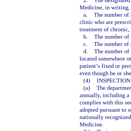
2.
The designated 
Medicine, in writing, 
a.
The number of n
clinic who are prescr
treatment of chronic,
b.
The number of p
c.
The number of p
d.
The number of p
located somewhere othe
patient’s fixed or pe
even though he or sh
(4)
INSPECTION
(a)
The departmen
annually, including a 
complies with this se
adopted pursuant to su
nationally recognize
Medicine.