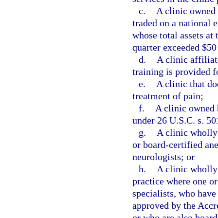
c.
A clinic owned 
traded on a national 
whose total assets at 
quarter exceeded $50
d.
A clinic affili
training is provided f
e.
A clinic that do
treatment of pain;
f.
A clinic owned 
under 26 U.S.C. s. 50
g.
A clinic wholl
or board-certified ane
neurologists; or
h.
A clinic wholly
practice where one or
specialists, who have
approved by the Accr
or who are also board