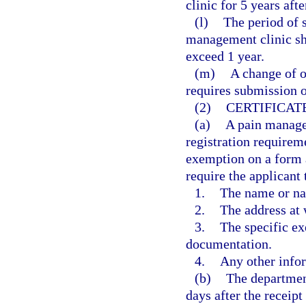
clinic for 5 years afte
(l)
The period of s
management clinic sh
exceed 1 year.
(m)
A change of o
requires submission o
(2)
CERTIFICAT
(a)
A pain manage
registration requireme
exemption on a form 
require the applicant 
1.
The name or na
2.
The address at 
3.
The specific ex
documentation.
4.
Any other info
(b)
The department
days after the receipt