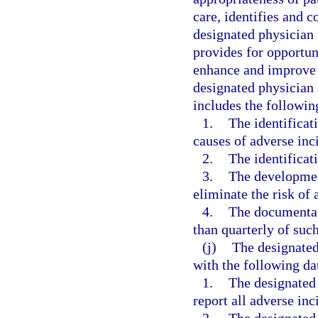
care, identifies and co
designated physician 
provides for opportun
enhance and improve t
designated physician 
includes the followi
1.
The identificat
causes of adverse inci
2.
The identificati
3.
The developmen
eliminate the risk of 
4.
The documentati
than quarterly of suc
(j)
The designated
with the following da
1.
The designated
report all adverse inc