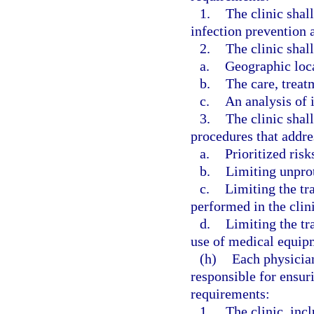
1.
The clinic shal
infection prevention a
2.
The clinic shall
a.
Geographic loc
b.
The care, treat
c.
An analysis of i
3.
The clinic shal
procedures that addre
a.
Prioritized risk
b.
Limiting unpro
c.
Limiting the tr
performed in the clini
d.
Limiting the tr
use of medical equipm
(h)
Each physician
responsible for ensur
requirements:
1.
The clinic, incl