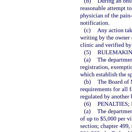
(b)
During an onsi
reasonable attempt to
physician of the pain
notification.
(c)
Any action tak
writing by the owner
clinic and verified b
(5)
RULEMAKIN
(a)
The department
registration, exempti
which establish the s
(b)
The Board of M
requirements for all f
regulated by another 
(6)
PENALTIES;
(a)
The department
of up to $5,000 per vi
section; chapter 499,