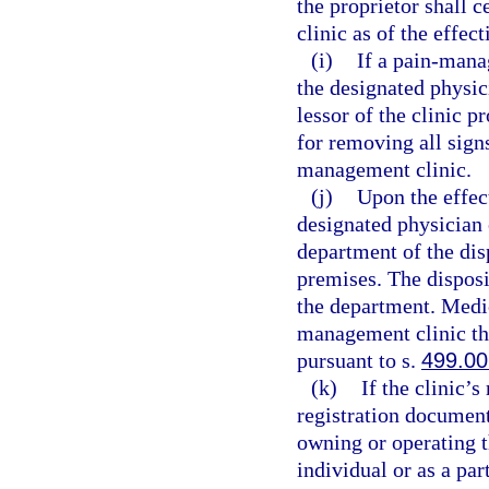
the proprietor shall 
clinic as of the effec
(i)
If a pain-mana
the designated physic
lessor of the clinic p
for removing all sign
management clinic.
(j)
Upon the effect
designated physician 
department of the dis
premises. The disposi
the department. Medic
management clinic th
pursuant to s.
499.00
(k)
If the clinic’
registration document
owning or operating 
individual or as a pa