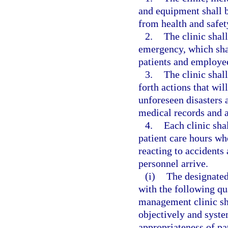
and equipment shall be
from health and safet
2.
The clinic shal
emergency, which shal
patients and employe
3.
The clinic shall
forth actions that wil
unforeseen disasters a
medical records and a
4.
Each clinic sha
patient care hours who
reacting to accident
personnel arrive.
(i)
The designated
with the following qu
management clinic sh
objectively and syste
appropriateness of pa