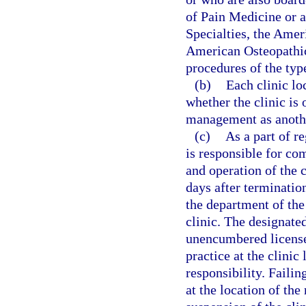
of Pain Medicine or 
Specialties, the Amer
American Osteopathic
procedures of the type
(b)
Each clinic lo
whether the clinic is
management as anothe
(c)
As a part of r
is responsible for co
and operation of the 
days after termination
the department of the
clinic. The designated
unencumbered license 
practice at the clini
responsibility. Failin
at the location of th