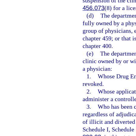
suspension of the clin
456.073
(8) for a lic
(d)
The department
fully owned by a phys
group of physicians, 
chapter 459; or that i
chapter 400.
(e)
The departmen
clinic owned by or wi
a physician:
1.
Whose Drug Enf
revoked.
2.
Whose applicati
administer a controll
3.
Who has been co
regardless of adjudica
of illicit and diverte
Schedule I, Schedule 