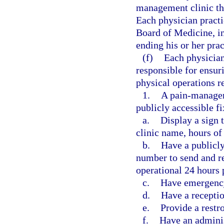
management clinic tha
Each physician practi
Board of Medicine, in
ending his or her pra
(f)
Each physician
responsible for ensur
physical operations r
1.
A pain-manageme
publicly accessible f
a.
Display a sign 
clinic name, hours of 
b.
Have a publicl
number to send and re
operational 24 hours 
c.
Have emergency
d.
Have a receptio
e.
Provide a restr
f.
Have an adminis