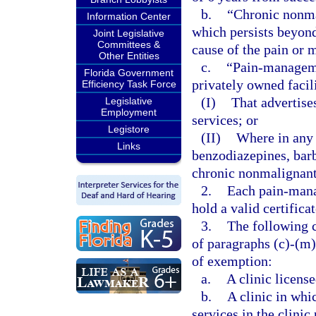
b.
“Chronic nonma
Information Center
which persists beyond 
Joint Legislative
Committees &
cause of the pain or 
Other Entities
c.
“Pain-managemen
Florida Government
privately owned facil
Efficiency Task Force
(I)
That advertis
Legislative
Employment
services; or
Legistore
(II)
Where in any 
Links
benzodiazepines, barb
chronic nonmalignant
2.
Each pain-mana
hold a valid certifica
3.
The following c
of paragraphs (c)-(m)
of exemption:
a.
A clinic license
b.
A clinic in whi
services in the clinic