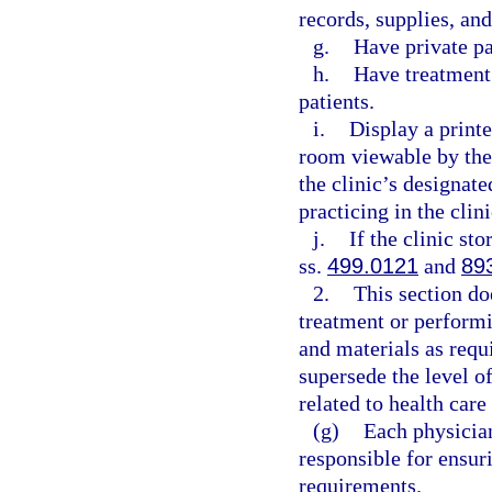
records, supplies, an
g.
Have private p
h.
Have treatment 
patients.
i.
Display a printe
room viewable by the
the clinic’s designat
practicing in the clini
j.
If the clinic st
ss.
499.0121
and
89
2.
This section do
treatment or perform
and materials as requ
supersede the level of
related to health care
(g)
Each physician
responsible for ensur
requirements.