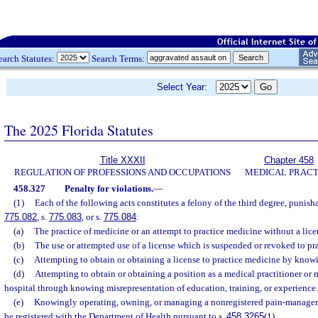
earch Statutes:
Search Terms:
Select Year:
The 2025 Florida Statutes
Title XXXII
Chapter 458
REGULATION OF PROFESSIONS AND OCCUPATIONS
MEDICAL PRACT
458.327
Penalty for violations.
—
(1)
Each of the following acts constitutes a felony of the third degree, punisha
775.082
, s.
775.083
, or s.
775.084
:
(a)
The practice of medicine or an attempt to practice medicine without a licen
(b)
The use or attempted use of a license which is suspended or revoked to pr
(c)
Attempting to obtain or obtaining a license to practice medicine by know
(d)
Attempting to obtain or obtaining a position as a medical practitioner or m
hospital through knowing misrepresentation of education, training, or experience.
(e)
Knowingly operating, owning, or managing a nonregistered pain-managemen
be registered with the Department of Health pursuant to s.
458.3265
(1).