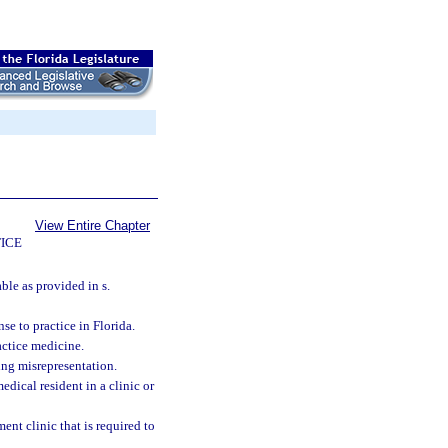
View Entire Chapter
ICE
ble as provided in s.
se to practice in Florida.
actice medicine.
ing misrepresentation.
edical resident in a clinic or
t clinic that is required to