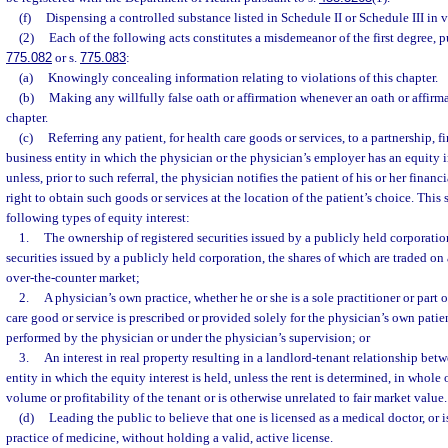
(f)
Dispensing a controlled substance listed in Schedule II or Schedule III in v
(2)
Each of the following acts constitutes a misdemeanor of the first degree, p
775.082
or s.
775.083
:
(a)
Knowingly concealing information relating to violations of this chapter.
(b)
Making any willfully false oath or affirmation whenever an oath or affirma
chapter.
(c)
Referring any patient, for health care goods or services, to a partnership, f
business entity in which the physician or the physician’s employer has an equity i
unless, prior to such referral, the physician notifies the patient of his or her financi
right to obtain such goods or services at the location of the patient’s choice. This
following types of equity interest:
1.
The ownership of registered securities issued by a publicly held corporatio
securities issued by a publicly held corporation, the shares of which are traded on
over-the-counter market;
2.
A physician’s own practice, whether he or she is a sole practitioner or part 
care good or service is prescribed or provided solely for the physician’s own patie
performed by the physician or under the physician’s supervision; or
3.
An interest in real property resulting in a landlord-tenant relationship bet
entity in which the equity interest is held, unless the rent is determined, in whole 
volume or profitability of the tenant or is otherwise unrelated to fair market value.
(d)
Leading the public to believe that one is licensed as a medical doctor, or 
practice of medicine, without holding a valid, active license.