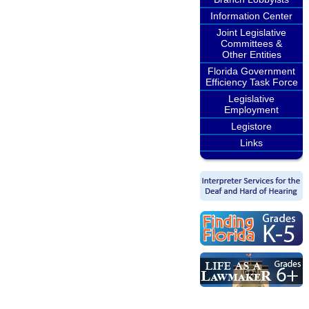
Information Center
Joint Legislative
Committees &
Other Entities
Florida Government
Efficiency Task Force
Legislative
Employment
Legistore
Links