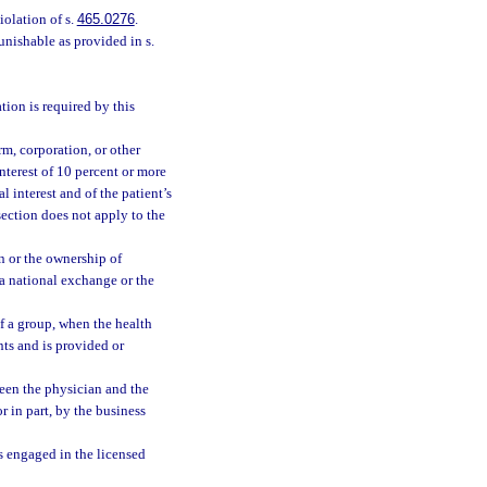
iolation of s.
465.0276
.
unishable as provided in s.
tion is required by this
irm, corporation, or other
nterest of 10 percent or more
al interest and of the patient’s
 section does not apply to the
n or the ownership of
 a national exchange or the
of a group, when the health
nts and is provided or
ween the physician and the
or in part, by the business
is engaged in the licensed