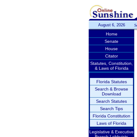
August 6, 2026
S
Home
Senate
House
Citator
Statutes, Constitution,
& Laws of Florida
Florida Statutes
Search & Browse
Download
Search Statutes
Search Tips
Florida Constitution
Laws of Florida
Legislative & Executive
Branch Lobbyists