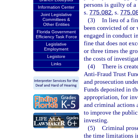
persons is guilty of a
Information Center
s.
775.082
, s.
775.0
Joint Legislative
(3)
In lieu of a f
Committees &
Other Entities
been convicted of or 
Florida Government
engaged in conduct in
Efficiency Task Force
fine that does not exc
Legislative
Employment
or three times the gr
Legistore
the costs of investig
Links
(4)
There is creat
Anti-Fraud Trust Fund
and prosecution under 
Funds deposited in th
appropriation, for inv
and criminal actions 
to improve the publi
investing.
(5)
Criminal prose
the time limitations i