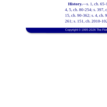
History.
—
s. 1, ch. 65-
4, 5, ch. 80-254; s. 397, 
15, ch. 90-362; s. 4, ch. 
261; s. 151, ch. 2010-102
Copyright © 1995-2026 The Flor