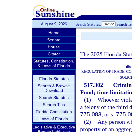
August 9, 2026
Search Statutes:
Search T
Home
Senate
House
The 2025 Florida Sta
Citator
Statutes, Constitution,
& Laws of Florida
Title
REGULATION OF TRADE, C
SOLIC
Florida Statutes
517.302
Crimina
Search & Browse
Download
Fund; time limitatio
Search Statutes
(1)
Whoever violat
Search Tips
a felony of the third 
Florida Constitution
775.083
, or s.
775.0
Laws of Florida
(2)
Any person wh
Legislative & Executive
property of an aggre
Branch Lobbyists