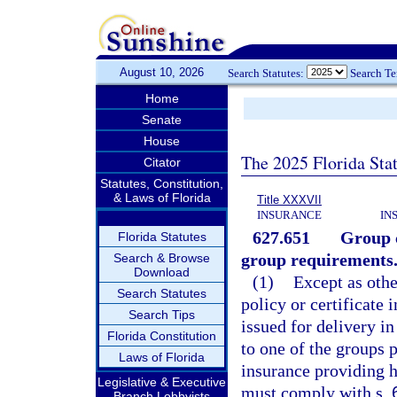
August 10, 2026
Search Statutes:
Search T
Home
Senate
House
The 2025 Florida Sta
Citator
Statutes, Constitution,
& Laws of Florida
Title XXXVII
INSURANCE
IN
627.651
Group c
Florida Statutes
group requirements
Search & Browse
Download
(1)
Except as othe
Search Statutes
policy or certificate
Search Tips
issued for delivery in
Florida Constitution
to one of the groups p
Laws of Florida
insurance providing he
Legislative & Executive
must comply with s.
Branch Lobbyists