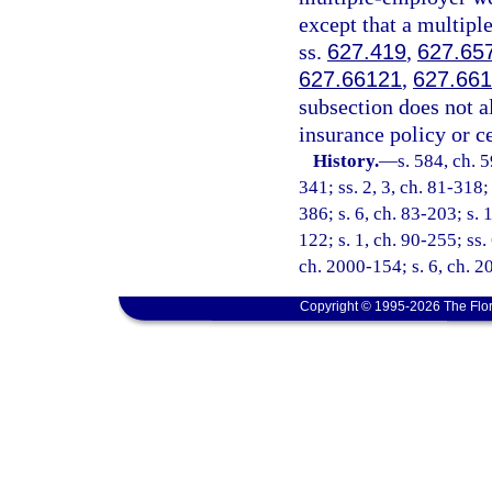
except that a multip
ss.
627.419
,
627.65
627.66121
,
627.66
subsection does not a
insurance policy or c
History.
—
s. 584, ch. 5
341; ss. 2, 3, ch. 81-318;
386; s. 6, ch. 83-203; s. 1
122; s. 1, ch. 90-255; ss.
ch. 2000-154; s. 6, ch. 
Copyright © 1995-2026 The Flor