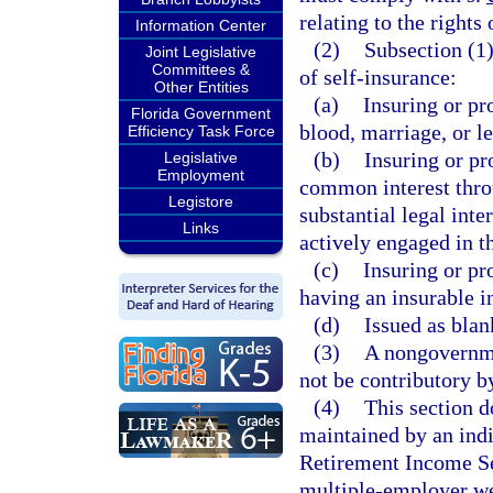
relating to the rights
Information Center
(2)
Subsection (1)
Joint Legislative
Committees &
of self-insurance:
Other Entities
(a)
Insuring or pr
Florida Government
blood, marriage, or l
Efficiency Task Force
(b)
Insuring or pr
Legislative
Employment
common interest throu
Legistore
substantial legal inte
Links
actively engaged in t
(c)
Insuring or pr
having an insurable in
(d)
Issued as blan
(3)
A nongovernme
not be contributory by
(4)
This section d
maintained by an ind
Retirement Income Sec
multiple-employer we