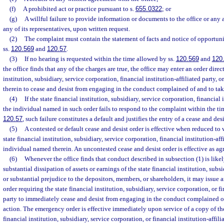
(f)
A prohibited act or practice pursuant to s.
655.0322
; or
(g)
A willful failure to provide information or documents to the office or any 
any of its representatives, upon written request.
(2)
The complaint must contain the statement of facts and notice of opportuni
ss.
120.569
and
120.57
.
(3)
If no hearing is requested within the time allowed by ss.
120.569
and
120
the office finds that any of the charges are true, the office may enter an order direc
institution, subsidiary, service corporation, financial institution-affiliated party,
therein to cease and desist from engaging in the conduct complained of and to tak
(4)
If the state financial institution, subsidiary, service corporation, financial i
the individual named in such order fails to respond to the complaint within the tim
120.57
, such failure constitutes a default and justifies the entry of a cease and desi
(5)
A contested or default cease and desist order is effective when reduced to
state financial institution, subsidiary, service corporation, financial institution-affi
individual named therein. An uncontested cease and desist order is effective as ag
(6)
Whenever the office finds that conduct described in subsection (1) is like
substantial dissipation of assets or earnings of the state financial institution, subs
or substantial prejudice to the depositors, members, or shareholders, it may issue
order requiring the state financial institution, subsidiary, service corporation, or fi
party to immediately cease and desist from engaging in the conduct complained of
action. The emergency order is effective immediately upon service of a copy of th
financial institution, subsidiary, service corporation, or financial institution-affil