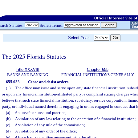
earch Statutes:
Search Terms:
Select Year:
The 2025 Florida Statutes
Title XXXVIII
Chapter 655
BANKS AND BANKING
FINANCIAL INSTITUTIONS GENERALLY
655.033
Cease and desist orders.
—
(1)
The office may issue and serve upon any state financial institution, subsidi
or upon any financial institution-affiliated party, a complaint stating charges whe
believe that such state financial institution, subsidiary, service corporation, financi
party, or individual named therein is engaging in or has engaged in conduct that i
(a)
An unsafe or unsound practice;
(b)
A violation of any law relating to the operation of a financial institution;
(c)
A violation of any rule of the commission;
(d)
A violation of any order of the office;
(e)
A breach of any written agreement with the office;