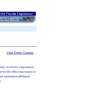
View Entire Chapter
ary, or service corporation,
never the office has reason to
al institution-affiliated
s: