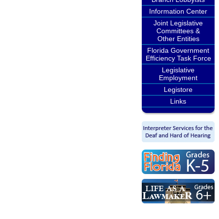
Information Center
Joint Legislative
Committees &
Other Entities
Florida Government
Efficiency Task Force
Legislative
Employment
Legistore
Links