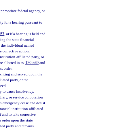
appropriate federal agency, or
ty for a hearing pursuant to
.57
, or if a hearing is held and
ting the state financial
 or the individual named
e corrective action.
nstitution-affiliated party, or
e allotted in ss.
120.569
and
st order.
 writing and served upon the
liated party, or the
reed.
ly to cause insolvency,
idiary, or service corporation
 an emergency cease and desist
nancial institution-affiliated
 and to take corrective
e order upon the state
iated party and remains