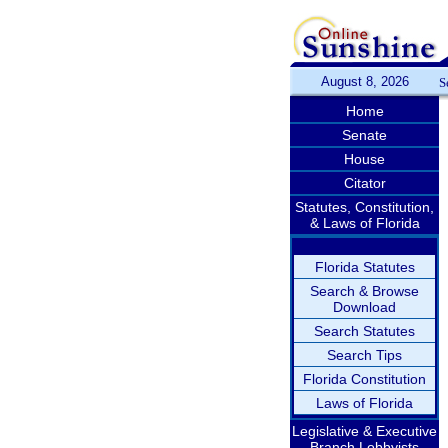
August 8, 2026
S
Home
Senate
House
Citator
Statutes, Constitution,
& Laws of Florida
Florida Statutes
Search & Browse
Download
Search Statutes
Search Tips
Florida Constitution
Laws of Florida
Legislative & Executive
Branch Lobbyists