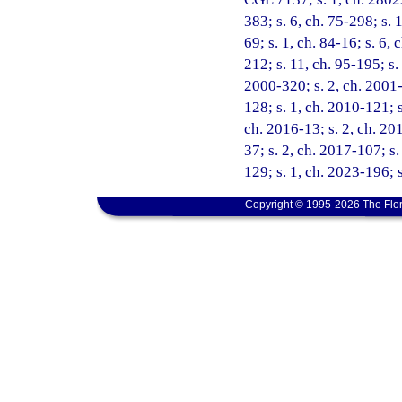
383; s. 6, ch. 75-298; s. 1
69; s. 1, ch. 84-16; s. 6, 
212; s. 11, ch. 95-195; s.
2000-320; s. 2, ch. 2001-
128; s. 1, ch. 2010-121; s
ch. 2016-13; s. 2, ch. 201
37; s. 2, ch. 2017-107; s
129; s. 1, ch. 2023-196; 
Copyright © 1995-2026 The Flor