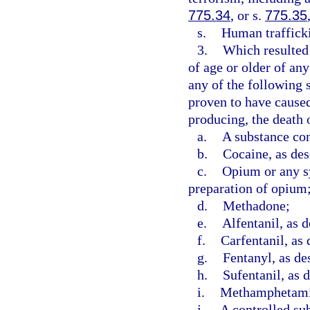
775.34
, or s.
775.35
s.
Human trafficki
3.
Which resulted 
of age or older of an
any of the following 
proven to have caused,
producing, the death o
a.
A substance con
b.
Cocaine, as des
c.
Opium or any sy
preparation of opium
d.
Methadone;
e.
Alfentanil, as d
f.
Carfentanil, as 
g.
Fentanyl, as de
h.
Sufentanil, as 
i.
Methamphetamin
j.
A controlled sub