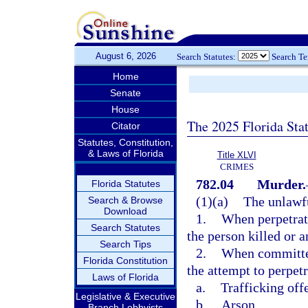
August 6, 2026
Search Statutes:
Search T
Home
Senate
House
The 2025 Florida Sta
Citator
Statutes, Constitution,
& Laws of Florida
Title XLVI
CRIMES
782.04
Murder.
Florida Statutes
(1)(a)
The unlawfu
Search & Browse
Download
1.
When perpetrate
Search Statutes
the person killed or 
Search Tips
2.
When committed 
Florida Constitution
the attempt to perpetr
Laws of Florida
a.
Trafficking off
Legislative & Executive
b.
Arson,
Branch Lobbyists