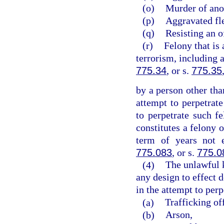
(o)
Murder of ano
(p)
Aggravated fle
(q)
Resisting an o
(r)
Felony that is 
terrorism, including 
775.34
, or s.
775.35
by a person other tha
attempt to perpetrate
to perpetrate such 
constitutes a felony 
term of years not 
775.083
, or s.
775.0
(4)
The unlawful 
any design to effect d
in the attempt to perp
(a)
Trafficking of
(b)
Arson,