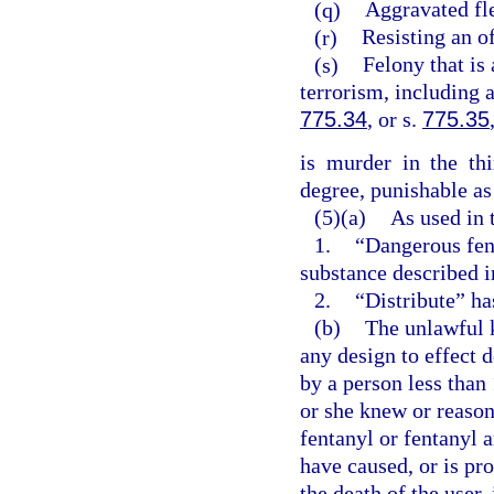
(q)
Aggravated fle
(r)
Resisting an of
(s)
Felony that is 
terrorism, including 
775.34
, or s.
775.35
is murder in the th
degree, punishable as
(5)(a)
As used in 
1.
“Dangerous fen
substance described i
2.
“Distribute” ha
(b)
The unlawful 
any design to effect 
by a person less than
or she knew or reaso
fentanyl or fentanyl 
have caused, or is pr
the death of the user,