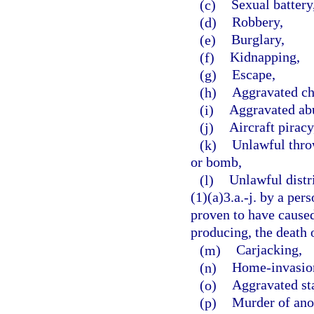
(c)
Sexual battery
(d)
Robbery,
(e)
Burglary,
(f)
Kidnapping,
(g)
Escape,
(h)
Aggravated ch
(i)
Aggravated abu
(j)
Aircraft piracy
(k)
Unlawful throw
or bomb,
(l)
Unlawful distr
(1)(a)3.a.-j. by a per
proven to have caused,
producing, the death o
(m)
Carjacking,
(n)
Home-invasion
(o)
Aggravated st
(p)
Murder of ano