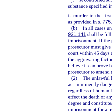
substance specified i
is murder in the firs
as provided in s.
775
(b)
In all cases un
921.141
shall be fol
imprisonment. If the 
prosecutor must give 
court within 45 days 
the aggravating factor
believe it can prove 
prosecutor to amend 
(2)
The unlawful 
act imminently dange
regardless of human l
effect the death of an
degree and constitutes
imprisonment for a te