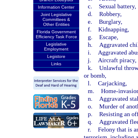
c.
Sexual battery,
Information Center
d.
Robbery,
Joint Legislative
Committees &
e.
Burglary,
Other Entities
f.
Kidnapping,
Florida Government
g.
Escape,
Efficiency Task Force
h.
Aggravated chi
Legislative
Employment
i.
Aggravated abus
Legistore
j.
Aircraft piracy,
Links
k.
Unlawful throwi
or bomb,
l.
Carjacking,
m.
Home-invasion
n.
Aggravated sta
o.
Murder of anot
p.
Resisting an off
q.
Aggravated flee
r.
Felony that is a
terrorism, including 