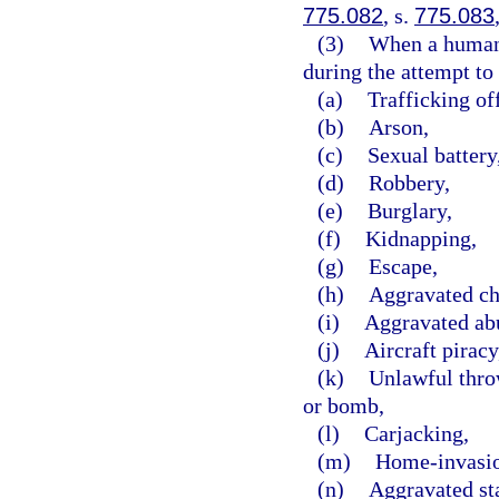
775.082
, s.
775.083
(3)
When a human b
during the attempt to 
(a)
Trafficking of
(b)
Arson,
(c)
Sexual battery
(d)
Robbery,
(e)
Burglary,
(f)
Kidnapping,
(g)
Escape,
(h)
Aggravated ch
(i)
Aggravated abu
(j)
Aircraft piracy
(k)
Unlawful throw
or bomb,
(l)
Carjacking,
(m)
Home-invasio
(n)
Aggravated st