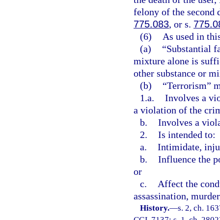
felony of the second 
775.083
, or s.
775.0
(6)
As used in thi
(a)
“Substantial f
mixture alone is suff
other substance or mix
(b)
“Terrorism” me
1.a.
Involves a vi
a violation of the cri
b.
Involves a viol
2.
Is intended to:
a.
Intimidate, inju
b.
Influence the p
or
c.
Affect the cond
assassination, murder,
History.
—
s. 2, ch. 1
CGL 7137; s. 1, ch. 28023