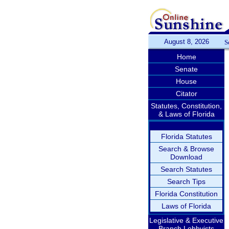
August 8, 2026
S
Home
Senate
House
Citator
Statutes, Constitution,
& Laws of Florida
Florida Statutes
Search & Browse
Download
Search Statutes
Search Tips
Florida Constitution
Laws of Florida
Legislative & Executive
Branch Lobbyists