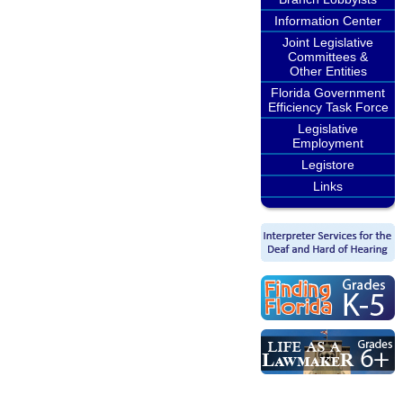
Information Center
Joint Legislative
Committees &
Other Entities
Florida Government
Efficiency Task Force
Legislative
Employment
Legistore
Links