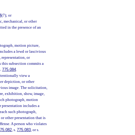
4
(7); or
c, mechanical, or other
tted in the presence of an
otograph, motion picture,
includes a lewd or lascivious
 representation, or
s this subsection commits a
s.
775.084
.
ntentionally view a
er depiction, or other
vious image. The solicitation,
re, exhibition, show, image,
 such photograph, motion
r presentation includes a
 each such photograph,
or other presentation that is
offense. A person who violates
75.082
, s.
775.083
, or s.