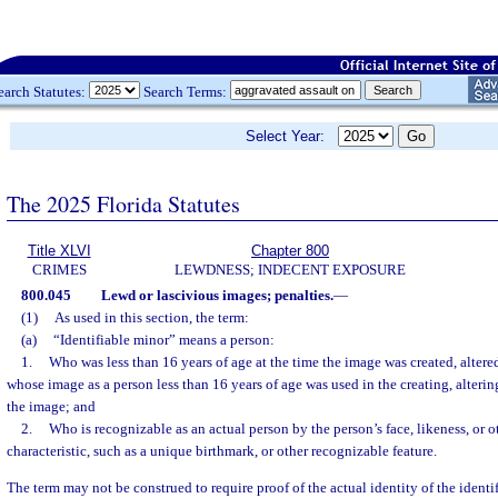
earch Statutes:
Search Terms:
Select Year:
The 2025 Florida Statutes
Title XLVI
Chapter 800
CRIMES
LEWDNESS; INDECENT EXPOSURE
800.045
Lewd or lascivious images; penalties.
—
(1)
As used in this section, the term:
(a)
“Identifiable minor” means a person:
1.
Who was less than 16 years of age at the time the image was created, altered
whose image as a person less than 16 years of age was used in the creating, alterin
the image; and
2.
Who is recognizable as an actual person by the person’s face, likeness, or o
characteristic, such as a unique birthmark, or other recognizable feature.
The term may not be construed to require proof of the actual identity of the identi