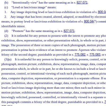
(b)
“Intentionally view” has the same meaning as in s.
827.071
.
(c)
“Lewd or lascivious image” means:
1.
Any image depicting lewd or lascivious exhibition in violation of s.
800.0
2.
Any image that has been created, altered, adapted, or modified by electroni
means, to portray lewd or lascivious exhibition in violation of s.
800.04
(7) commi
identifiable minor.
(d)
“Promote” has the same meaning as in s.
827.071
.
(2)
It is unlawful for any person to possess with the intent to promote any ph
exhibition, show, representation, or other presentation which, in whole or in part, 
image. The possession of three or more copies of such photograph, motion picture,
presentation is prima facie evidence of an intent to promote. A person who violate
felony of the second degree, punishable as provided in s.
775.082
, s.
775.083
, or 
(3)(a)
It is unlawful for any person to knowingly solicit, possess, control, or i
photograph, motion picture, exhibition, show, representation, image, data, comput
presentation which, in whole or in part, he or she knows to include a lewd or lasci
possession, control, or intentional viewing of each such photograph, motion pictu
data, computer depiction, representation, or presentation is a separate offense. If
picture, exhibition, show, representation, image, data, computer depiction, or othe
lewd or lascivious image depicting more than one minor, then each such minor in
motion picture, exhibition, show, representation, image, data, computer depiction, 
knowingly solicited, possessed, controlled, or intentionally viewed is a separate 
this paragraph commits a felony of the third degree, punishable as provided in s.
7