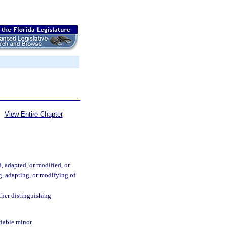
View Entire Chapter
, adapted, or modified, or
g, adapting, or modifying of
ther distinguishing
fiable minor.