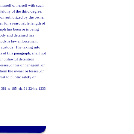
himself or herself with such
 felony of the third degree,
son authorized by the owner
r, for a reasonable length of
raph has been or is being
tody and detained has
stody, a law enforcement
o custody. The taking into
 of this paragraph, shall not
 or unlawful detention.
ssee, or his or her agent, or
rom the owner or lessee, or
eat to public safety or
88-381; s. 185, ch. 91-224; s. 1233,