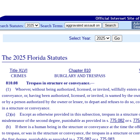
earch Statutes:
Search Terms:
Select Year:
The 2025 Florida Statutes
Title XLVI
Chapter 810
CRIMES
BURGLARY AND TRESPASS
810.08
Trespass in structure or conveyance.
—
(1)
Whoever, without being authorized, licensed, or invited, willfully enters o
conveyance, or, having been authorized, licensed, or invited, is warned by the owne
or by a person authorized by the owner or lessee, to depart and refuses to do so, c
in a structure or conveyance.
(2)(a)
Except as otherwise provided in this subsection, trespass in a structure
misdemeanor of the second degree, punishable as provided in s.
775.082
or s.
775
(b)
If there is a human being in the structure or conveyance at the time the of
to trespass, or was in the structure or conveyance, the trespass in a structure or 
the first degree, punishable as provided in s.
775.082
or s.
775.083
.