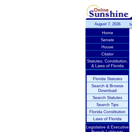
August 7, 2026
S
Home
Senate
House
Citator
Statutes, Constitution,
& Laws of Florida
Florida Statutes
Search & Browse
Download
Search Statutes
Search Tips
Florida Constitution
Laws of Florida
Legislative & Executive
Branch Lobbyists