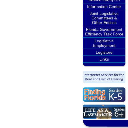
Information Center
Joint Legislative
Committees &
Other Entities
Florida Government
Efficiency Task Force
Legislative
Employment
Legistore
Links