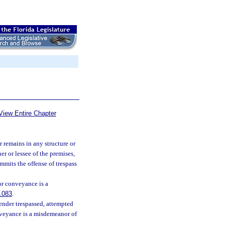
View Entire Chapter
r remains in any structure or
r or lessee of the premises,
ommits the offense of trespass
 or conveyance is a
.083
.
fender trespassed, attempted
conveyance is a misdemeanor of