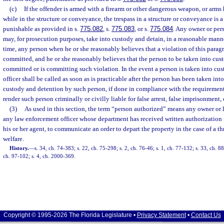
(c)
If the offender is armed with a firearm or other dangerous weapon, or arms 
while in the structure or conveyance, the trespass in a structure or conveyance is a
punishable as provided in s.
775.082
, s.
775.083
, or s.
775.084
. Any owner or per
may, for prosecution purposes, take into custody and detain, in a reasonable manne
time, any person when he or she reasonably believes that a violation of this parag
committed, and he or she reasonably believes that the person to be taken into cus
committed or is committing such violation. In the event a person is taken into cu
officer shall be called as soon as is practicable after the person has been taken int
custody and detention by such person, if done in compliance with the requirements
render such person criminally or civilly liable for false arrest, false imprisonment,
(3)
As used in this section, the term “person authorized” means any owner or le
any law enforcement officer whose department has received written authorization f
his or her agent, to communicate an order to depart the property in the case of a thr
welfare.
History.
—
s. 34, ch. 74-383; s. 22, ch. 75-298; s. 2, ch. 76-46; s. 1, ch. 77-132; s. 33, ch. 
ch. 97-102; s. 4, ch. 2000-369.
Copyright © 1995-2026 The Florida Legislature •
Privacy Statement
•
Contact Us