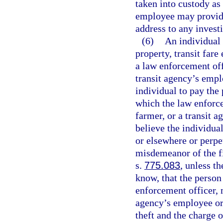
taken into custody as
employee may provide
address to any invest
(6)
An individual 
property, transit fare 
a law enforcement off
transit agency’s empl
individual to pay the p
which the law enforc
farmer, or a transit 
believe the individua
or elsewhere or perpe
misdemeanor of the fi
s.
775.083
, unless t
know, that the person
enforcement officer, 
agency’s employee or 
theft and the charge o