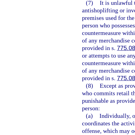
(7)
It is unlawful 
antishoplifting or in
premises used for the
person who possesses 
countermeasure within
of any merchandise co
provided in s.
775.0
or attempts to use an
countermeasure within
of any merchandise co
provided in s.
775.0
(8)
Except as prov
who commits retail th
punishable as provide
person:
(a)
Individually, 
coordinates the activ
offense, which may oc