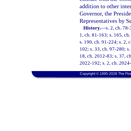
addition to other int
Governor, the Preside
Representatives by Se
History.
—
s. 2, ch. 78-
1, ch. 81-163; s. 165, ch.
s. 190, ch. 91-224; s. 2, 
102; s. 33, ch. 97-280; s.
18, ch. 2012-83; s. 37, ch
2022-192; s. 2, ch. 2024
Copyright © 1995-2026 The Flor