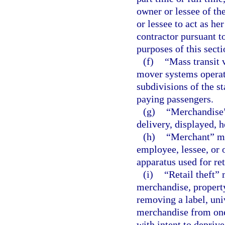
owner or lessee of th
or lessee to act as he
contractor pursuant t
purposes of this secti
(f)
“Mass transit 
mover systems operated
subdivisions of the st
paying passengers.
(g)
“Merchandise”
delivery, displayed, h
(h)
“Merchant” mea
employee, lessee, or 
apparatus used for re
(i)
“Retail theft”
merchandise, property
removing a label, univ
merchandise from one 
with intent to deprive