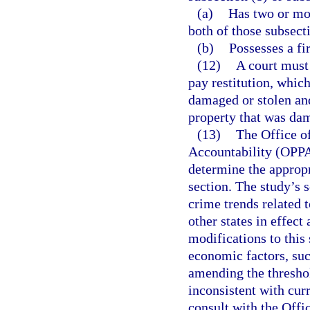
(a)
Has two or mor
both of those subsect
(b)
Possesses a fi
(12)
A court must 
pay restitution, whic
damaged or stolen and
property that was dam
(13)
The Office o
Accountability (OPPA
determine the appropr
section. The study’s 
crime trends related t
other states in effect
modifications to this 
economic factors, suc
amending the threshol
inconsistent with cur
consult with the Off