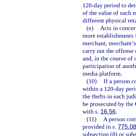
120-day period to det
of the value of such 
different physical ret
(e)
Acts in concer
more establishments 
merchant, merchant’s 
carry out the offense
and, in the course of 
participation of anoth
media platform.
(10)
If a person c
within a 120-day peri
the thefts in each ju
be prosecuted by the 
with s.
16.56
.
(11)
A person comm
provided in s.
775.0
subsection (8) or sub