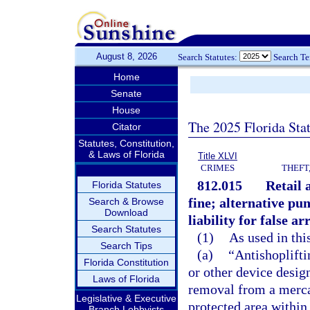
August 8, 2026
Search Statutes:
Search T
Home
Senate
House
The 2025 Florida Sta
Citator
Statutes, Constitution,
& Laws of Florida
Title XLVI
CRIMES
THEFT
812.015
Retail 
Florida Statutes
fine; alternative p
Search & Browse
Download
liability for false ar
Search Statutes
(1)
As used in thi
Search Tips
(a)
“Antishoplift
Florida Constitution
or other device desig
Laws of Florida
removal from a mercan
Legislative & Executive
protected area within
Branch Lobbyists