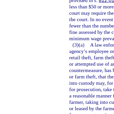
provided in s.
812.0
less than $50 or more
court may require the
the court. In no even
fewer than the number
fine assessed by the c
minimum wage prevaili
(3)(a)
A law enfor
agency’s employee or 
retail theft, farm thef
or attempted use of a
countermeasure, has b
or farm theft, that th
into custody may, for
for prosecution, take 
a reasonable manner f
farmer, taking into c
or leased by the farm