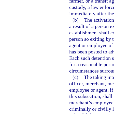
farmer, or a transit 
custody, a law enforc
immediately after the
(b)
The activation
a result of a person e
establishment shall co
person so exiting by 
agent or employee of 
has been posted to adv
Each such detention 
for a reasonable perio
circumstances surroun
(c)
The taking int
officer, merchant, me
employee or agent, if
this subsection, shal
merchant’s employee, 
criminally or civilly 