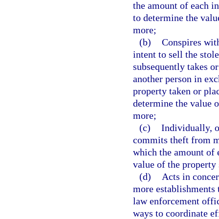
the amount of each in
to determine the valu
more;
(b)
Conspires with
intent to sell the sto
subsequently takes or
another person in exc
property taken or pla
determine the value o
more;
(c)
Individually, 
commits theft from mo
which the amount of e
value of the property
(d)
Acts in concer
more establishments t
law enforcement office
ways to coordinate ef