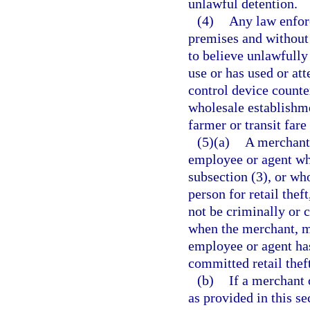
unlawful detention.
(4)
Any law enforc
premises and without 
to believe unlawfully
use or has used or at
control device counte
wholesale establishme
farmer or transit fare
(5)(a)
A merchant,
employee or agent who
subsection (3), or who
person for retail theft
not be criminally or c
when the merchant, me
employee or agent has
committed retail theft
(b)
If a merchant 
as provided in this se