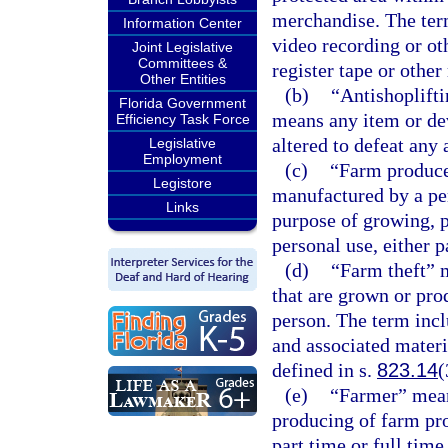
merchandise. The term
Information Center
video recording or ot
Joint Legislative
Committees &
register tape or other
Other Entities
(b)
“Antishoplift
Florida Government
means any item or de
Efficiency Task Force
altered to defeat any 
Legislative
Employment
(c)
“Farm produce
Legistore
manufactured by a per
Links
purpose of growing, p
personal use, either p
(d)
“Farm theft” 
that are grown or pro
person. The term inc
and associated materi
defined in s.
823.14
(
(e)
“Farmer” mean
producing of farm pro
part time or full time