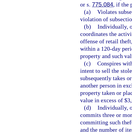
or s.
775.084
, if the
(a)
Violates subse
violation of subsectio
(b)
Individually, 
coordinates the activ
offense of retail thef
within a 120-day peri
property and such val
(c)
Conspires with
intent to sell the sto
subsequently takes or
another person in exc
property taken or pla
value in excess of $3
(d)
Individually, 
commits three or more
committing such theft
and the number of ite