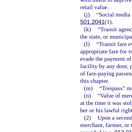
retail value.
(j)
“Social media 
501.2041
(1).
(k)
“Transit agenc
the state, or municipa
(l)
“Transit fare 
appropriate fare for t
evade the payment of 
facility by any door, 
of fare-paying passeng
this chapter.
(m)
“Trespass” me
(n)
“Value of mer
at the time it was st
her or his lawful righ
(2)
Upon a second 
merchant, farmer, or 