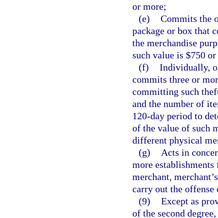
or more;
(e)
Commits the o
package or box that c
the merchandise purpo
such value is $750 or
(f)
Individually, 
commits three or more
committing such theft
and the number of ite
120-day period to det
of the value of such 
different physical me
(g)
Acts in concer
more establishments 
merchant, merchant’s 
carry out the offense 
(9)
Except as prov
of the second degree,