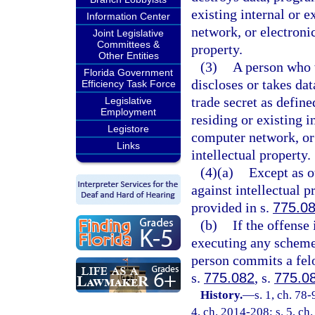
existing internal or 
Information Center
network, or electroni
Joint Legislative
Committees &
property.
Other Entities
(3)
A person who w
Florida Government
discloses or takes da
Efficiency Task Force
trade secret as define
Legislative
Employment
residing or existing 
Legistore
computer network, or
Links
intellectual property.
(4)(a)
Except as o
against intellectual p
provided in s.
775.0
(b)
If the offense
executing any scheme 
person commits a felo
s.
775.082
, s.
775.0
History.
—
s. 1, ch. 78-
4, ch. 2014-208; s. 5, ch.