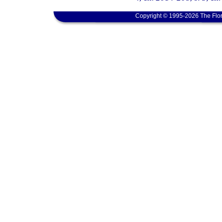
Copyright © 1995-2026 The Flor