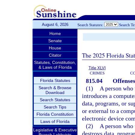
August 6, 2026
Search Statutes:
Search T
Home
Senate
House
The 2025 Florida Sta
Citator
Statutes, Constitution,
& Laws of Florida
Title XLVI
CRIMES
C
815.04
Offenses
Florida Statutes
(1)
A person who w
Search & Browse
Download
introduces a compute
Search Statutes
data, programs, or su
Search Tips
or external to a com
Florida Constitution
electronic device com
Laws of Florida
(2)
A person who w
Legislative & Executive
destroys data, progra
Branch Lobbyists