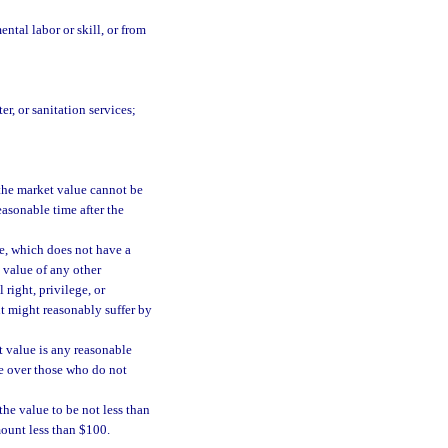
ntal labor or skill, or from
r, or sanitation services;
f the market value cannot be
reasonable time after the
te, which does not have a
 value of any other
 right, privilege, or
nt might reasonably suffer by
t value is any reasonable
e over those who do not
 the value to be not less than
mount less than $100.