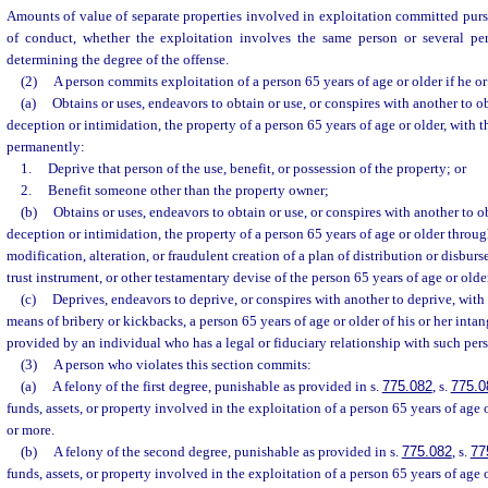
Amounts of value of separate properties involved in exploitation committed pur
of conduct, whether the exploitation involves the same person or several pe
determining the degree of the offense.
(2)
A person commits exploitation of a person 65 years of age or older if he or
(a)
Obtains or uses, endeavors to obtain or use, or conspires with another to o
deception or intimidation, the property of a person 65 years of age or older, with t
permanently:
1.
Deprive that person of the use, benefit, or possession of the property; or
2.
Benefit someone other than the property owner;
(b)
Obtains or uses, endeavors to obtain or use, or conspires with another to o
deception or intimidation, the property of a person 65 years of age or older throug
modification, alteration, or fraudulent creation of a plan of distribution or disburs
trust instrument, or other testamentary devise of the person 65 years of age or olde
(c)
Deprives, endeavors to deprive, or conspires with another to deprive, with
means of bribery or kickbacks, a person 65 years of age or older of his or her intan
provided by an individual who has a legal or fiduciary relationship with such per
(3)
A person who violates this section commits:
(a)
A felony of the first degree, punishable as provided in s.
775.082
, s.
775.0
funds, assets, or property involved in the exploitation of a person 65 years of age 
or more.
(b)
A felony of the second degree, punishable as provided in s.
775.082
, s.
77
funds, assets, or property involved in the exploitation of a person 65 years of age 