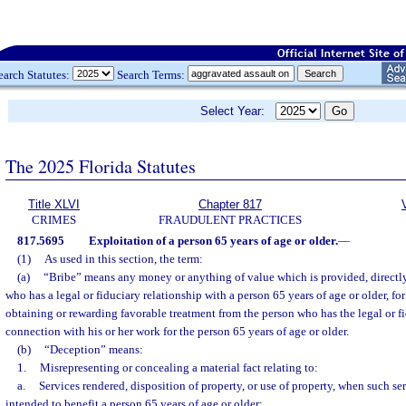
earch Statutes:
Search Terms:
Select Year:
The 2025 Florida Statutes
Title XLVI
Chapter 817
CRIMES
FRAUDULENT PRACTICES
817.5695
Exploitation of a person 65 years of age or older.
—
(1)
As used in this section, the term:
(a)
“Bribe” means any money or anything of value which is provided, directly 
who has a legal or fiduciary relationship with a person 65 years of age or older, fo
obtaining or rewarding favorable treatment from the person who has the legal or fi
connection with his or her work for the person 65 years of age or older.
(b)
“Deception” means:
1.
Misrepresenting or concealing a material fact relating to:
a.
Services rendered, disposition of property, or use of property, when such ser
intended to benefit a person 65 years of age or older;