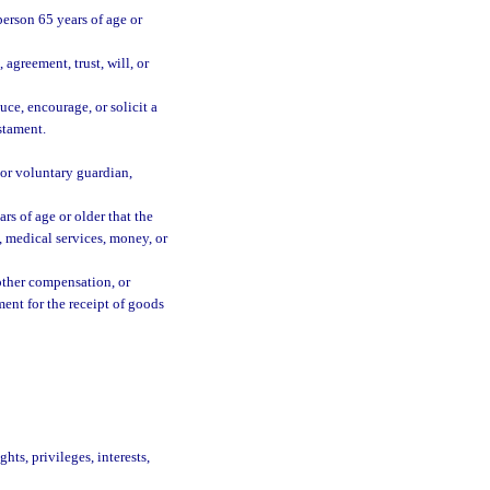
 person 65 years of age or
agreement, trust, will, or
uce, encourage, or solicit a
estament.
 or voluntary guardian,
s of age or older that the
e, medical services, money, or
 other compensation, or
ment for the receipt of goods
hts, privileges, interests,