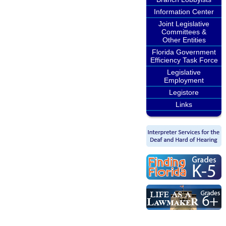
Information Center
Joint Legislative
Committees &
Other Entities
Florida Government
Efficiency Task Force
Legislative
Employment
Legistore
Links