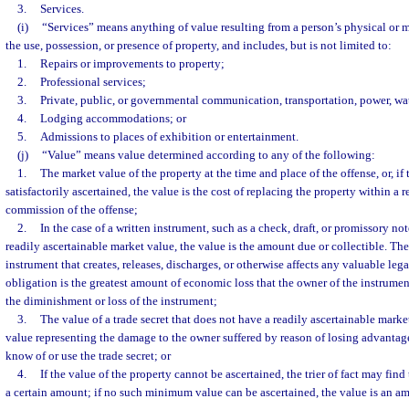
3.
Services.
(i)
“Services” means anything of value resulting from a person’s physical or me
the use, possession, or presence of property, and includes, but is not limited to:
1.
Repairs or improvements to property;
2.
Professional services;
3.
Private, public, or governmental communication, transportation, power, wate
4.
Lodging accommodations; or
5.
Admissions to places of exhibition or entertainment.
(j)
“Value” means value determined according to any of the following:
1.
The market value of the property at the time and place of the offense, or, i
satisfactorily ascertained, the value is the cost of replacing the property within a 
commission of the offense;
2.
In the case of a written instrument, such as a check, draft, or promissory no
readily ascertainable market value, the value is the amount due or collectible. The
instrument that creates, releases, discharges, or otherwise affects any valuable legal
obligation is the greatest amount of economic loss that the owner of the instrume
the diminishment or loss of the instrument;
3.
The value of a trade secret that does not have a readily ascertainable marke
value representing the damage to the owner suffered by reason of losing advantag
know of or use the trade secret; or
4.
If the value of the property cannot be ascertained, the trier of fact may find
a certain amount; if no such minimum value can be ascertained, the value is an a