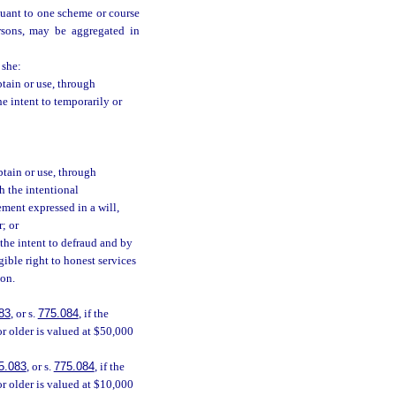
suant to one scheme or course
rsons, may be aggregated in
 she:
btain or use, through
he intent to temporarily or
btain or use, through
h the intentional
ement expressed in a will,
r; or
 the intent to defraud and by
gible right to honest services
son.
83
, or s.
775.084
, if the
or older is valued at $50,000
5.083
, or s.
775.084
, if the
or older is valued at $10,000