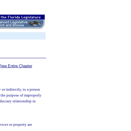
View Entire Chapter
or indirectly, to a person
r the purpose of improperly
duciary relationship in
vices or property are