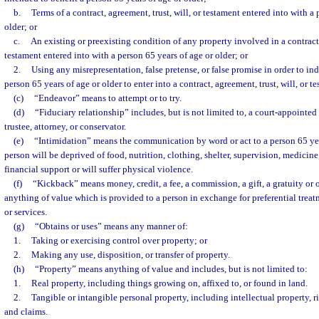
b.
Terms of a contract, agreement, trust, will, or testament entered into with a
older; or
c.
An existing or preexisting condition of any property involved in a contract, 
testament entered into with a person 65 years of age or older; or
2.
Using any misrepresentation, false pretense, or false promise in order to ind
person 65 years of age or older to enter into a contract, agreement, trust, will, or t
(c)
“Endeavor” means to attempt or to try.
(d)
“Fiduciary relationship” includes, but is not limited to, a court-appointed
trustee, attorney, or conservator.
(e)
“Intimidation” means the communication by word or act to a person 65 year
person will be deprived of food, nutrition, clothing, shelter, supervision, medicin
financial support or will suffer physical violence.
(f)
“Kickback” means money, credit, a fee, a commission, a gift, a gratuity or
anything of value which is provided to a person in exchange for preferential treat
or services.
(g)
“Obtains or uses” means any manner of:
1.
Taking or exercising control over property; or
2.
Making any use, disposition, or transfer of property.
(h)
“Property” means anything of value and includes, but is not limited to:
1.
Real property, including things growing on, affixed to, or found in land.
2.
Tangible or intangible personal property, including intellectual property, rig
and claims.