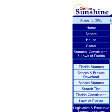
August 8, 2026
S
Home
Senate
House
Citator
Statutes, Constitution,
& Laws of Florida
Florida Statutes
Search & Browse
Download
Search Statutes
Search Tips
Florida Constitution
Laws of Florida
Legislative & Executive
Branch Lobbyists