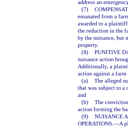
address an emergency 
(7)
COMPENSAT
emanated from a farm
awarded to a plaintif
the reduction in the f
by the nuisance, but 
property.
(8)
PUNITIVE D
nuisance action broug
Additionally, a plain
action against a farm
(a)
The alleged nu
that was subject to a
and
(b)
The conviction
action forming the ba
(9)
NUISANCE A
OPERATIONS.
—
A p