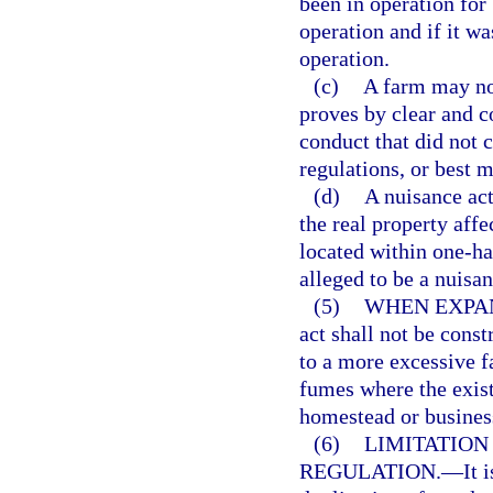
been in operation for 
operation and if it wa
operation.
(c)
A farm may not
proves by clear and c
conduct that did not 
regulations, or best 
(d)
A nuisance act
the real property affe
located within one-hal
alleged to be a nuisan
(5)
WHEN EXPAN
act shall not be cons
to a more excessive f
fumes where the exist
homestead or busines
(6)
LIMITATION
REGULATION.
—
It 