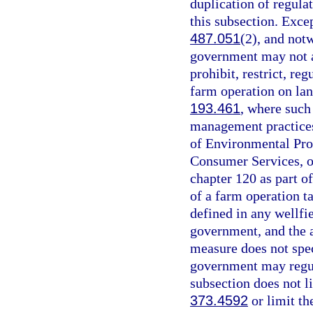
duplication of regula
this subsection. Excep
487.051
(2), and not
government may not ad
prohibit, restrict, reg
farm operation on land
193.461
, where such
management practices
of Environmental Pro
Consumer Services, o
chapter 120 as part o
of a farm operation ta
defined in any wellfi
government, and the 
measure does not spec
government may regula
subsection does not l
373.4592
or limit th