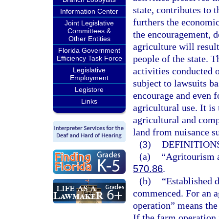
state, contributes to 
Information Center
furthers the economic 
Joint Legislative
Committees &
the encouragement, d
Other Entities
agriculture will resul
Florida Government
people of the state. T
Efficiency Task Force
activities conducted 
Legislative
Employment
subject to lawsuits ba
Legistore
encourage and even f
Links
agricultural use. It i
agricultural and com
land from nuisance su
(3)
DEFINITIONS
(a)
“Agritourism a
570.86
.
(b)
“Established d
commenced. For an agr
operation” means the 
If the farm operation