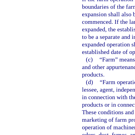
boundaries of the farm
expansion shall also 
commenced. If the la
expanded, the establi
to be a separate and 
expanded operation sh
established date of op
(c)
“Farm” means t
and other appurtenanc
products.
(d)
“Farm operatio
lessee, agent, indepe
in connection with th
products or in connec
These conditions and a
marketing of farm pro
operation of machiner
odors, dust, fumes, a