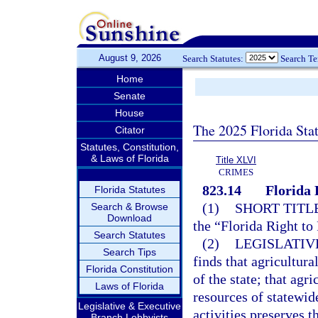
August 9, 2026
Search Statutes:
Search T
Home
Senate
House
The 2025 Florida Sta
Citator
Statutes, Constitution,
& Laws of Florida
Title XLVI
CRIMES
823.14
Florida 
Florida Statutes
(1)
SHORT TITLE
Search & Browse
Download
the “Florida Right to
Search Statutes
(2)
LEGISLATIV
Search Tips
finds that agricultur
Florida Constitution
of the state; that agr
Laws of Florida
resources of statewid
Legislative & Executive
activities preserves 
Branch Lobbyists