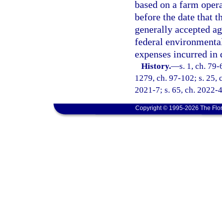
based on a farm opera
before the date that 
generally accepted ag
federal environmental 
expenses incurred in 
History.
—
s. 1, ch. 79-
1279, ch. 97-102; s. 25, c
2021-7; s. 65, ch. 2022-4
Copyright © 1995-2026 The Flor