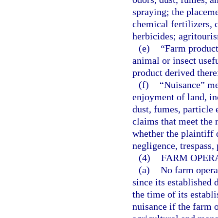
spraying; the placeme
chemical fertilizers, 
herbicides; agritouri
(e)
“Farm product”
animal or insect usefu
product derived ther
(f)
“Nuisance” mea
enjoyment of land, in
dust, fumes, particle 
claims that meet the r
whether the plaintiff
negligence, trespass, p
(4)
FARM OPERA
(a)
No farm operat
since its established
the time of its establ
nuisance if the farm 