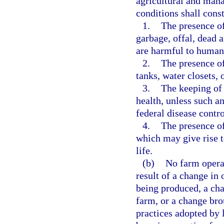
agricultural and mana
conditions shall cons
1.
The presence of
garbage, offal, dead 
are harmful to human 
2.
The presence of
tanks, water closets, o
3.
The keeping of
health, unless such an
federal disease contr
4.
The presence of
which may give rise 
life.
(b)
No farm operat
result of a change in
being produced, a cha
farm, or a change br
practices adopted by l