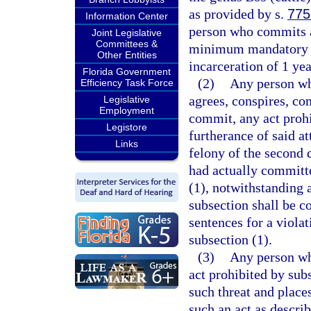
as provided by s.
775
Information Center
person who commits a 
Joint Legislative
Committees &
minimum mandatory f
Other Entities
incarceration of 1 yea
Florida Government
(2)
Any person who
Efficiency Task Force
agrees, conspires, co
Legislative
Employment
commit, any act prohi
Legistore
furtherance of said at
Links
felony of the second 
had actually committe
(1), notwithstanding 
subsection shall be c
sentences for a violat
subsection (1).
(3)
Any person wh
act prohibited by subs
such threat and places
such an act as describ