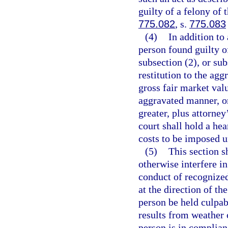
guilty of a felony of 
775.082
, s.
775.083
(4)
In addition to
person found guilty o
subsection (2), or su
restitution to the ag
gross fair market val
aggravated manner, or
greater, plus attorney
court shall hold a hea
costs to be imposed un
(5)
This section s
otherwise interfere i
conduct of recognized
at the direction of th
person be held culpab
results from weather 
person is in complian