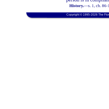
History.
—
s. 1, ch. 86-
Copyright © 1995-2026 The Flor