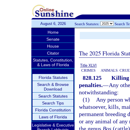
August 6, 2026
Search Statutes:
Search T
Home
Senate
House
The 2025 Florida Sta
Citator
Statutes, Constitution,
& Laws of Florida
Title XLVI
CRIMES
ANIMALS: CRUE
828.125
Killing
Florida Statutes
penalties.
—
Any other
Search & Browse
Download
notwithstanding:
Search Statutes
(1)
Any person wh
Search Tips
whatsoever, kills, ma
Florida Constitution
permanent breeding di
Laws of Florida
or any animal of any 
Legislative & Executive
the genus
Bos
(cattle
Branch Lobbyists