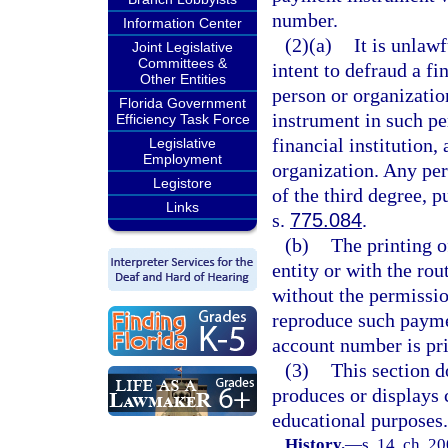
number.
Information Center
(2)(a)
It is unlaw
Joint Legislative
Committees &
intent to defraud a fi
Other Entities
person or organizatio
Florida Government
instrument in such pe
Efficiency Task Force
financial institution,
Legislative
Employment
organization. Any per
Legistore
of the third degree, p
Links
s.
775.084
.
(b)
The printing o
entity or with the ro
without the permissio
reproduce such payme
account number is pri
(3)
This section d
produces or displays 
educational purposes.
History.
—
s. 14, ch. 2