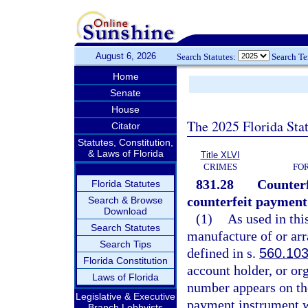
August 6, 2026
Search Statutes:
Search T
Home
Senate
House
The 2025 Florida Sta
Citator
Statutes, Constitution,
& Laws of Florida
Title XLVI
CRIMES
FO
831.28
Counterf
Florida Statutes
counterfeit payment
Search & Browse
Download
(1)
As used in thi
Search Statutes
manufacture of or ar
Search Tips
defined in s.
560.10
Florida Constitution
account holder, or o
Laws of Florida
number appears on th
Legislative & Executive
payment instrument wi
Branch Lobbyists