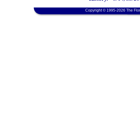
Copyright © 1995-2026 The Flor