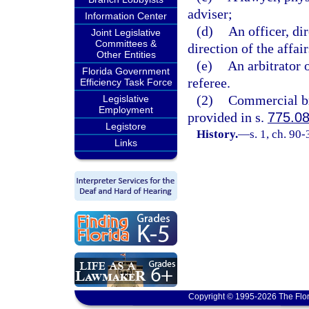
adviser;
Information Center
(d)
An officer, dir
Joint Legislative
Committees &
direction of the affai
Other Entities
(e)
An arbitrator 
Florida Government
referee.
Efficiency Task Force
(2)
Commercial bri
Legislative
Employment
provided in s.
775.0
Legistore
History.
—
s. 1, ch. 90-
Links
Copyright © 1995-2026 The Flor