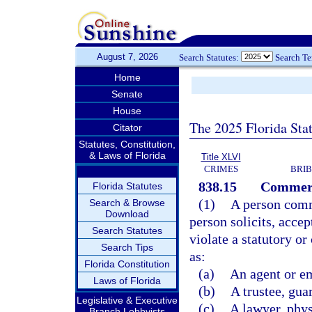
August 7, 2026
Search Statutes:
Search T
Home
Senate
House
The 2025 Florida Sta
Citator
Statutes, Constitution,
& Laws of Florida
Title XLVI
CRIMES
BRIB
838.15
Commerci
Florida Statutes
(1)
A person comm
Search & Browse
Download
person solicits, accep
Search Statutes
violate a statutory o
Search Tips
as:
Florida Constitution
(a)
An agent or e
Laws of Florida
(b)
A trustee, gua
Legislative & Executive
(c)
A lawyer, phys
Branch Lobbyists