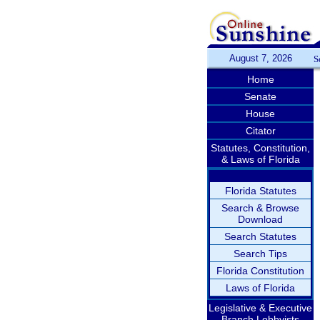
August 7, 2026
S
Home
Senate
House
Citator
Statutes, Constitution,
& Laws of Florida
Florida Statutes
Search & Browse
Download
Search Statutes
Search Tips
Florida Constitution
Laws of Florida
Legislative & Executive
Branch Lobbyists