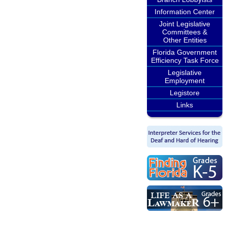
Information Center
Joint Legislative
Committees &
Other Entities
Florida Government
Efficiency Task Force
Legislative
Employment
Legistore
Links