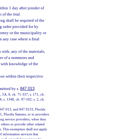
ithin 1 day after joinder of
of the trial.
ng shall be required of the
ng order provided for by
ttorney or the municipality or
in any case where a final
 with, any of the materials,
r her of a summons and
e with knowledge of the
ion within their respective
rmitted by s.
847.013
.
4, 5A, 6, ch. 71-337; s. 171, ch.
4; s. 1348, ch. 97-102; s. 2, ch.
 847.013, and 847.0133, Florida
1, Florida Statutes, or to providers
ting service providers, when they
others or provide other related
. This exemption shall not apply
f information services that