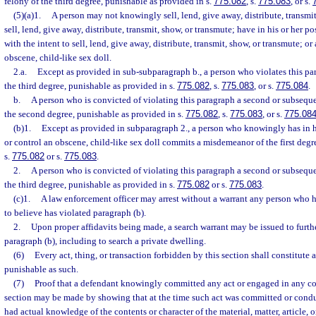
felony of the third degree, punishable as provided in s.
775.082
, s.
775.083
, or s.
(5)(a)1.
A person may not knowingly sell, lend, give away, distribute, transmit,
sell, lend, give away, distribute, transmit, show, or transmute; have in his or her po
with the intent to sell, lend, give away, distribute, transmit, show, or transmute; o
obscene, child-like sex doll.
2.a.
Except as provided in sub-subparagraph b., a person who violates this pa
the third degree, punishable as provided in s.
775.082
, s.
775.083
, or s.
775.084
.
b.
A person who is convicted of violating this paragraph a second or subsequ
the second degree, punishable as provided in s.
775.082
, s.
775.083
, or s.
775.08
(b)1.
Except as provided in subparagraph 2., a person who knowingly has in hi
or control an obscene, child-like sex doll commits a misdemeanor of the first degr
s.
775.082
or s.
775.083
.
2.
A person who is convicted of violating this paragraph a second or subsequ
the third degree, punishable as provided in s.
775.082
or s.
775.083
.
(c)1.
A law enforcement officer may arrest without a warrant any person who h
to believe has violated paragraph (b).
2.
Upon proper affidavits being made, a search warrant may be issued to furthe
paragraph (b), including to search a private dwelling.
(6)
Every act, thing, or transaction forbidden by this section shall constitute 
punishable as such.
(7)
Proof that a defendant knowingly committed any act or engaged in any con
section may be made by showing that at the time such act was committed or cond
had actual knowledge of the contents or character of the material, matter, article, 