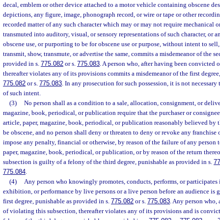
decal, emblem or other device attached to a motor vehicle containing obscene des
depictions, any figure, image, phonograph record, or wire or tape or other recording
recorded matter of any such character which may or may not require mechanical o
transmuted into auditory, visual, or sensory representations of such character, or an
obscene use, or purporting to be for obscene use or purpose, without intent to sell,
transmit, show, transmute, or advertise the same, commits a misdemeanor of the s
provided in s.
775.082
or s.
775.083
. A person who, after having been convicted o
thereafter violates any of its provisions commits a misdemeanor of the first degree
775.082
or s.
775.083
. In any prosecution for such possession, it is not necessary
of such intent.
(3)
No person shall as a condition to a sale, allocation, consignment, or delive
magazine, book, periodical, or publication require that the purchaser or consignee 
article, paper, magazine, book, periodical, or publication reasonably believed by 
be obscene, and no person shall deny or threaten to deny or revoke any franchise 
impose any penalty, financial or otherwise, by reason of the failure of any person t
paper, magazine, book, periodical, or publication, or by reason of the return there
subsection is guilty of a felony of the third degree, punishable as provided in s.
7
775.084
.
(4)
Any person who knowingly promotes, conducts, performs, or participates 
exhibition, or performance by live persons or a live person before an audience is 
first degree, punishable as provided in s.
775.082
or s.
775.083
. Any person who, 
of violating this subsection, thereafter violates any of its provisions and is convict