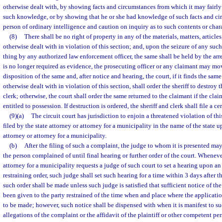
otherwise dealt with, by showing facts and circumstances from which it may fairly 
such knowledge, or by showing that he or she had knowledge of such facts and ci
person of ordinary intelligence and caution on inquiry as to such contents or chara
(8)
There shall be no right of property in any of the materials, matters, articles
otherwise dealt with in violation of this section; and, upon the seizure of any such m
thing by any authorized law enforcement officer, the same shall be held by the ar
is no longer required as evidence, the prosecuting officer or any claimant may mov
disposition of the same and, after notice and hearing, the court, if it finds the sa
otherwise dealt with in violation of this section, shall order the sheriff to destroy 
clerk; otherwise, the court shall order the same returned to the claimant if the clai
entitled to possession. If destruction is ordered, the sheriff and clerk shall file a c
(9)(a)
The circuit court has jurisdiction to enjoin a threatened violation of t
filed by the state attorney or attorney for a municipality in the name of the state u
attorney or attorney for a municipality.
(b)
After the filing of such a complaint, the judge to whom it is presented may
the person complained of until final hearing or further order of the court. Whenever
attorney for a municipality requests a judge of such court to set a hearing upon an
restraining order, such judge shall set such hearing for a time within 3 days after 
such order shall be made unless such judge is satisfied that sufficient notice of the
been given to the party restrained of the time when and place where the application
to be made; however, such notice shall be dispensed with when it is manifest to s
allegations of the complaint or the affidavit of the plaintiff or other competent p