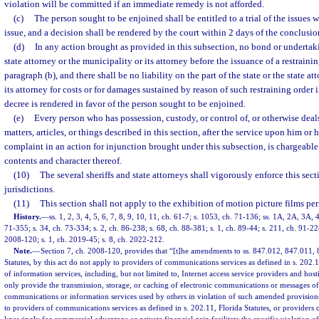
violation will be committed if an immediate remedy is not afforded.
(c)
The person sought to be enjoined shall be entitled to a trial of the issues w
issue, and a decision shall be rendered by the court within 2 days of the conclusion 
(d)
In any action brought as provided in this subsection, no bond or undertaki
state attorney or the municipality or its attorney before the issuance of a restraini
paragraph (b), and there shall be no liability on the part of the state or the state a
its attorney for costs or for damages sustained by reason of such restraining order 
decree is rendered in favor of the person sought to be enjoined.
(e)
Every person who has possession, custody, or control of, or otherwise deals
matters, articles, or things described in this section, after the service upon him o
complaint in an action for injunction brought under this subsection, is chargeabl
contents and character thereof.
(10)
The several sheriffs and state attorneys shall vigorously enforce this sect
jurisdictions.
(11)
This section shall not apply to the exhibition of motion picture films pe
History.
—
ss. 1, 2, 3, 4, 5, 6, 7, 8, 9, 10, 11, ch. 61-7; s. 1053, ch. 71-136; ss. 1A, 2A, 3A, 
71-355; s. 34, ch. 73-334; s. 2, ch. 86-238; s. 68, ch. 88-381; s. 1, ch. 89-44; s. 211, ch. 91-22
2008-120; s. 1, ch. 2019-45; s. 8, ch. 2022-212.
Note.
—
Section 7, ch. 2008-120, provides that “[t]he amendments to ss. 847.012, 847.011,
Statutes, by this act do not apply to providers of communications services as defined in s. 202.1
of information services, including, but not limited to, Internet access service providers and hos
only provide the transmission, storage, or caching of electronic communications or messages of 
communications or information services used by others in violation of such amended provisions
to providers of communications services as defined in s. 202.11, Florida Statutes, or providers o