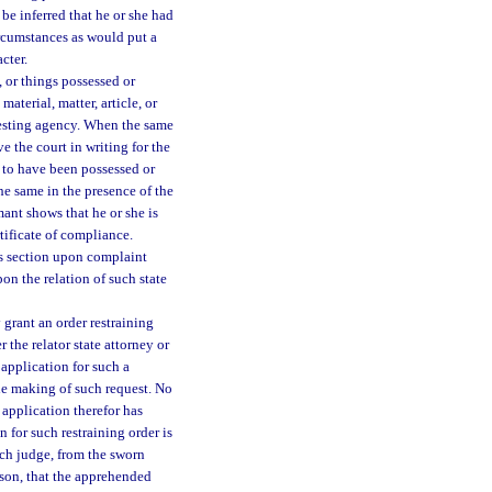
be inferred that he or she had
rcumstances as would put a
cter.
, or things possessed or
aterial, matter, article, or
resting agency. When the same
e the court in writing for the
me to have been possessed or
the same in the presence of the
mant shows that he or she is
ertificate of compliance.
his section upon complaint
pon the relation of such state
 grant an order restraining
 the relator state attorney or
 application for such a
the making of such request. No
 application therefor has
 for such restraining order is
uch judge, from the sworn
erson, that the apprehended