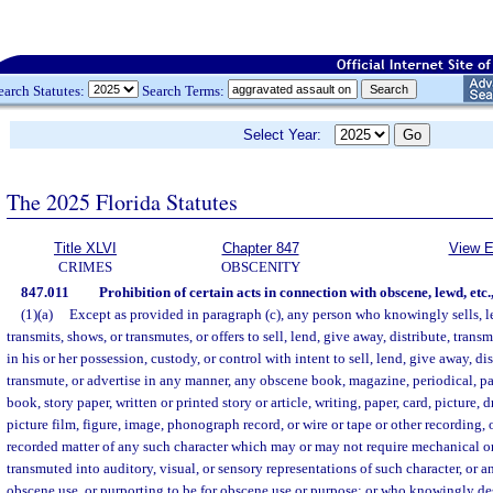
earch Statutes:
Search Terms:
Select Year:
The 2025 Florida Statutes
Title XLVI
Chapter 847
View E
CRIMES
OBSCENITY
847.011
Prohibition of certain acts in connection with obscene, lewd, etc.
(1)(a)
Except as provided in paragraph (c), any person who knowingly sells, le
transmits, shows, or transmutes, or offers to sell, lend, give away, distribute, transm
in his or her possession, custody, or control with intent to sell, lend, give away, di
transmute, or advertise in any manner, any obscene book, magazine, periodical, 
book, story paper, written or printed story or article, writing, paper, card, picture
picture film, figure, image, phonograph record, or wire or tape or other recording, o
recorded matter of any such character which may or may not require mechanical o
transmuted into auditory, visual, or sensory representations of such character, or an
obscene use, or purporting to be for obscene use or purpose; or who knowingly des