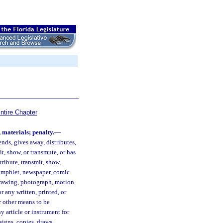
ntire Chapter
, materials; penalty.
—
nds, gives away, distributes,
it, show, or transmute, or has
stribute, transmit, show,
pamphlet, newspaper, comic
, drawing, photograph, motion
r any written, printed, or
r other means to be
y article or instrument for
igns, copies, draws,