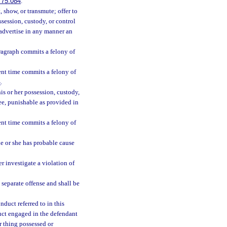
775.084
.
 show, or transmute; offer to
ssession, custody, or control
r advertise in any manner an
ragraph commits a felony of
ent time commits a felony of
4
.
s or her possession, custody,
ee, punishable as provided in
ent time commits a felony of
e or she has probable cause
r investigate a violation of
a separate offense and shall be
duct referred to in this
uct engaged in the defendant
or thing possessed or