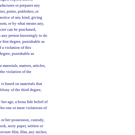
ufactures or prepares any
es, prints, publishes, or
 notice of any kind, giving
 whom, or by what means any,
racter can be purchased,
ts any person knowingly to do
 first degree, punishable as
 a violation of this
 degree, punishable as
materials, matters, articles,
the violation of the
is based on materials that
elony of the third degree,
 her age, a bona fide belief of
 for one or more violations of
 or her possession, custody,
ok, story paper, written or
icture film, film, any sticker,