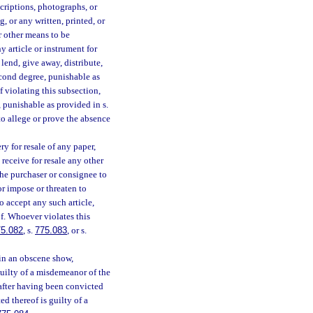
criptions, photographs, or
, or any written, printed, or
r other means to be
y article or instrument for
 lend, give away, distribute,
econd degree, punishable as
f violating this subsection,
, punishable as provided in s.
 to allege or prove the absence
ry for resale of any paper,
receive for resale any other
the purchaser or consignee to
or impose or threaten to
o accept any such article,
of. Whoever violates this
75.082
, s.
775.083
, or s.
in an obscene show,
guilty of a misdemeanor of the
after having been convicted
ed thereof is guilty of a