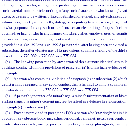
photographs, poses for, writes, prints, publishes, or in any manner whatsoever man
such material, matter, article, or thing of any such character; or who knowingly writ
utters, or causes to be written, printed, published, or uttered, any advertisement or
information, directly or indirectly, stating, or purporting to state, where, how, of
or what purports to be any, such material, matter, article, or thing of any such cha
obtained, or had; or who in any manner knowingly hires, employs, uses, or permi
or assist in doing any act or thing mentioned above, commits a misdemeanor of the
provided in s.
775.082
or s.
775.083
. A person who, after having been convicted of
subsection, thereafter violates any of its provisions, commits a felony of the third
provided in s.
775.082
, s.
775.083
, or s.
775.084
.
(b)
The knowing possession by any person of three or more identical or similar 
or things coming within the provisions of paragraph (a) is prima facie evidence of 
paragraph.
(c)
A person who commits a violation of paragraph (a) or subsection (2) which 
depict a minor engaged in any act or conduct that is harmful to minors commits a f
punishable as provided in s.
775.082
, s.
775.083
, or s.
775.084
.
(d)
A person’s ignorance of a minor’s age, a minor’s misrepresentation of his or
a minor’s age, or a minor’s consent may not be raised as a defense in a prosecution
paragraph (a) or subsection (2).
(2)
Except as provided in paragraph (1)(c), a person who knowingly has in his
or control any obscene book, magazine, periodical, pamphlet, newspaper, comic bo
printed story or article, writing, paper, card, picture, drawing, photograph, motion p