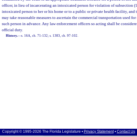
officer, in lieu of incarcerating an intoxicated person for violation of subsection (
intoxicated person to her or his home or to a public or private health facility, and
may take reasonable measures to ascertain the commercial transportation used for 
such person in advance. Any law enforcement officers so acting shall be considered
official duty.
History.
—
s. 16A, ch. 71-132; s. 1383, ch. 97-102.
Copyright © 1995-2026 The Florida Legislature •
Privacy Statement
•
Contact Us