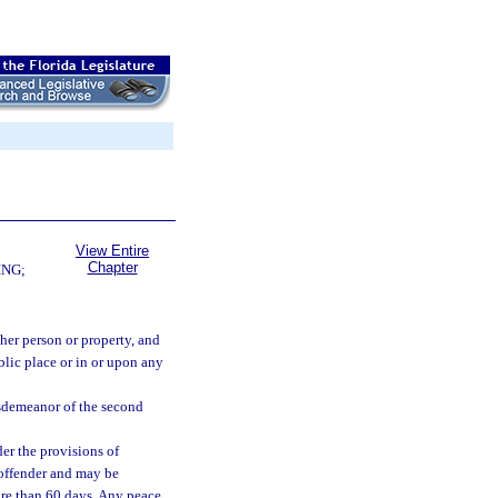
View Entire
Chapter
ING;
her person or property, and
blic place or in or upon any
isdemeanor of the second
er the provisions of
 offender and may be
ore than 60 days. Any peace