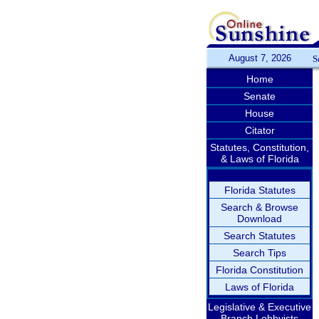
August 7, 2026
S
Home
Senate
House
Citator
Statutes, Constitution,
& Laws of Florida
Florida Statutes
Search & Browse
Download
Search Statutes
Search Tips
Florida Constitution
Laws of Florida
Legislative & Executive
Branch Lobbyists