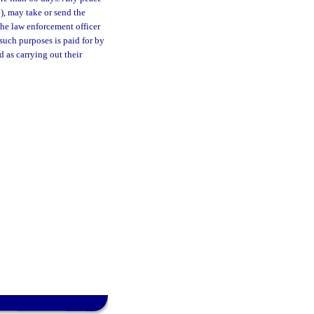
1), may take or send the
 the law enforcement officer
such purposes is paid for by
 as carrying out their