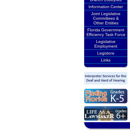
Information Center
Joint Legislative
Committees &
Other Entities
Florida Government
Efficiency Task Force
Legislative
Employment
Legistore
Links