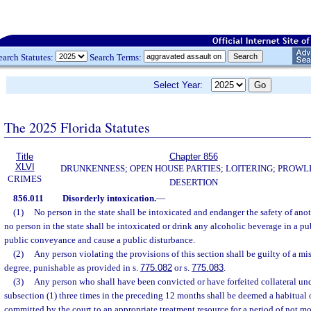
earch Statutes:
Search Terms:
Select Year:
The 2025 Florida Statutes
Title
Chapter 856
XLVI
DRUNKENNESS; OPEN HOUSE PARTIES; LOITERING; PROWL
CRIMES
DESERTION
856.011
Disorderly intoxication.
—
(1)
No person in the state shall be intoxicated and endanger the safety of anot
no person in the state shall be intoxicated or drink any alcoholic beverage in a pu
public conveyance and cause a public disturbance.
(2)
Any person violating the provisions of this section shall be guilty of a m
degree, punishable as provided in s.
775.082
or s.
775.083
.
(3)
Any person who shall have been convicted or have forfeited collateral und
subsection (1) three times in the preceding 12 months shall be deemed a habitual
committed by the court to an appropriate treatment resource for a period of not m