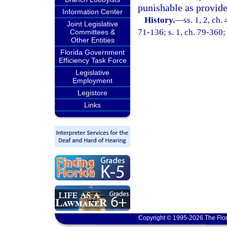
punishable as provide
Information Center
History.
—
ss. 1, 2, c
Joint Legislative
71-136; s. 1, ch. 79-360;
Committees &
Other Entities
Florida Government
Efficiency Task Force
Legislative
Employment
Legistore
Links
Copyright © 1995-2026 The Flor