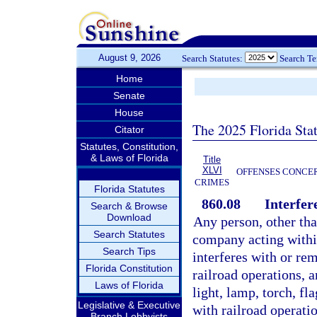
August 9, 2026
Search Statutes:
Search T
Home
Senate
House
The 2025 Florida Sta
Citator
Statutes, Constitution,
& Laws of Florida
Title
XLVI
OFFENSES CONCER
CRIMES
Florida Statutes
860.08
Interfer
Search & Browse
Download
Any person, other tha
Search Statutes
company acting within
Search Tips
interferes with or re
Florida Constitution
railroad operations, a
Laws of Florida
light, lamp, torch, fl
Legislative & Executive
with railroad operatio
Branch Lobbyists