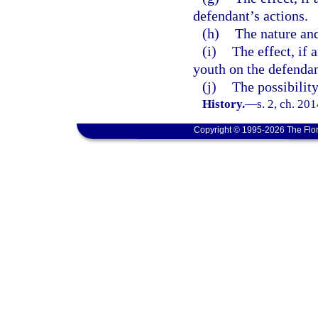
defendant’s actions.
(h)
The nature and
(i)
The effect, if 
youth on the defenda
(j)
The possibility
History.
—
s. 2, ch. 20
Copyright © 1995-2026 The Flor