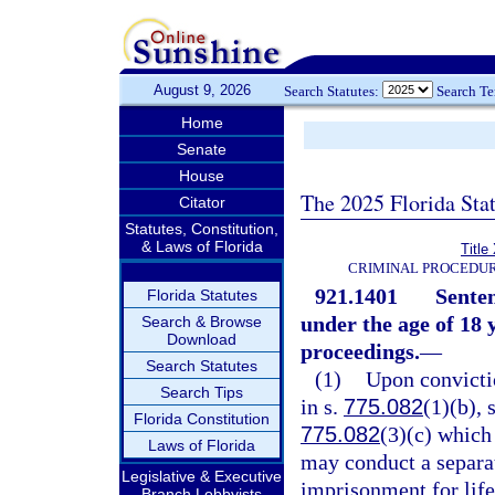
August 9, 2026
Search Statutes:
Search T
Home
Senate
House
The 2025 Florida Sta
Citator
Statutes, Constitution,
& Laws of Florida
Title
CRIMINAL PROCEDUR
921.1401
Senten
Florida Statutes
under the age of 18 y
Search & Browse
Download
proceedings.
—
Search Statutes
(1)
Upon convictio
Search Tips
in s.
775.082
(1)(b), 
Florida Constitution
775.082
(3)(c) which
Laws of Florida
may conduct a separat
Legislative & Executive
imprisonment for life
Branch Lobbyists