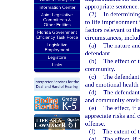
appropriate sentence.
Information Center
(2)
In determining
Joint Legislative
Committees &
to life imprisonment i
Other Entities
factors relevant to t
Florida Government
circumstances, includ
Efficiency Task Force
(a)
The nature and
Legislative
Employment
defendant.
Legistore
(b)
The effect of 
Links
community.
(c)
The defendant’
and emotional health 
(d)
The defendant’
and community envir
(e)
The effect, if 
appreciate risks and 
offense.
(f)
The extent of t
(g)
The effect, if 