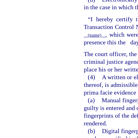
in the case in which t
“I hereby certify t
Transaction Contro
, which were
(name)
presence this the
da
The court officer, th
criminal justice agen
place his or her writt
(4)
A written or e
thereof, is admissible
prima facie evidence 
(a)
Manual fingerp
guilty is entered and c
fingerprints of the d
rendered.
(b)
Digital finger