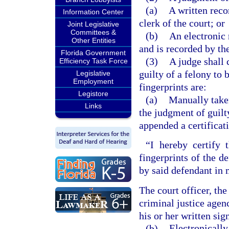
(a)
A written reco
Information Center
clerk of the court; or
Joint Legislative
Committees &
(b)
An electronic 
Other Entities
and is recorded by the
Florida Government
(3)
A judge shall 
Efficiency Task Force
guilty of a felony to 
Legislative
Employment
fingerprints are:
Legistore
(a)
Manually taken
Links
the judgment of guilt
appended a certificati
“I hereby certify 
fingerprints of the d
by said defendant in 
The court officer, th
criminal justice agen
his or her written sig
(b)
Electronically