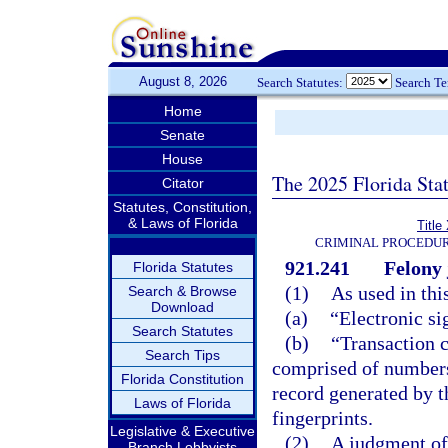
August 8, 2026
Search Statutes:
Search T
Home
Senate
House
The 2025 Florida Sta
Citator
Statutes, Constitution,
& Laws of Florida
Title
CRIMINAL PROCEDUR
921.241
Felony 
Florida Statutes
(1)
As used in thi
Search & Browse
Download
(a)
“Electronic si
Search Statutes
(b)
“Transaction 
Search Tips
comprised of numbers, 
Florida Constitution
record generated by t
Laws of Florida
fingerprints.
Legislative & Executive
(2)
A judgment of 
Branch Lobbyists