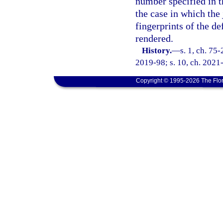
number specified in th
the case in which the
fingerprints of the d
rendered.
History.
—
s. 1, ch. 75-
2019-98; s. 10, ch. 2021
Copyright © 1995-2026 The Flor