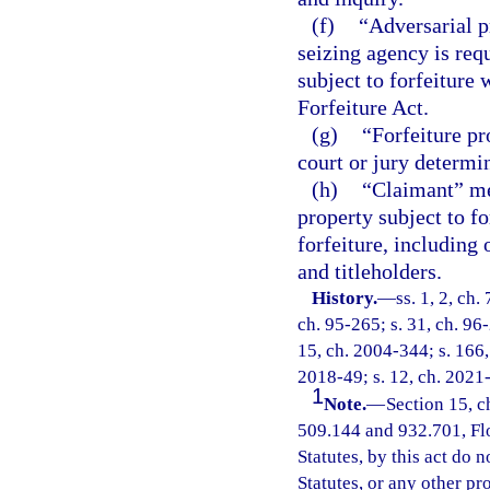
(f)
“Adversarial p
seizing agency is requ
subject to forfeiture
Forfeiture Act.
(g)
“Forfeiture pr
court or jury determin
(h)
“Claimant” mea
property subject to f
forfeiture, including
and titleholders.
History.
—
ss. 1, 2, ch.
ch. 95-265; s. 31, ch. 96-
15, ch. 2004-344; s. 166, 
2018-49; s. 12, ch. 2021
1
Note.
—
Section 15, c
509.144 and 932.701, Flor
Statutes, by this act do 
Statutes, or any other p