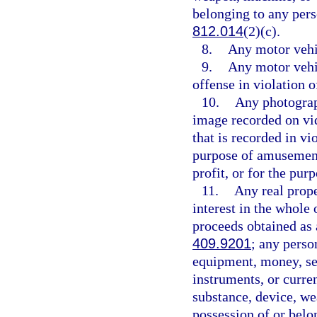
belonging to any pers
812.014
(2)(c).
8.
Any motor vehic
9.
Any motor vehi
offense in violation o
10.
Any photograp
image recorded on vid
that is recorded in vi
purpose of amusement,
profit, or for the pu
11.
Any real proper
interest in the whole 
proceeds obtained as 
409.9201
; any perso
equipment, money, sec
instruments, or curren
substance, device, we
possession of or belo