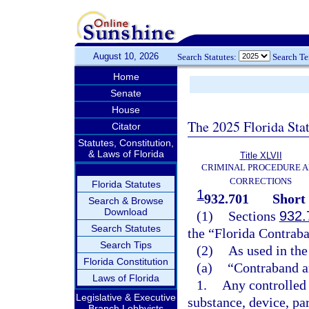
August 10, 2026
Search Statutes:
Search T
Home
Senate
House
The 2025 Florida Sta
Citator
Statutes, Constitution,
& Laws of Florida
Title XLVII
CRIMINAL PROCEDURE 
CORRECTIONS
Florida Statutes
1
932.701
Short 
Search & Browse
Download
(1)
Sections
932.
Search Statutes
the “Florida Contraba
Search Tips
(2)
As used in the
Florida Constitution
(a)
“Contraband a
Laws of Florida
1.
Any controlled 
Legislative & Executive
substance, device, pa
Branch Lobbyists