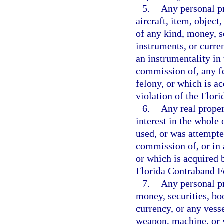
5.
Any personal pr
aircraft, item, object
of any kind, money, s
instruments, or curre
an instrumentality in 
commission of, any f
felony, or which is ac
violation of the Flor
6.
Any real propert
interest in the whole 
used, or was attempte
commission of, or in 
or which is acquired b
Florida Contraband Fo
7.
Any personal pr
money, securities, bo
currency, or any vesse
weapon, machine, or v