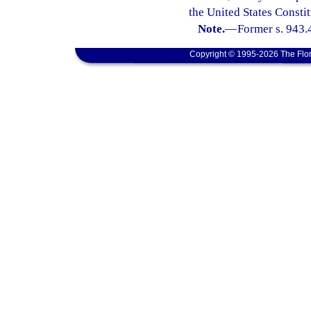
the United States Constit
Note.
—
Former s. 943.
Copyright © 1995-2026 The Flor