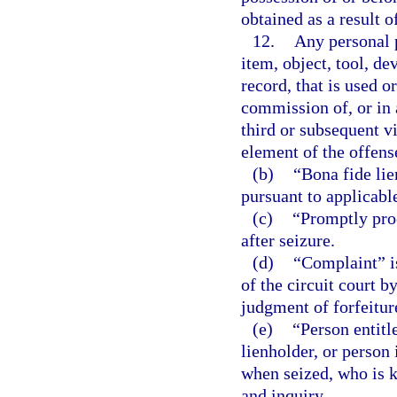
obtained as a result 
12.
Any personal p
item, object, tool, d
record, that is used o
commission of, or in 
third or subsequent vi
element of the offens
(b)
“Bona fide lie
pursuant to applicabl
(c)
“Promptly proc
after seizure.
(d)
“Complaint” is 
of the circuit court b
judgment of forfeitur
(e)
“Person entitl
lienholder, or person 
when seized, who is k
and inquiry.