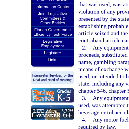
that was used, was at
Information Center
violation of any provi
Joint Legislative
presented by the state
Committees &
Other Entities
establishing probable
Florida Government
article seized and the
Efficiency Task Force
contraband article can
Legislative
Employment
2.
Any equipment,
Legistore
proceeds, substituted
Links
name, gambling paraph
means of exchange wh
used, or intended to 
state, including any v
chapter 546, chapter 
3.
Any equipment, 
used, was attempted to
beverage or tobacco l
4.
Any motor fuel 
required by law.