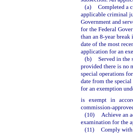
(a)
Completed a co
applicable criminal ju
Government and served
for the Federal Gover
than an 8-year break
date of the most rece
application for an ex
(b)
Served in the 
provided there is no 
special operations fo
date from the special
for an exemption unde
is exempt in acco
commission-approved 
(10)
Achieve an ac
examination for the ap
(11)
Comply with 