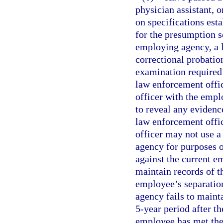
physician assistant, 
on specifications est
for the presumption se
employing agency, a l
correctional probatio
examination required 
law enforcement office
officer with the emp
to reveal any evidence
law enforcement office
officer may not use 
agency for purposes o
against the current 
maintain records of th
employee’s separatio
agency fails to maint
5-year period after th
employee has met the 