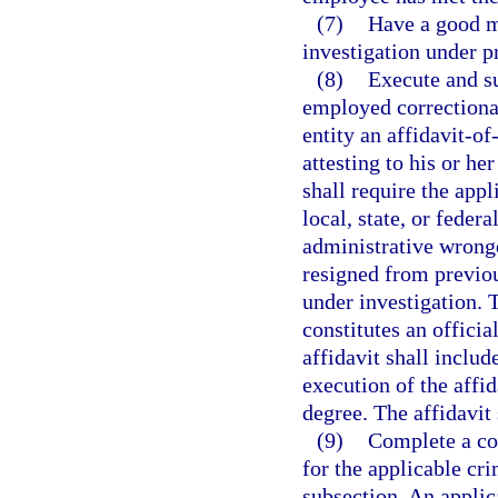
(7)
Have a good m
investigation under p
(8)
Execute and su
employed correctional
entity an affidavit-o
attesting to his or he
shall require the appl
local, state, or federa
administrative wrong
resigned from previo
under investigation. 
constitutes an officia
affidavit shall includ
execution of the affi
degree. The affidavit
(9)
Complete a co
for the applicable cri
subsection. An applic