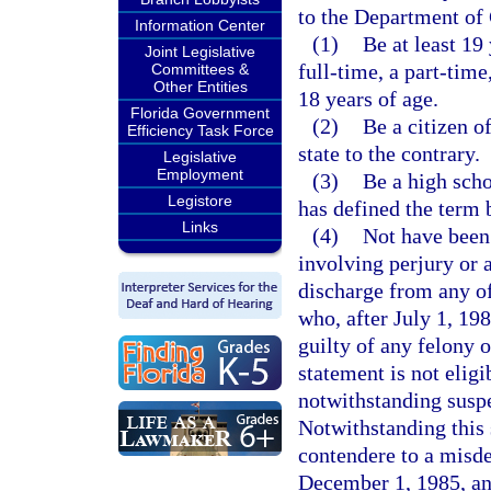
to the Department of 
Information Center
(1)
Be at least 19
Joint Legislative
full-time, a part-time
Committees &
Other Entities
18 years of age.
Florida Government
(2)
Be a citizen o
Efficiency Task Force
state to the contrary.
Legislative
Employment
(3)
Be a high scho
Legistore
has defined the term 
Links
(4)
Not have been
involving perjury or 
discharge from any o
who, after July 1, 198
guilty of any felony 
statement is not elig
notwithstanding suspe
Notwithstanding this 
contendere to a misde
December 1, 1985, an