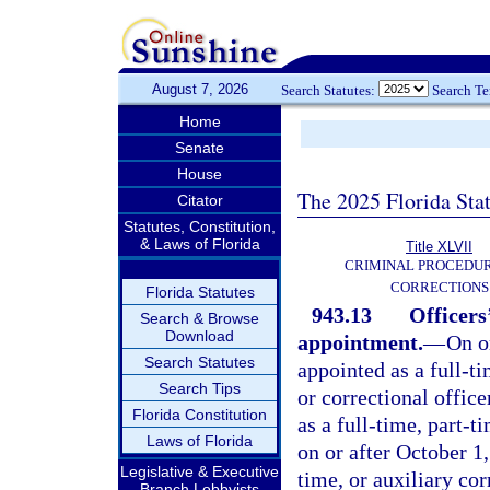
August 7, 2026
Search Statutes:
Search T
Home
Senate
House
The 2025 Florida Sta
Citator
Statutes, Constitution,
& Laws of Florida
Title XLVII
CRIMINAL PROCEDU
CORRECTIONS
Florida Statutes
943.13
Officers
Search & Browse
Download
appointment.
—
On o
Search Statutes
appointed as a full-t
Search Tips
or correctional offic
Florida Constitution
as a full-time, part-t
Laws of Florida
on or after October 1
Legislative & Executive
time, or auxiliary cor
Branch Lobbyists