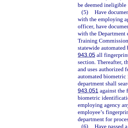
be deemed ineligible
(5)
Have documenta
with the employing ag
officer, have document
with the Department o
Training Commission. 
statewide automated b
943.05
all fingerprin
section. Thereafter, t
and uses authorized fo
automated biometric i
department shall searc
943.051
against the 
biometric identificati
employing agency any 
employee’s fingerprin
department for proces
(6)
Have passed a 