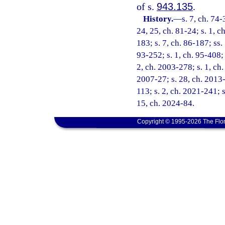
of s.
943.135
.
History.
—
s. 7, ch. 74-
24, 25, ch. 81-24; s. 1, ch
183; s. 7, ch. 86-187; ss. 
93-252; s. 1, ch. 95-408; 
2, ch. 2003-278; s. 1, ch.
2007-27; s. 28, ch. 2013-
113; s. 2, ch. 2021-241; s
15, ch. 2024-84.
Copyright © 1995-2026 The Flor