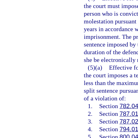
the court must impose
person who is convict
molestation pursuant 
years in accordance w
imprisonment. The pro
sentence imposed by t
duration of the defend
she be electronically
(5)(a)
Effective f
the court imposes a t
less than the maximum
split sentence pursua
of a violation of:
1.
Section
782.0
2.
Section
787.0
3.
Section
787.0
4.
Section
794.0
5.
Section
800.0