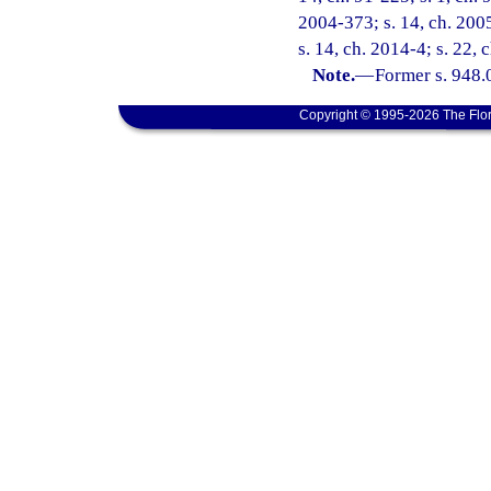
2004-373; s. 14, ch. 2005
s. 14, ch. 2014-4; s. 22,
Note.
—
Former s. 948.0
Copyright © 1995-2026 The Flor