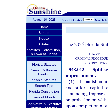
August 10, 2026
Search Statutes:
Search T
Home
Senate
House
The 2025 Florida Sta
Citator
Statutes, Constitution,
& Laws of Florida
Title XLVII
CRIMINAL PROCEDUR
CORRECTIONS
Florida Statutes
948.012
Split s
Search & Browse
Download
imprisonment.
—
Search Statutes
(1)
If punishment
Search Tips
except for a capital f
Florida Constitution
sentencing, impose a 
Laws of Florida
on probation or, with
Legislative & Executive
upon completion of a
Branch Lobbyists