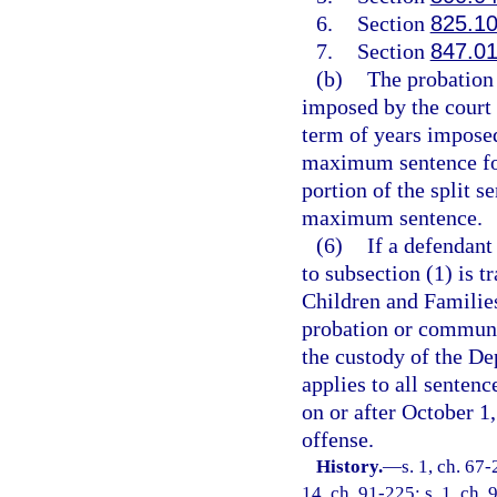
6.
Section
825.1
7.
Section
847.0
(b)
The probation 
imposed by the court 
term of years imposed
maximum sentence for
portion of the split 
maximum sentence.
(6)
If a defendant
to subsection (1) is t
Children and Families
probation or communit
the custody of the De
applies to all senten
on or after October 1,
offense.
History.
—
s. 1, ch. 67-
14, ch. 91-225; s. 1, ch. 9