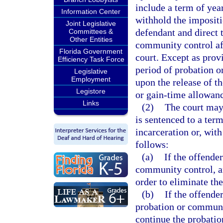
include a term of year
Information Center
withhold the imposit
Joint Legislative
defendant and direct 
Committees &
Other Entities
community control af
Florida Government
court. Except as prov
Efficiency Task Force
period of probation 
Legislative
Employment
upon the release of t
Legistore
or gain-time allowanc
Links
(2)
The court may
is sentenced to a ter
incarceration or, with
follows:
(a)
If the offende
community control, a
order to eliminate the
(b)
If the offende
probation or communi
continue the probatio