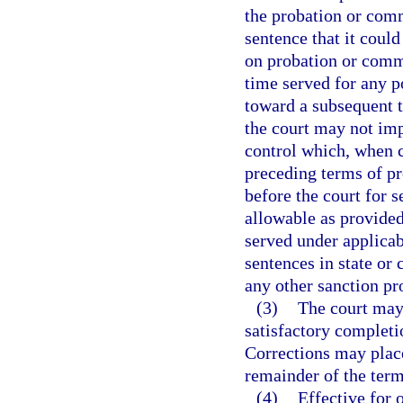
the probation or com
sentence that it coul
on probation or commu
time served for any p
toward a subsequent 
the court may not im
control which, when 
preceding terms of p
before the court for
allowable as provided
served under applicab
sentences in state or 
any other sanction pr
(3)
The court may
satisfactory completi
Corrections may place
remainder of the term
(4)
Effective for 