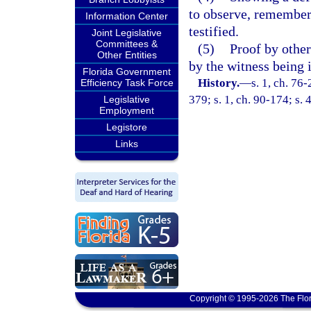
to observe, remember,
Information Center
testified.
Joint Legislative
Committees &
(5)
Proof by other 
Other Entities
by the witness being
Florida Government
History.
—
s. 1, ch. 76-
Efficiency Task Force
379; s. 1, ch. 90-174; s. 
Legislative
Employment
Legistore
Links
Copyright © 1995-2026 The Flor