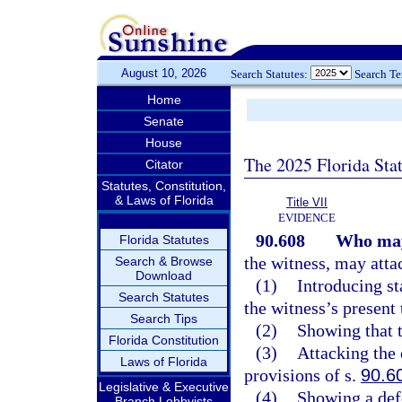
August 10, 2026
Search Statutes:
Search T
Home
Senate
House
The 2025 Florida Sta
Citator
Statutes, Constitution,
& Laws of Florida
Title VII
EVIDENCE
90.608
Who may
Florida Statutes
the witness, may attac
Search & Browse
Download
(1)
Introducing st
Search Statutes
the witness’s present
Search Tips
(2)
Showing that t
Florida Constitution
(3)
Attacking the 
Laws of Florida
provisions of s.
90.6
Legislative & Executive
(4)
Showing a defe
Branch Lobbyists