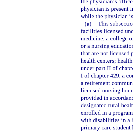
the physician’s offic
physician is present i
while the physician is
(e)
This subsectio
facilities licensed un
medicine, a college o
or a nursing educatio
that are not licensed 
health centers; healt
under part II of chapt
I of chapter 429, a co
a retirement communit
licensed nursing home 
provided in accordanc
designated rural healt
enrolled in a program
with disabilities in 
primary care student h