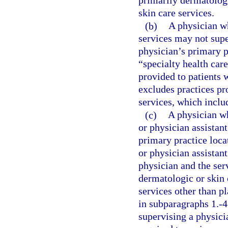
primarily dermatologi
skin care services.
(b)
A physician wh
services may not supe
physician’s primary p
“specialty health car
provided to patients w
excludes practices pr
services, which includ
(c)
A physician wh
or physician assistant
primary practice loca
or physician assistant
physician and the serv
dermatologic or skin 
services other than p
in subparagraphs 1.-4
supervising a physici