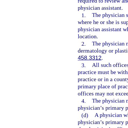
required to review an
physician assistant.
1.
The physician s
where he or she is su
physician assistant w
location.
2.
The physician m
dermatology or plasti
458.3312
.
3.
All such office
practice must be with
practice or in a count
primary place of prac
offices may not excee
4.
The physician m
physician’s primary p
(d)
A physician wh
physician’s primary p