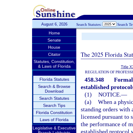
August 6, 2026
Search Statutes:
Search T
Home
Senate
House
The 2025 Florida Sta
Citator
Statutes, Constitution,
& Laws of Florida
Title X
REGULATION OF PROFESS
458.348
Formal 
Florida Statutes
established protocol
Search & Browse
Download
(1)
NOTICE.
—
Search Statutes
(a)
When a physici
Search Tips
standing orders with
Florida Constitution
licensed pursuant to 
Laws of Florida
the performance of me
Legislative & Executive
established protocol 
Branch Lobbyists