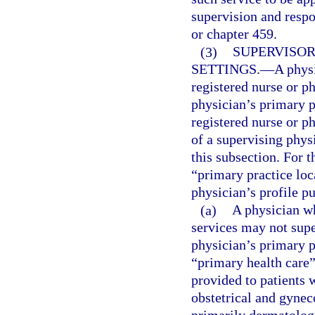
supervision and respo
or chapter 459.
(3)
SUPERVISOR
SETTINGS.
—
A phys
registered nurse or ph
physician’s primary p
registered nurse or ph
of a supervising phys
this subsection. For t
“primary practice loc
physician’s profile p
(a)
A physician wh
services may not supe
physician’s primary p
“primary health care
provided to patients w
obstetrical and gynec