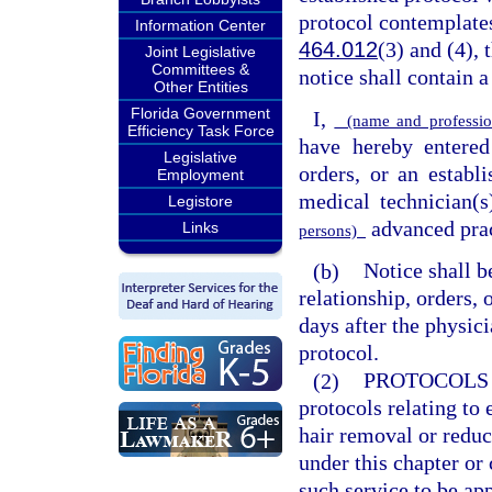
protocol contemplates
Information Center
464.012
(3) and (4), 
Joint Legislative
Committees &
notice shall contain 
Other Entities
Florida Government
I,
(name and professio
Efficiency Task Force
have hereby entered
Legislative
orders, or an establ
Employment
medical technician(s
Legistore
advanced prac
Links
persons)
(b)
Notice shall b
relationship, orders, 
days after the physici
protocol.
(2)
PROTOCOLS 
protocols relating to 
hair removal or reduc
under this chapter or
such service to be ap