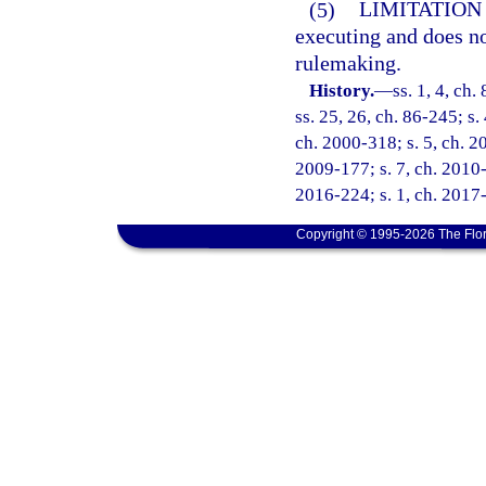
(5)
LIMITATION
executing and does no
rulemaking.
History.
—
ss. 1, 4, ch.
ss. 25, 26, ch. 86-245; s.
ch. 2000-318; s. 5, ch. 20
2009-177; s. 7, ch. 2010-3
2016-224; s. 1, ch. 2017-
Copyright © 1995-2026 The Flor