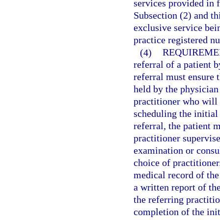
services provided in f
Subsection (2) and th
exclusive service bei
practice registered nu
(4)
REQUIREMEN
referral of a patient 
referral must ensure t
held by the physician
practitioner who will
scheduling the initia
referral, the patient 
practitioner supervise
examination or consult
choice of practitione
medical record of the
a written report of th
the referring practit
completion of the ini