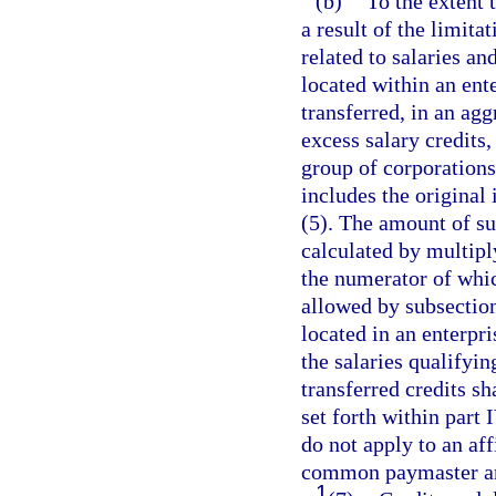
(b)
To the extent 
a result of the limita
related to salaries 
located within an ent
transferred, in an ag
excess salary credits,
group of corporations
includes the original 
(5). The amount of suc
calculated by multipl
the numerator of which
allowed by subsectio
located in an enterpr
the salaries qualifyin
transferred credits sh
set forth within part 
do not apply to an aff
common paymaster ar
1