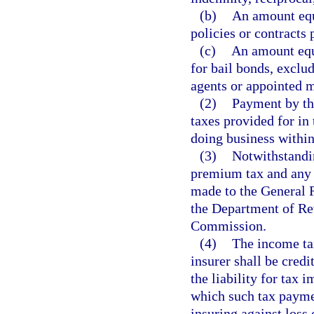
(b)
An amount equa
policies or contracts 
(c)
An amount equa
for bail bonds, exclu
agents or appointed 
(2)
Payment by the
taxes provided for in 
doing business within 
(3)
Notwithstandin
premium tax and any p
made to the General 
the Department of Re
Commission.
(4)
The income ta
insurer shall be credi
the liability for tax 
which such tax paymen
insuring against loss 