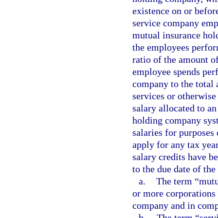
existence on or before
service company empl
mutual insurance hol
the employees perform
ratio of the amount o
employee spends perf
company to the total
services or otherwise
salary allocated to a
holding company syst
salaries for purposes
apply for any tax year
salary credits have b
to the due date of the 
a.
The term “mutu
or more corporations 
company and in compl
b.
The term “serv