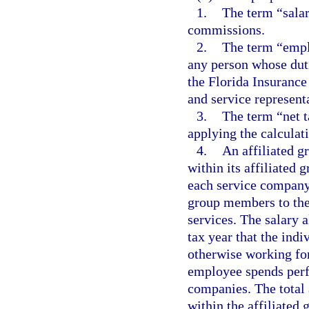
1.
The term “salar
commissions.
2.
The term “empl
any person whose duti
the Florida Insurance
and service representa
3.
The term “net t
applying the calculati
4.
An affiliated g
within its affiliated 
each service company
group members to th
services. The salary 
tax year that the ind
otherwise working fo
employee spends perf
companies. The total
within the affiliated 