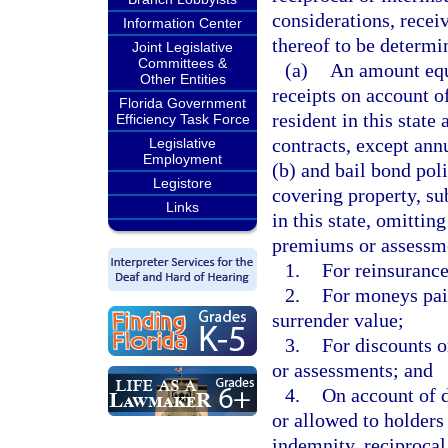
considerations, recei
Information Center
thereof to be determin
Joint Legislative
Committees &
(a)
An amount equa
Other Entities
receipts on account o
Florida Government
resident in this state
Efficiency Task Force
contracts, except ann
Legislative
Employment
(b) and bail bond poli
Legistore
covering property, sub
Links
in this state, omitti
premiums or assessme
1.
For reinsurance
2.
For moneys paid
surrender value;
3.
For discounts 
or assessments; and
4.
On account of d
or allowed to holders 
indemnity, reciprocal