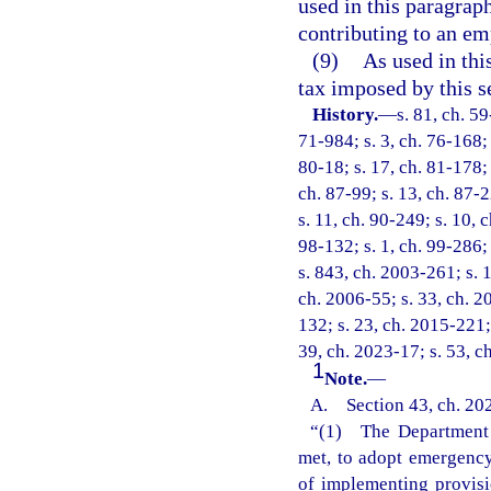
used in this paragrap
contributing to an em
(9)
As used in thi
tax imposed by this s
History.
—
s. 81, ch. 59
71-984; s. 3, ch. 76-168; 
80-18; s. 17, ch. 81-178; 
ch. 87-99; s. 13, ch. 87-2
s. 11, ch. 90-249; s. 10, 
98-132; s. 1, ch. 99-286;
s. 843, ch. 2003-261; s. 1
ch. 2006-55; s. 33, ch. 2
132; s. 23, ch. 2015-221;
39, ch. 2023-17; s. 53, c
1
Note.
—
A. Section 43, ch. 202
“(1) The Department o
met, to adopt emergency 
of implementing provisi