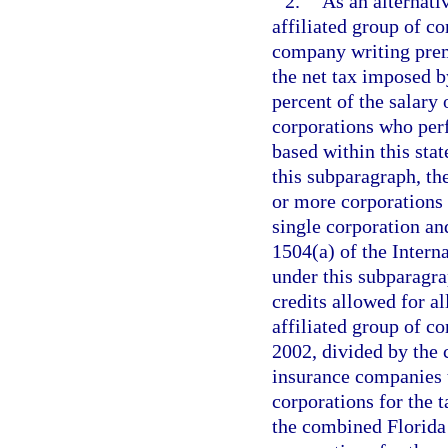
2.
As an alternati
affiliated group of c
company writing premi
the net tax imposed b
percent of the salary 
corporations who perf
based within this sta
this subparagraph, th
or more corporations t
single corporation and
1504(a) of the Inter
under this subparagra
credits allowed for a
affiliated group of c
2002, divided by the
insurance companies t
corporations for the 
the combined Florida 