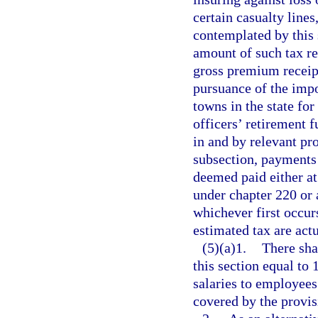
certain casualty lines
contemplated by this 
amount of such tax re
gross premium receipt
pursuance of the impo
towns in the state for
officers’ retirement 
in and by relevant pro
subsection, payments 
deemed paid either at 
under chapter 220 or a
whichever first occur
estimated tax are act
(5)(a)1.
There sha
this section equal to 
salaries to employees
covered by the provis