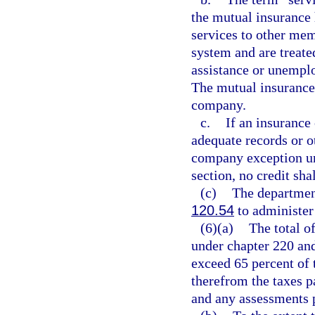
the mutual insuranc
services to other me
system and are treat
assistance or unemp
The mutual insurance
company.
c.
If an insurance
adequate records or ot
company exception und
section, no credit sha
(c)
The departmen
120.54
to administer 
(6)(a)
The total of
under chapter 220 and
exceed 65 percent of 
therefrom the taxes p
and any assessments 