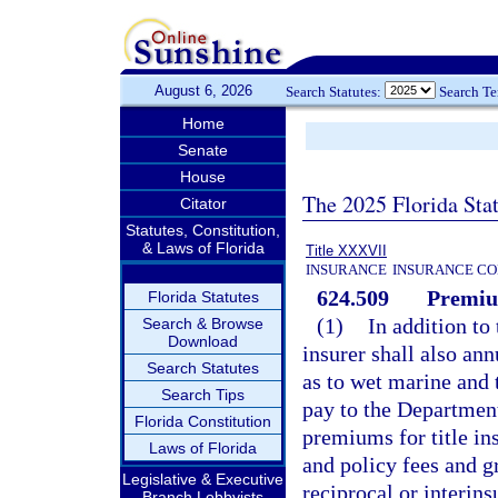
August 6, 2026
Search Statutes:
Search T
Home
Senate
House
The 2025 Florida Sta
Citator
Statutes, Constitution,
& Laws of Florida
Title XXXVII
INSURANCE
INSURANCE CO
624.509
Premiu
Florida Statutes
(1)
In addition to 
Search & Browse
Download
insurer shall also an
Search Statutes
as to wet marine and 
Search Tips
pay to the Departmen
Florida Constitution
premiums for title in
Laws of Florida
and policy fees and g
Legislative & Executive
reciprocal or interi
Branch Lobbyists