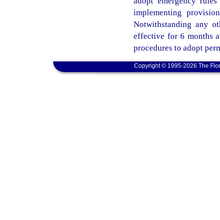
adopt emergency rules 
implementing provisio
Notwithstanding any ot
effective for 6 months 
procedures to adopt perm
Copyright © 1995-2026 The Flor