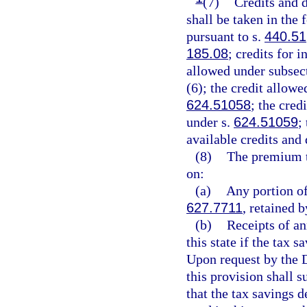
(7)
Credits and d
shall be taken in the
pursuant to s.
440.51
185.08
; credits for 
allowed under subsect
(6); the credit allowe
624.51058
; the cred
under s.
624.51059
;
available credits and
(8)
The premium t
on:
(a)
Any portion of
627.7711
, retained b
(b)
Receipts of an
this state if the tax 
Upon request by the D
this provision shall 
that the tax savings 