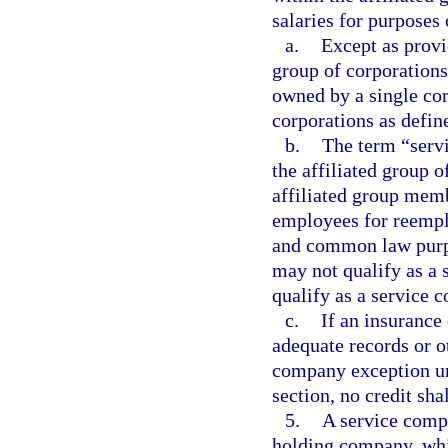
salaries for purposes 
a.
Except as provi
group of corporations
owned by a single cor
corporations as defin
b.
The term “serv
the affiliated group 
affiliated group mem
employees for reemp
and common law purpo
may not qualify as a
qualify as a service 
c.
If an insurance
adequate records or ot
company exception und
section, no credit sha
5.
A service compa
holding company, wh