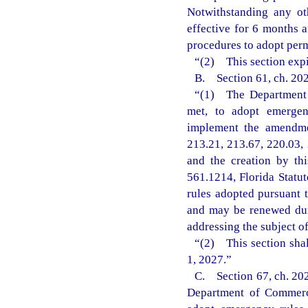
Notwithstanding any ot
effective for 6 months 
procedures to adopt perm
“(2) This section expi
B. Section 61, ch. 202
“(1) The Department o
met, to adopt emergenc
implement the amendmen
213.21, 213.67, 220.03, 
and the creation by th
561.1214, Florida Statu
rules adopted pursuant t
and may be renewed dur
addressing the subject o
“(2) This section shal
1, 2027.”
C. Section 67, ch. 202
Department of Commerce