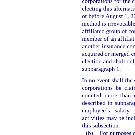
corporations for the c
electing this alterna
or before August 1, 20
method is irrevocable
affiliated group of co
member of an affiliat
another insurance com
acquired or merged co
election and shall onl
subparagraph 1.
In no event shall the
corporations be cla
counted more than o
described in subpara
employee’s salary 
activities may be inc
this subsection.
(b)
For purposes o