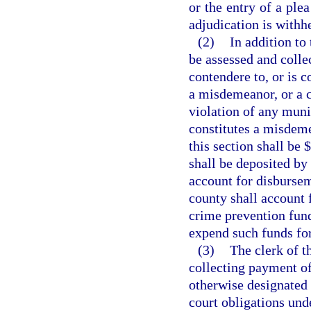
or the entry of a ple
adjudication is withh
(2)
In addition to 
be assessed and colle
contendere to, or is c
a misdemeanor, or a cr
violation of any muni
constitutes a misdeme
this section shall be 
shall be deposited by 
account for disbursem
county shall account 
crime prevention fund
expend such funds fo
(3)
The clerk of t
collecting payment of 
otherwise designated 
court obligations unde