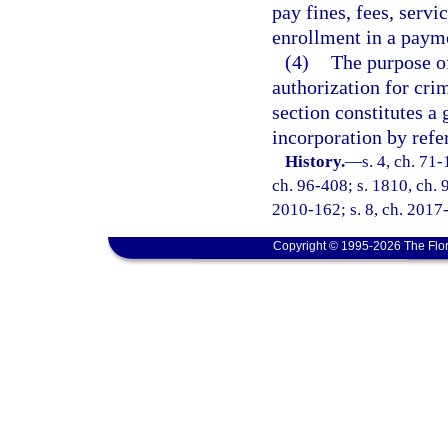
pay fines, fees, servi
enrollment in a payme
(4)
The purpose of
authorization for crim
section constitutes a 
incorporation by refe
History.
—
s. 4, ch. 71-
ch. 96-408; s. 1810, ch. 9
2010-162; s. 8, ch. 2017-
Copyright © 1995-2026 The Flor