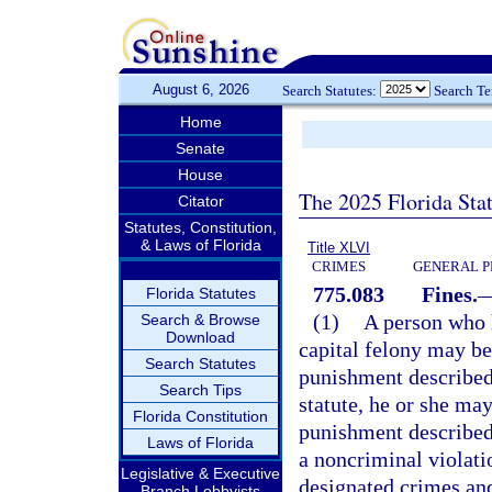
August 6, 2026
Search Statutes:
Search T
Home
Senate
House
The 2025 Florida Sta
Citator
Statutes, Constitution,
& Laws of Florida
Title XLVI
CRIMES
GENERAL P
775.083
Fines.
Florida Statutes
(1)
A person who h
Search & Browse
Download
capital felony may be
Search Statutes
punishment described
Search Tips
statute, he or she may
Florida Constitution
punishment described
Laws of Florida
a noncriminal violati
Legislative & Executive
designated crimes and
Branch Lobbyists