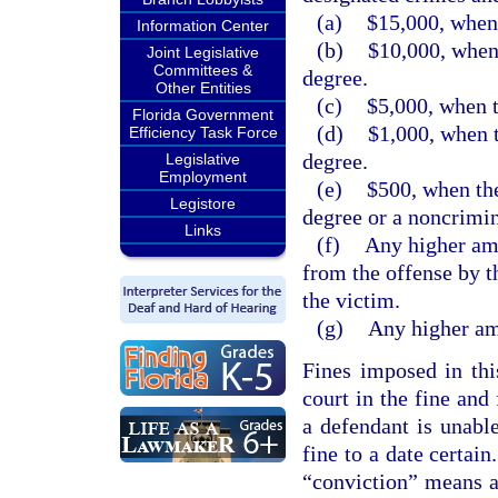
(a)
$15,000, when 
Information Center
(b)
$10,000, when 
Joint Legislative
Committees &
degree.
Other Entities
(c)
$5,000, when t
Florida Government
(d)
$1,000, when t
Efficiency Task Force
degree.
Legislative
Employment
(e)
$500, when the
Legistore
degree or a noncrimin
Links
(f)
Any higher amo
from the offense by t
the victim.
(g)
Any higher amo
Fines imposed in thi
court in the fine and
a defendant is unabl
fine to a date certain
“conviction” means a 