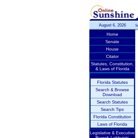
August 6, 2026
S
Home
Senate
House
Citator
Statutes, Constitution,
& Laws of Florida
Florida Statutes
Search & Browse
Download
Search Statutes
Search Tips
Florida Constitution
Laws of Florida
Legislative & Executive
Branch Lobbyists