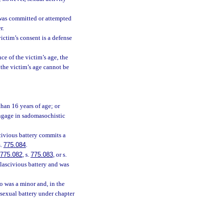
 was committed or attempted
r.
victim’s consent is a defense
ce of the victim’s age, the
f the victim’s age cannot be
than 16 years of age; or
engage in sadomasochistic
civious battery commits a
s.
775.084
.
775.082
, s.
775.083
, or s.
 lascivious battery and was
o was a minor and, in the
 sexual battery under chapter