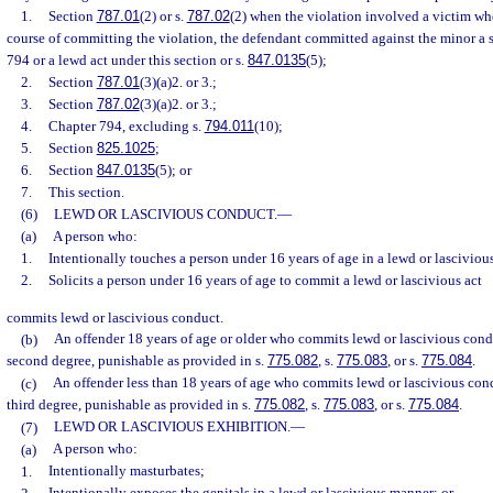
1.
Section
787.01
(2) or s.
787.02
(2) when the violation involved a victim wh
course of committing the violation, the defendant committed against the minor a 
794 or a lewd act under this section or s.
847.0135
(5);
2.
Section
787.01
(3)(a)2. or 3.;
3.
Section
787.02
(3)(a)2. or 3.;
4.
Chapter 794, excluding s.
794.011
(10);
5.
Section
825.1025
;
6.
Section
847.0135
(5); or
7.
This section.
(6)
LEWD OR LASCIVIOUS CONDUCT.
—
(a)
A person who:
1.
Intentionally touches a person under 16 years of age in a lewd or lasciviou
2.
Solicits a person under 16 years of age to commit a lewd or lascivious act
commits lewd or lascivious conduct.
(b)
An offender 18 years of age or older who commits lewd or lascivious cond
second degree, punishable as provided in s.
775.082
, s.
775.083
, or s.
775.084
.
(c)
An offender less than 18 years of age who commits lewd or lascivious con
third degree, punishable as provided in s.
775.082
, s.
775.083
, or s.
775.084
.
(7)
LEWD OR LASCIVIOUS EXHIBITION.
—
(a)
A person who:
1.
Intentionally masturbates;