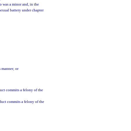
o was a minor and, in the
sexual battery under chapter
s manner; or
uct commits a felony of the
duct commits a felony of the