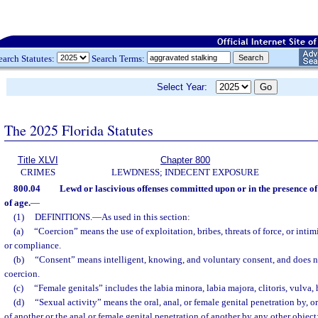
earch Statutes:
Search Terms:
Select Year:
The 2025 Florida Statutes
Title XLVI
Chapter 800
CRIMES
LEWDNESS; INDECENT EXPOSURE
800.04
Lewd or lascivious offenses committed upon or in the presence of
of age.
—
(1)
DEFINITIONS.
—
As used in this section:
(a)
“Coercion” means the use of exploitation, bribes, threats of force, or inti
or compliance.
(b)
“Consent” means intelligent, knowing, and voluntary consent, and does 
coercion.
(c)
“Female genitals” includes the labia minora, labia majora, clitoris, vulva
(d)
“Sexual activity” means the oral, anal, or female genital penetration by, o
of another or the anal or female genital penetration of another by any other object