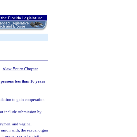
View Entire Chapter
 persons less than 16 years
midation to gain cooperation
not include submission by
, hymen, and vagina.
r union with, the sexual organ
; however, sexual activity