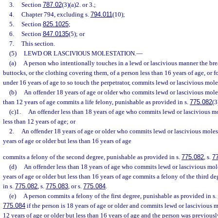
3.
Section
787.02
(3)(a)2. or 3.;
4.
Chapter 794, excluding s.
794.011
(10);
5.
Section
825.1025
;
6.
Section
847.0135
(5); or
7.
This section.
(5)
LEWD OR LASCIVIOUS MOLESTATION.
—
(a)
A person who intentionally touches in a lewd or lascivious manner the breas
buttocks, or the clothing covering them, of a person less than 16 years of age, or f
under 16 years of age to so touch the perpetrator, commits lewd or lascivious mole
(b)
An offender 18 years of age or older who commits lewd or lascivious moles
than 12 years of age commits a life felony, punishable as provided in s.
775.082
(3
(c)1.
An offender less than 18 years of age who commits lewd or lascivious mo
less than 12 years of age; or
2.
An offender 18 years of age or older who commits lewd or lascivious moles
years of age or older but less than 16 years of age
commits a felony of the second degree, punishable as provided in s.
775.082
, s.
7
(d)
An offender less than 18 years of age who commits lewd or lascivious mole
years of age or older but less than 16 years of age commits a felony of the third d
in s.
775.082
, s.
775.083
, or s.
775.084
.
(e)
A person commits a felony of the first degree, punishable as provided in s.
775.084
if the person is 18 years of age or older and commits lewd or lascivious m
12 years of age or older but less than 16 years of age and the person was previousl