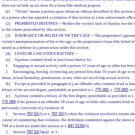
does not include an act done for a bona fide medical purpose.
(e)
“Victim” means a person upon whom an offense described in this section
or a person who has reported a violation of this section to a law enforcement office
(2)
PROHIBITED DEFENSES.
—
Neither the victim’s lack of chastity nor the 
to the crimes proscribed by this section.
(3)
IGNORANCE OR BELIEF OF VICTIM’S AGE.
—
The perpetrator’s ignoran
victim’s misrepresentation of his or her age, or the perpetrator’s bona fide belief o
raised as a defense in a prosecution under this section.
(4)
LEWD OR LASCIVIOUS BATTERY.
—
(a)
A person commits lewd or lascivious battery by:
1.
Engaging in sexual activity with a person 12 years of age or older but less 
2.
Encouraging, forcing, or enticing any person less than 16 years of age to 
abuse, sexual bestiality, prostitution, or any other act involving sexual activity.
(b)
Except as provided in paragraph (c), an offender who commits lewd or las
felony of the second degree, punishable as provided in s.
775.082
, s.
775.083
, or 
(c)
A person commits a felony of the first degree, punishable as provided in s.
775.084
if the person is an offender 18 years of age or older who commits lewd or
previously convicted of a violation of:
1.
Section
787.01
(2) or s.
787.02
(2) when the violation involved a victim wh
course of committing that violation, the defendant committed against the minor a
794 or a lewd act under this section or s.
847.0135
(5);
2.
Section
787.01
(3)(a)2. or 3.;