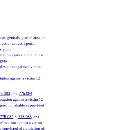
ts, genitals, genital area, or
orces or entices a person
station.
tation against a victim less
)(a)4.
lestation against a victim
tation against a victim 12
75.083
, or s.
775.084
.
station against a victim 12
egree, punishable as provided
775.082
, s.
775.083
, or s.
olestation against a victim
y convicted of a violation of: