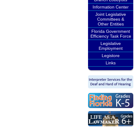
Information Center
Joint Legislative
Committees &
Other Entities
Florida Government
Efficiency Task Force
Legislative
Employment
Legistore
Links