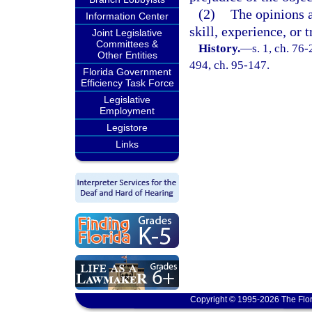
(2)
The opinions a
Information Center
skill, experience, or t
Joint Legislative
Committees &
History.
—
s. 1, ch. 76-
Other Entities
494, ch. 95-147.
Florida Government
Efficiency Task Force
Legislative
Employment
Legistore
Links
Copyright © 1995-2026 The Flor