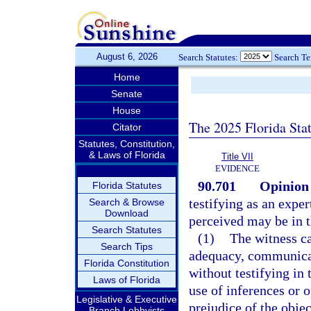
August 6, 2026
Search Statutes:
Search T
Home
Senate
House
The 2025 Florida Sta
Citator
Statutes, Constitution,
& Laws of Florida
Title VII
EVIDENCE
90.701
Opinion 
Florida Statutes
testifying as an expe
Search & Browse
Download
perceived may be in 
Search Statutes
(1)
The witness ca
Search Tips
adequacy, communicate
Florida Constitution
without testifying in
Laws of Florida
use of inferences or o
Legislative & Executive
prejudice of the objec
Branch Lobbyists