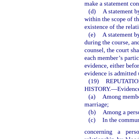
make a statement con
(d)
A statement by
within the scope of 
existence of the relat
(e)
A statement by
during the course, an
counsel, the court sha
each member’s partici
evidence, either befo
evidence is admitted 
(19)
REPUTATIO
HISTORY.
—
Evidence
(a)
Among members
marriage;
(b)
Among a perso
(c)
In the commun
concerning a perso