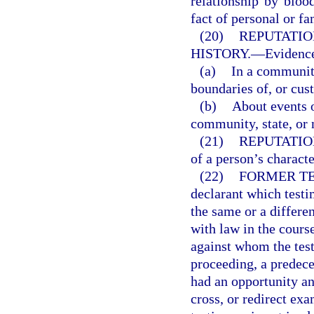
relationship by blood
fact of personal or fa
(20)
REPUTATIO
HISTORY.
—
Evidence
(a)
In a community
boundaries of, or cus
(b)
About events o
community, state, or 
(21)
REPUTATIO
of a person’s charact
(22)
FORMER TE
declarant which testi
the same or a differe
with law in the cours
against whom the testi
proceeding, a predeces
had an opportunity an
cross, or redirect exa