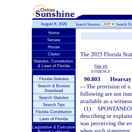
August 8, 2026
Search Statutes:
Search T
Home
Senate
House
The 2025 Florida Sta
Citator
Statutes, Constitution,
& Laws of Florida
Title VII
EVIDENCE
90.803
Hearsay 
Florida Statutes
—
The provision of s
Search & Browse
Download
following are not ina
Search Statutes
available as a witness
Search Tips
(1)
SPONTANEO
Florida Constitution
describing or explain
Laws of Florida
was perceiving the ev
Legislative & Executive
when such statement i
Branch Lobbyists