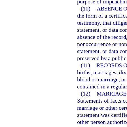
purpose of impeachmen
(10)
ABSENCE O
the form of a certific
testimony, that dilige
statement, or data co
absence of the record,
nonoccurrence or none
statement, or data c
preserved by a public
(11)
RECORDS O
births, marriages, div
blood or marriage, or 
contained in a regular
(12)
MARRIAGE,
Statements of facts c
marriage or other ce
statement was certifie
other person authorize