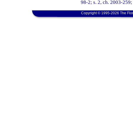
98-2; s. 2, ch. 2003-259; 
Copyright © 1995-2026 The Flor