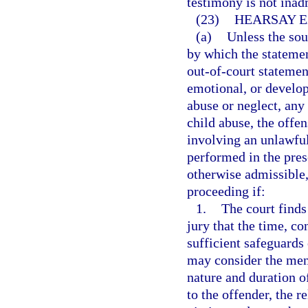
testimony is not inad
(23)
HEARSAY E
(a)
Unless the sou
by which the statement
out-of-court statemen
emotional, or develop
abuse or neglect, any 
child abuse, the offe
involving an unlawful 
performed in the prese
otherwise admissible,
proceeding if:
1.
The court finds
jury that the time, c
sufficient safeguards 
may consider the ment
nature and duration of
to the offender, the re