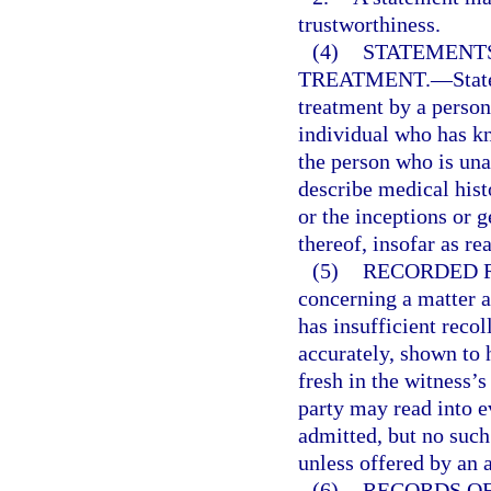
trustworthiness.
(4)
STATEMENTS
TREATMENT.
—
Stat
treatment by a person
individual who has kn
the person who is un
describe medical hist
or the inceptions or g
thereof, insofar as re
(5)
RECORDED 
concerning a matter 
has insufficient recol
accurately, shown to
fresh in the witness’
party may read into 
admitted, but no suc
unless offered by an 
(6)
RECORDS O