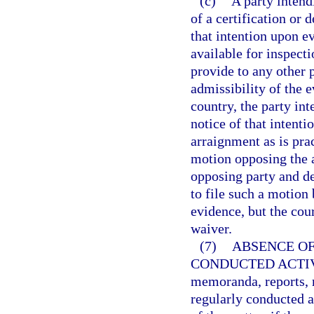
(c)
A party intend
of a certification or 
that intention upon e
available for inspecti
provide to any other p
admissibility of the e
country, the party in
notice of that intenti
arraignment as is prac
motion opposing the 
opposing party and det
to file such a motion 
evidence, but the cou
waiver.
(7)
ABSENCE OF
CONDUCTED ACTIV
memoranda, reports, r
regularly conducted a