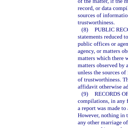
of the matter, if the
record, or data compi
sources of informatio
trustworthiness.
(8)
PUBLIC REC
statements reduced to
public offices or agenc
agency, or matters ob
matters which there w
matters observed by a
unless the sources of
of trustworthiness. T
affidavit otherwise a
(9)
RECORDS OF 
compilations, in any f
a report was made to 
However, nothing in t
any other marriage of