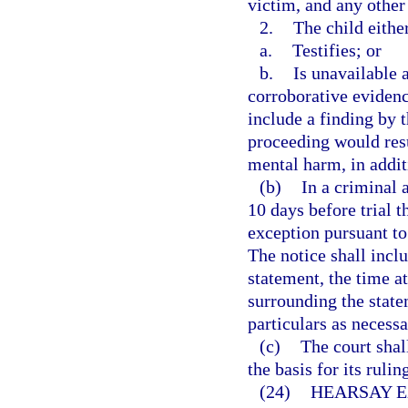
victim, and any other
2.
The child eithe
a.
Testifies; or
b.
Is unavailable a
corroborative evidenc
include a finding by th
proceeding would resu
mental harm, in addit
(b)
In a criminal a
10 days before trial t
exception pursuant to 
The notice shall inclu
statement, the time a
surrounding the statem
particulars as necessa
(c)
The court shall
the basis for its ruli
(24)
HEARSAY E