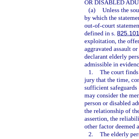
OR DISABLED ADU
(a)
Unless the sou
by which the statement
out-of-court statemen
defined in s.
825.10
exploitation, the offe
aggravated assault or 
declarant elderly pers
admissible in evidenc
1.
The court finds
jury that the time, c
sufficient safeguards 
may consider the ment
person or disabled adu
the relationship of the
assertion, the reliabi
other factor deemed a
2.
The elderly per