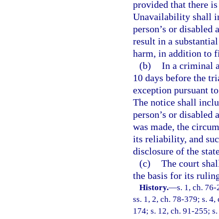
provided that there is
Unavailability shall i
person’s or disabled a
result in a substantia
harm, in addition to f
(b)
In a criminal a
10 days before the tri
exception pursuant to 
The notice shall inclu
person’s or disabled 
was made, the circum
its reliability, and s
disclosure of the stat
(c)
The court shall
the basis for its ruli
History.
—
s. 1, ch. 76-
ss. 1, 2, ch. 78-379; s. 4,
174; s. 12, ch. 91-255; s.