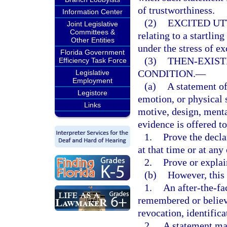
of trustworthiness.
Information Center
(2)
EXCITED UT
Joint Legislative
Committees &
relating to a startli
Other Entities
under the stress of e
Florida Government
(3)
THEN-EXIST
Efficiency Task Force
CONDITION.
—
Legislative
Employment
(a)
A statement of
Legistore
emotion, or physical s
Links
motive, design, menta
evidence is offered to
1.
Prove the decla
at that time or at any
2.
Prove or explai
(b)
However, this
1.
An after-the-fa
remembered or believe
revocation, identifica
2.
A statement mad