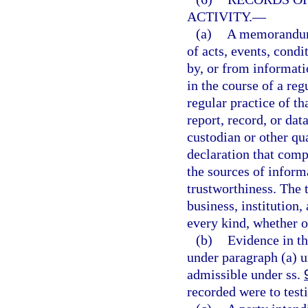
ACTIVITY.
—
(a)
A memorandum, 
of acts, events, condi
by, or from informati
in the course of a reg
regular practice of 
report, record, or dat
custodian or other qua
declaration that comp
the sources of inform
trustworthiness. The 
business, institution,
every kind, whether o
(b)
Evidence in th
under paragraph (a) u
admissible under ss.
recorded were to testi