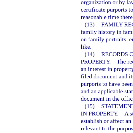
organization or by la
certificate purports t
reasonable time there
(13)
FAMILY RE
family history in fami
on family portraits, e
like.
(14)
RECORDS O
PROPERTY.
—
The re
an interest in propert
filed document and it
purports to have been 
and an applicable stat
document in the offic
(15)
STATEMENT
IN PROPERTY.
—
A s
establish or affect an
relevant to the purpo