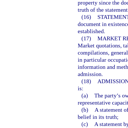
property since the d
truth of the statemen
(16)
STATEMENT
document in existence
established.
(17)
MARKET RE
Market quotations, tab
compilations, general
in particular occupati
information and metho
admission.
(18)
ADMISSION
is:
(a)
The party’s ow
representative capaci
(b)
A statement of
belief in its truth;
(c)
A statement by