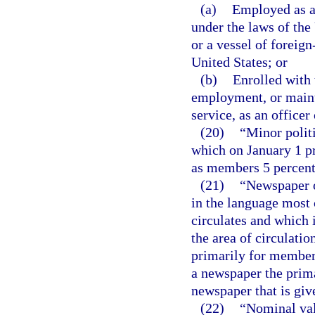
(a)
Employed as a
under the laws of the
or a vessel of foreign
United States; or
(b)
Enrolled with 
employment, or maint
service, as an office
(20)
“Minor politi
which on January 1 pr
as members 5 percent o
(21)
“Newspaper o
in the language most
circulates and which i
the area of circulati
primarily for members
a newspaper the prima
newspaper that is giv
(22)
“Nominal valu