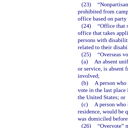
(23)
“Nonpartisan 
prohibited from campa
office based on party 
(24)
“Office that 
office that takes appl
persons with disabilit
related to their disabil
(25)
“Overseas vo
(a)
An absent unif
or service, is absent 
involved;
(b)
A person who r
vote in the last plac
the United States; or
(c)
A person who r
residence, would be qu
was domiciled before 
(26)
“Overvote” m