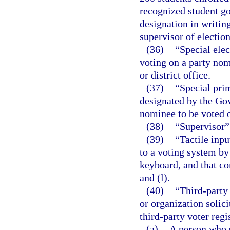
recognized student g
designation in writing
supervisor of election
(36)
“Special elec
voting on a party nomi
or district office.
(37)
“Special prim
designated by the Gov
nominee to be voted o
(38)
“Supervisor” 
(39)
“Tactile inp
to a voting system by
keyboard, and that co
and (l).
(40)
“Third-party 
or organization solici
third-party voter regi
(a)
A person who s