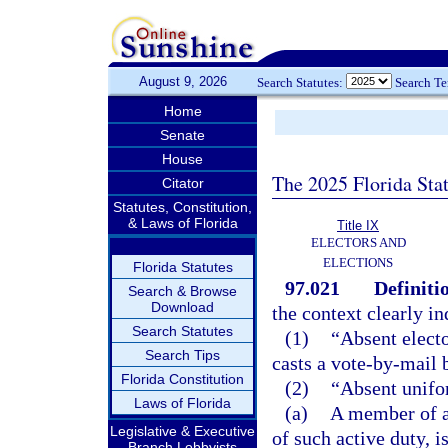
August 9, 2026
Search Statutes:
Search T
Home
Senate
House
The 2025 Florida Sta
Citator
Statutes, Constitution,
& Laws of Florida
Title IX
ELECTORS AND
ELECTIONS
Florida Statutes
97.021
Definiti
Search & Browse
Download
the context clearly in
Search Statutes
(1)
“Absent electo
Search Tips
casts a vote-by-mail b
Florida Constitution
(2)
“Absent unifo
Laws of Florida
(a)
A member of a
Legislative & Executive
of such active duty, 
Branch Lobbyists