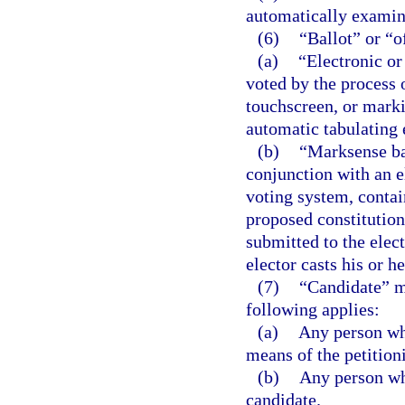
automatically examine
(6)
“Ballot” or “o
(a)
“Electronic or
voted by the process 
touchscreen, or marki
automatic tabulating
(b)
“Marksense bal
conjunction with an e
voting system, contai
proposed constitution
submitted to the elect
elector casts his or he
(7)
“Candidate” m
following applies:
(a)
Any person who
means of the petition
(b)
Any person who
candidate.