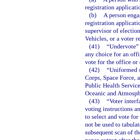
registration applicati
(b)
A person engag
registration applicati
supervisor of electi
Vehicles, or a voter r
(41)
“Undervote” 
any choice for an offi
vote for the office or
(42)
“Uniformed s
Corps, Space Force, 
Public Health Servic
Oceanic and Atmosphe
(43)
“Voter inter
voting instructions an
to select and vote fo
not be used to tabula
subsequent scan of th