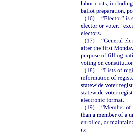
labor costs, includin
ballot preparation, po
(16)
“Elector” is
elector or voter,” exc
electors.
(17)
“General elec
after the first Monda
purpose of filling nat
voting on constitutio
(18)
“Lists of re
information of regist
statewide voter regis
statewide voter regis
electronic format.
(19)
“Member of t
than a member of a u
enrolled, or maintain
is: