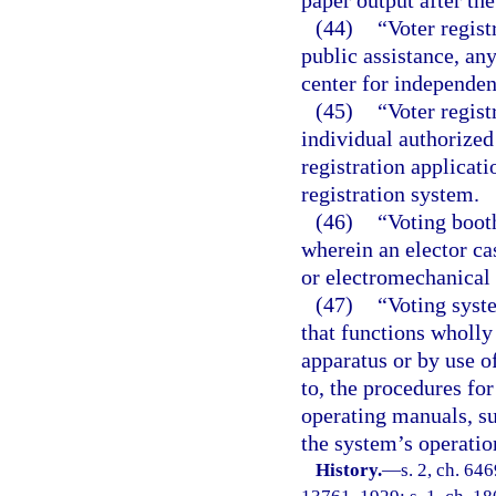
paper output after th
(44)
“Voter regist
public assistance, any
center for independent
(45)
“Voter regist
individual authorized 
registration applicat
registration system.
(46)
“Voting boot
wherein an elector cas
or electromechanical 
(47)
“Voting syst
that functions wholly
apparatus or by use o
to, the procedures fo
operating manuals, su
the system’s operatio
History.
—
s. 2, ch. 64