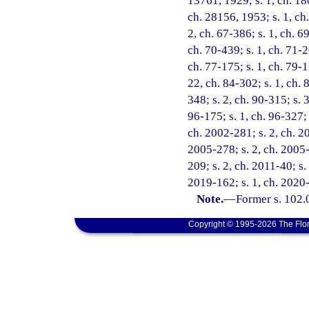
13761, 1929; s. 1, ch. 18
ch. 28156, 1953; s. 1, ch.
2, ch. 67-386; s. 1, ch. 69
ch. 70-439; s. 1, ch. 71-2
ch. 77-175; s. 1, ch. 79-1
22, ch. 84-302; s. 1, ch. 
348; s. 2, ch. 90-315; s. 
96-175; s. 1, ch. 96-327; 
ch. 2002-281; s. 2, ch. 20
2005-278; s. 2, ch. 2005-
209; s. 2, ch. 2011-40; s.
2019-162; s. 1, ch. 2020-
Note.
—
Former s. 102.
Copyright © 1995-2026 The Flor