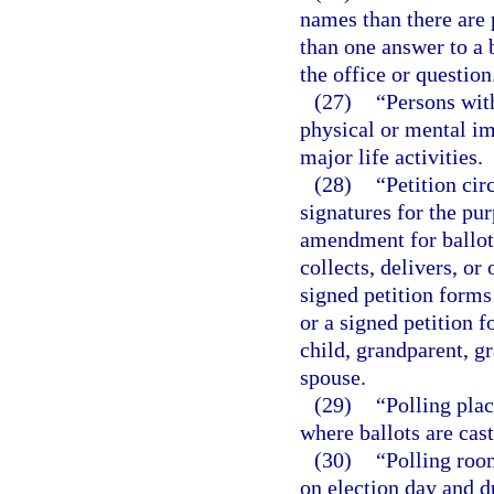
names than there are 
than one answer to a b
the office or question
(27)
“Persons wit
physical or mental im
major life activities.
(28)
“Petition cir
signatures for the pu
amendment for ballot
collects, delivers, o
signed petition forms
or a signed petition f
child, grandparent, gr
spouse.
(29)
“Polling plac
where ballots are cast
(30)
“Polling roo
on election day and d