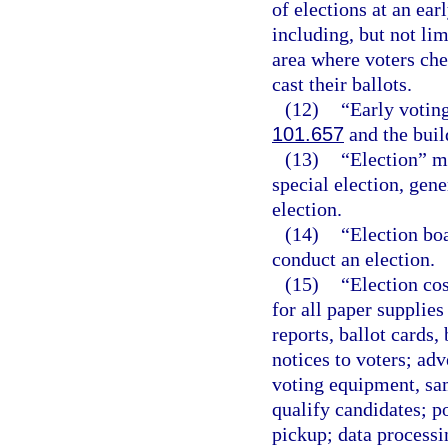
of elections at an ear
including, but not lim
area where voters che
cast their ballots.
(12)
“Early voting
101.657
and the buil
(13)
“Election” m
special election, gene
election.
(14)
“Election bo
conduct an election.
(15)
“Election cos
for all paper supplies
reports, ballot cards,
notices to voters; adv
voting equipment, sam
qualify candidates; p
pickup; data processi