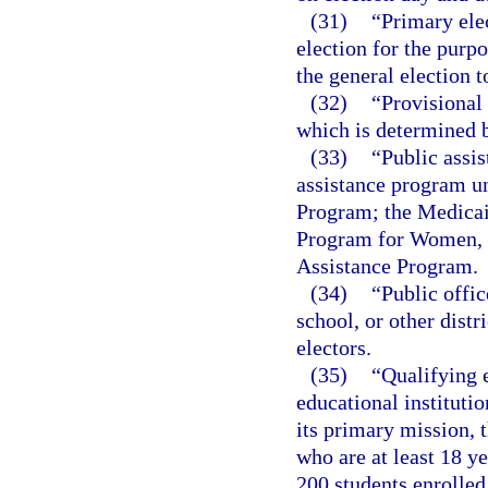
(31)
“Primary ele
election for the purp
the general election to
(32)
“Provisional 
which is determined 
(33)
“Public assi
assistance program u
Program; the Medicai
Program for Women, I
Assistance Program.
(34)
“Public offic
school, or other distr
electors.
(35)
“Qualifying e
educational institutio
its primary mission, t
who are at least 18 y
200 students enrolled 