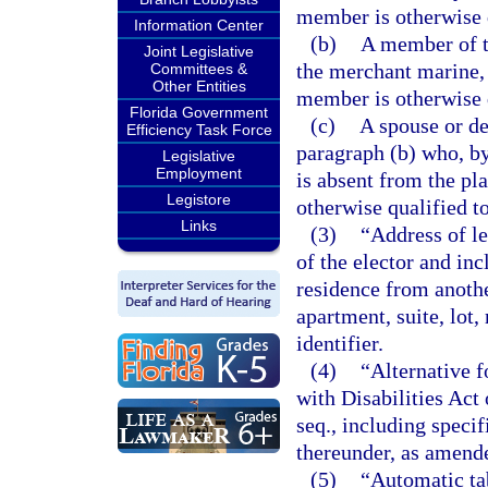
member is otherwise q
Information Center
(b)
A member of t
Joint Legislative
the merchant marine, 
Committees &
Other Entities
member is otherwise q
Florida Government
(c)
A spouse or de
Efficiency Task Force
paragraph (b) who, by
Legislative
Employment
is absent from the pl
Legistore
otherwise qualified to
Links
(3)
“Address of le
of the elector and inc
residence from another
apartment, suite, lot
identifier.
(4)
“Alternative 
with Disabilities Act
seq., including speci
thereunder, as amend
(5)
“Automatic ta