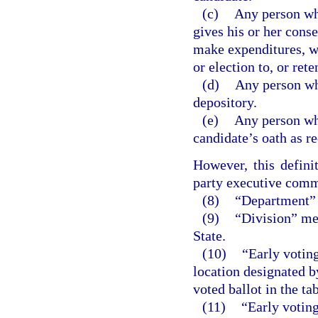
(c)
Any person who
gives his or her conse
make expenditures, wi
or election to, or rete
(d)
Any person wh
depository.
(e)
Any person who
candidate’s oath as r
However, this defini
party executive comm
(8)
“Department” 
(9)
“Division” mea
State.
(10)
“Early voting
location designated b
voted ballot in the ta
(11)
“Early voting