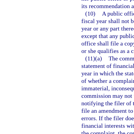
its recommendation a
(10)
A public offi
fiscal year shall not 
year or any part ther
except that any public
office shall file a co
or she qualifies as a 
(11)(a)
The commi
statement of financial
year in which the stat
of whether a complain
immaterial, inconsequ
commission may not t
notifying the filer of
file an amendment to 
errors. If the filer d
financial interests w
the complaint, the c