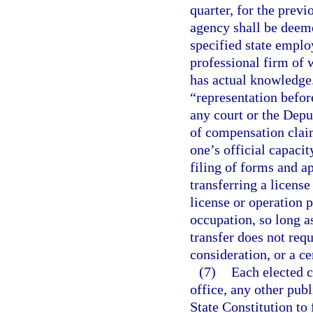
quarter, for the prev
agency shall be deeme
specified state emplo
professional firm of 
has actual knowledge.
“representation befor
any court or the Dep
of compensation claim
one’s official capaci
filing of forms and a
transferring a license
license or operation p
occupation, so long as
transfer does not requ
consideration, or a ce
(7)
Each elected c
office, any other publi
State Constitution to 