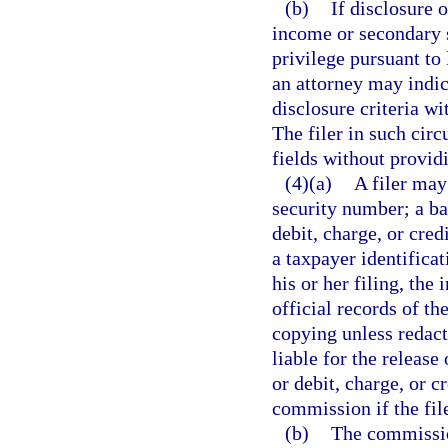
(b)
If disclosure 
income or secondary s
privilege pursuant to 
an attorney may indic
disclosure criteria wi
The filer in such cir
fields without provid
(4)(a)
A filer may
security number; a b
debit, charge, or cre
a taxpayer identificat
his or her filing, the
official records of t
copying unless redact
liable for the releas
or debit, charge, or c
commission if the fil
(b)
The commission