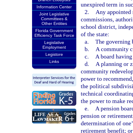
unexpired term in suc
Information Center
2.
Any appointed 
Joint Legislative
commissions, authorit
Committees &
Other Entities
school district, indep
Florida Government
of the state:
Efficiency Task Force
a.
The governing b
Legislative
Employment
b.
A community col
Legistore
c.
A board having 
Links
d.
A planning or z
community redevelopm
power to recommend, 
the political subdivi
technical coordinati
the power to make re
e.
A pension board
pension or retirement
determination of one’
retirement benefit; or