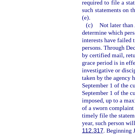
required to file a st
such statements on th
(e).
(c)
Not later than
determine which perso
interests have failed 
persons. Through Dec
by certified mail, ret
grace period is in eff
investigative or disc
taken by the agency h
September 1 of the cur
September 1 of the cur
imposed, up to a maxi
of a sworn complaint 
timely file the state
year, such person will
112.317
. Beginning 