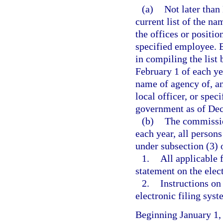
(a)
Not later than
current list of the na
the offices or position
specified employee. 
in compiling the list
February 1 of each ye
name of agency of, and
local officer, or spec
government as of Dec
(b)
The commission
each year, all persons
under subsection (3) o
1.
All applicable 
statement on the elec
2.
Instructions on
electronic filing syst
Beginning January 1,