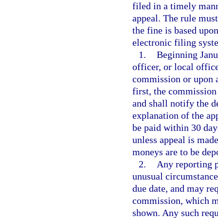
filed in a timely man
appeal. The rule must
the fine is based upon
electronic filing syst
1.
Beginning Janua
officer, or local offi
commission or upon a
first, the commission
and shall notify the 
explanation of the ap
be paid within 30 day
unless appeal is mad
moneys are to be dep
2.
Any reporting p
unusual circumstances
due date, and may requ
commission, which ma
shown. Any such reque