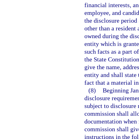
financial interests, an
employee, and candida
the disclosure period a
other than a resident 
owned during the disc
entity which is grante
such facts as a part of
the State Constitution
give the name, addres
entity and shall state
fact that a material i
(8)
Beginning Jan
disclosure requirement
subject to disclosure
commission shall allo
documentation when fi
commission shall give
instructions in the f