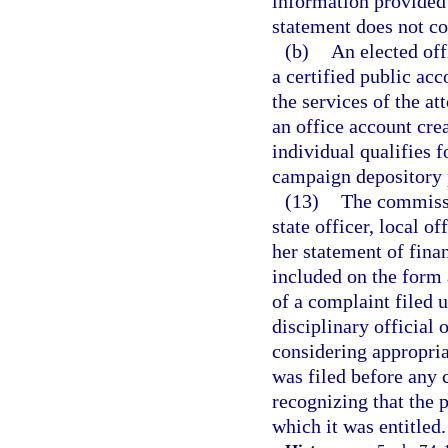
information provided 
statement does not con
(b)
An elected off
a certified public ac
the services of the at
an office account cre
individual qualifies f
campaign depository 
(13)
The commissi
state officer, local o
her statement of finan
included on the form 
of a complaint filed 
disciplinary official 
considering appropria
was filed before any 
recognizing that the 
which it was entitled.