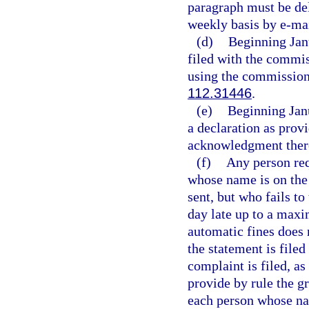
paragraph must be del
weekly basis by e-mai
(d)
Beginning Janu
filed with the commis
using the commission’
112.31446
.
(e)
Beginning Jan
a declaration as provi
acknowledgment ther
(f)
Any person requ
whose name is on the
sent, but who fails to
day late up to a maxi
automatic fines does 
the statement is filed
complaint is filed, as
provide by rule the g
each person whose nam