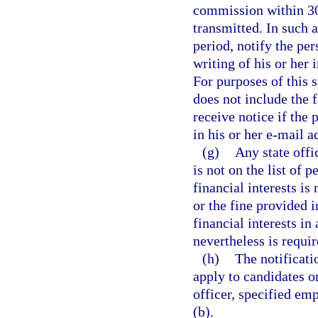
commission within 30 
transmitted. In such 
period, notify the per
writing of his or her
For purposes of this 
does not include the f
receive notice if the
in his or her e-mail a
(g)
Any state offi
is not on the list of 
financial interests is
or the fine provided i
financial interests i
nevertheless is requir
(h)
The notificati
apply to candidates or 
officer, specified emp
(b).