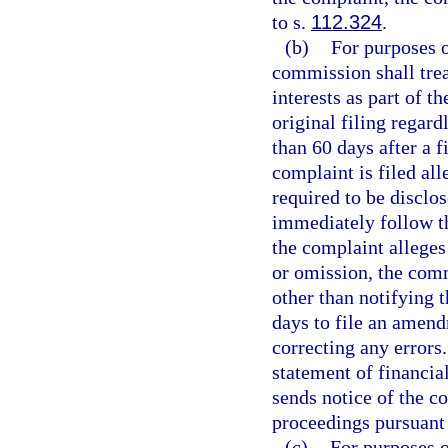
to s.
112.324
.
(b)
For purposes of
commission shall trea
interests as part of th
original filing regard
than 60 days after a fi
complaint is filed al
required to be disclo
immediately follow t
the complaint alleges
or omission, the com
other than notifying t
days to file an amendm
correcting any errors.
statement of financia
sends notice of the 
proceedings pursuant 
(c)
For purposes o