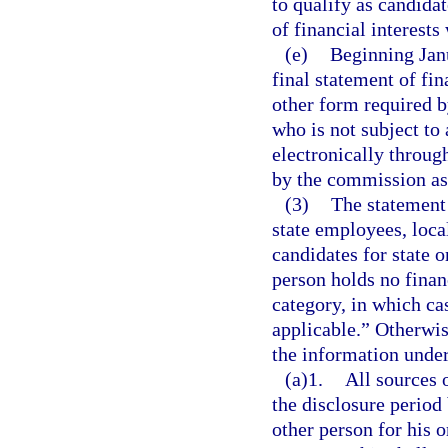
to qualify as candidat
of financial interests
(e)
Beginning Janu
final statement of fi
other form required b
who is not subject to
electronically throug
by the commission as
(3)
The statement o
state employees, local
candidates for state o
person holds no financ
category, in which ca
applicable.” Otherwis
the information under
(a)1.
All sources 
the disclosure period
other person for his o