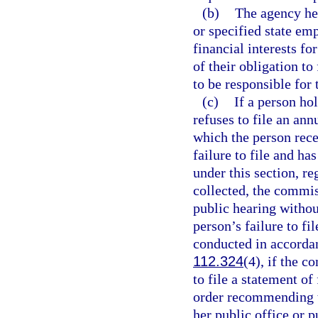
(b)
The agency hea
or specified state emp
financial interests fo
of their obligation to
to be responsible for 
(c)
If a person ho
refuses to file an ann
which the person rec
failure to file and h
under this section, r
collected, the commis
public hearing withou
person’s failure to fi
conducted in accorda
112.324
(4), if the c
to file a statement of
order recommending t
her public office or