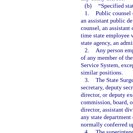
(b)
“Specified st
1.
Public counsel 
an assistant public de
counsel, an assistant 
time state employee w
state agency, an admin
2.
Any person empl
of any member of the 
Service System, excep
similar positions.
3.
The State Surge
secretary, deputy secr
director, or deputy ex
commission, board, or
director, assistant di
any state department 
normally conferred up
4.
The superintend