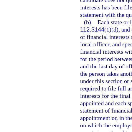
candidate does not qua
interests has been fil
statement with the qua
(b)
Each state or l
112.3144
(1)(d), and
of financial interests 
local officer, and spe
financial interests wi
for the period betwee
and the last day of o
the person takes anot
under this section or s
required to file full 
interests for the fina
appointed and each sp
statement of financial
appointment or, in th
on which the employm