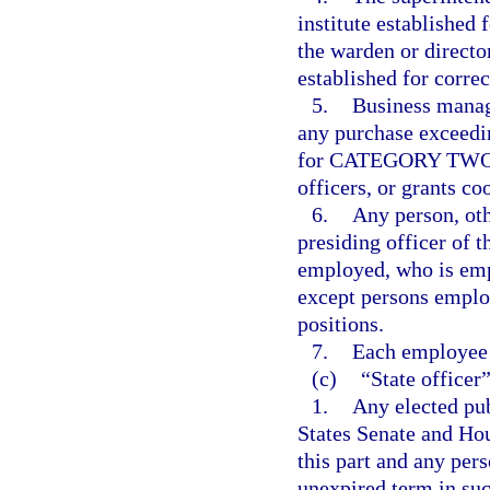
institute established 
the warden or director
established for correc
5.
Business manag
any purchase exceedi
for CATEGORY TWO, f
officers, or grants co
6.
Any person, oth
presiding officer of t
employed, who is emp
except persons employ
positions.
7.
Each employee 
(c)
“State officer
1.
Any elected pub
States Senate and Hou
this part and any pers
unexpired term in suc