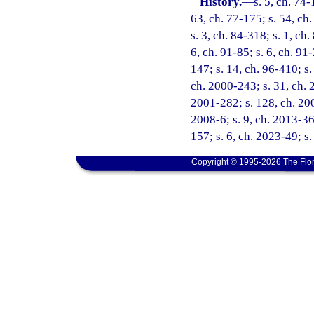
History.
—
s. 5, ch. 74-
63, ch. 77-175; s. 54, ch.
s. 3, ch. 84-318; s. 1, ch.
6, ch. 91-85; s. 6, ch. 91
147; s. 14, ch. 96-410; s.
ch. 2000-243; s. 31, ch. 
2001-282; s. 128, ch. 200
2008-6; s. 9, ch. 2013-36;
157; s. 6, ch. 2023-49; s
Copyright © 1995-2026 The Flor