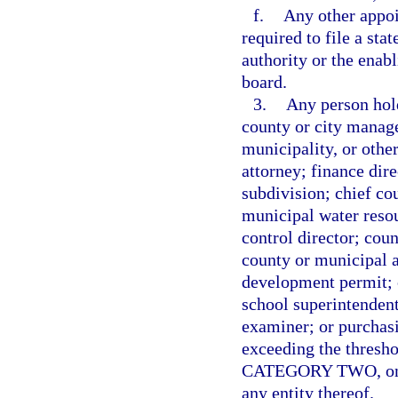
f.
Any other appo
required to file a sta
authority or the enabl
board.
3.
Any person hold
county or city manage
municipality, or othe
attorney; finance dire
subdivision; chief co
municipal water resou
control director; cou
county or municipal a
development permit; ch
school superintendent
examiner; or purchas
exceeding the thresho
CATEGORY TWO, on beh
any entity thereof.