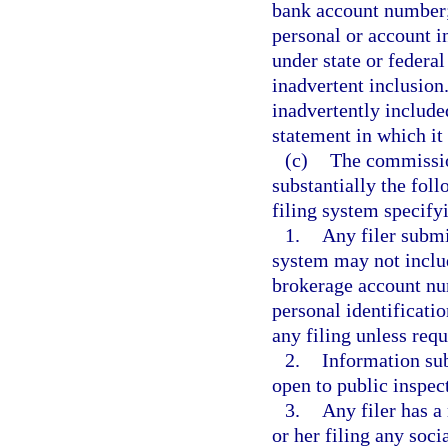
bank account number; 
personal or account i
under state or federal
inadvertent inclusion
inadvertently included
statement in which it
(c)
The commissio
substantially the foll
filing system specifyi
1.
Any filer submi
system may not includ
brokerage account num
personal identificati
any filing unless requ
2.
Information sub
open to public inspec
3.
Any filer has a
or her filing any soc