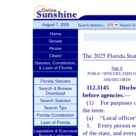
August 7, 2026
Search Statutes:
Search T
Home
Senate
House
The 2025 Florida Sta
Citator
Statutes, Constitution,
& Laws of Florida
Title X
PUBLIC OFFICERS, EMPLO
AND RECORDS
Florida Statutes
112.3145
Disclo
Search & Browse
Download
before agencies.
—
Search Statutes
(1)
For purposes o
Search Tips
the term:
Florida Constitution
(a)
“Local office
Laws of Florida
1.
Every person wh
Legislative & Executive
of the state, and ever
Branch Lobbyists