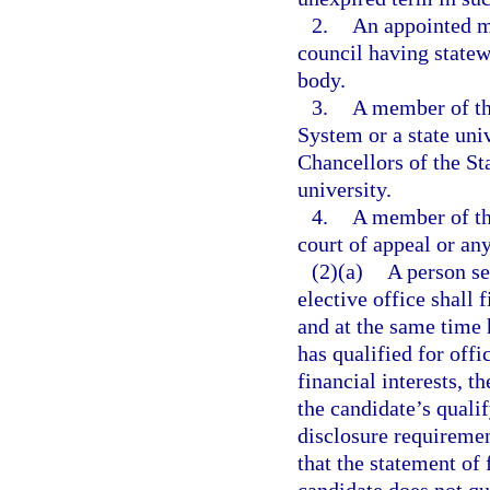
2.
An appointed m
council having statew
body.
3.
A member of th
System or a state uni
Chancellors of the St
university.
4.
A member of th
court of appeal or any
(2)(a)
A person se
elective office shall 
and at the same time 
has qualified for offi
financial interests, th
the candidate’s quali
disclosure requiremen
that the statement of 