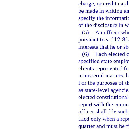
charge, or credit car
be made in writing a
specify the informatio
of the disclosure in w
(5)
An officer who
pursuant to s.
112.31
interests that he or s
(6)
Each elected co
specified state employ
clients represented f
ministerial matters, b
For the purposes of th
as state-level agencie
elected constitutional
report with the commi
officer shall file su
filed only when a rep
quarter and must be fi