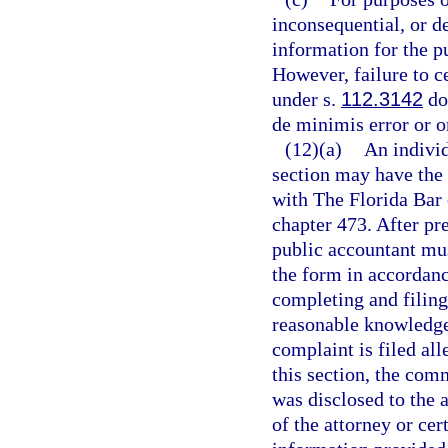
inconsequential, or de
information for the pu
However, failure to c
under s.
112.3142
doe
de minimis error or o
(12)(a)
An individ
section may have the 
with The Florida Bar 
chapter 473. After pre
public accountant mus
the form in accordance
completing and filing
reasonable knowledge a
complaint is filed all
this section, the com
was disclosed to the a
of the attorney or cer