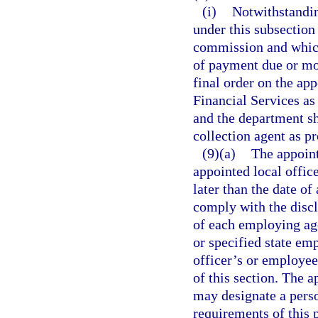
(i)
Notwithstandin
under this subsection
commission and which
of payment due or mo
final order on the ap
Financial Services as 
and the department sha
collection agent as p
(9)(a)
The appoint
appointed local office
later than the date of
comply with the discl
of each employing ag
or specified state em
officer’s or employee
of this section. The 
may designate a perso
requirements of this 