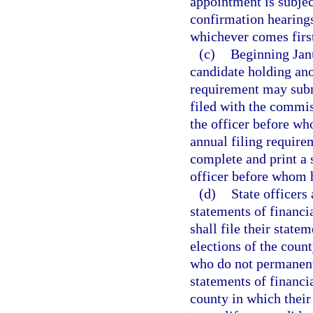
appointment is subjec
confirmation hearings
whichever comes firs
(c)
Beginning Janu
candidate holding ano
requirement may submi
filed with the commiss
the officer before wh
annual filing require
complete and print a s
officer before whom h
(d)
State officers 
statements of financi
shall file their state
elections of the coun
who do not permanently
statements of financia
county in which their