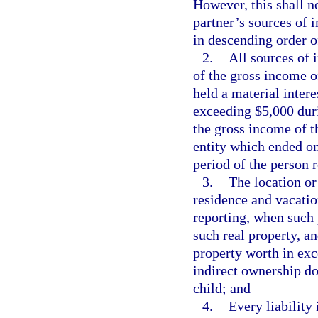
However, this shall n
partner’s sources of 
in descending order of
2.
All sources of 
of the gross income o
held a material inter
exceeding $5,000 duri
the gross income of th
entity which ended on
period of the person 
3.
The location or 
residence and vacatio
reporting, when such 
such real property, a
property worth in exc
indirect ownership d
child; and
4.
Every liability