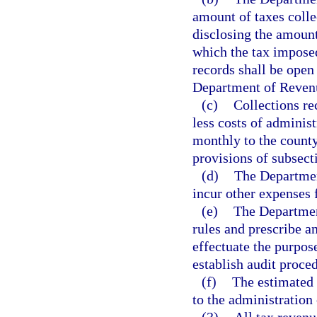
amount of taxes colle
disclosing the amount
which the tax imposed
records shall be open 
Department of Revenue
(c)
Collections re
less costs of administ
monthly to the county
provisions of subsecti
(d)
The Departmen
incur other expenses 
(e)
The Departmen
rules and prescribe a
effectuate the purpos
establish audit proced
(f)
The estimated 
to the administration 