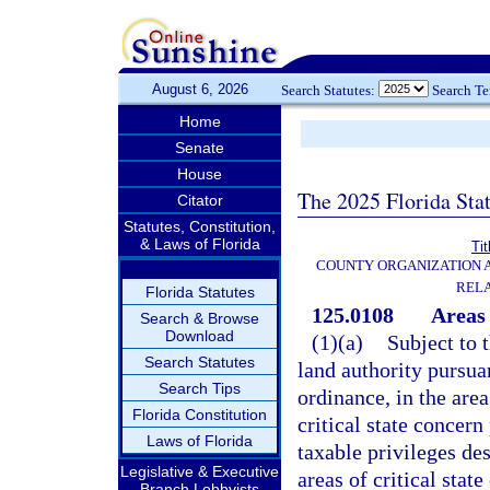
August 6, 2026
Search Statutes:
Search T
Home
Senate
House
The 2025 Florida Sta
Citator
Statutes, Constitution,
& Laws of Florida
Tit
COUNTY ORGANIZATION
REL
Florida Statutes
125.0108
Areas 
Search & Browse
Download
(1)(a)
Subject to 
Search Statutes
land authority pursua
Search Tips
ordinance, in the area
Florida Constitution
critical state concern
Laws of Florida
taxable privileges des
Legislative & Executive
areas of critical stat
Branch Lobbyists