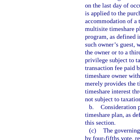
on the last day of oc
is applied to the pur
accommodation of a ti
multisite timeshare p
program, as defined i
such owner’s guest, w
the owner or to a thir
privilege subject to 
transaction fee paid 
timeshare owner with 
merely provides the 
timeshare interest th
not subject to taxatio
b.
Consideration p
timeshare plan, as de
this section.
(c)
The governing 
by four-fifths vote, r