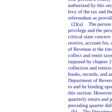
authorized by this se
levy of the tax and th
referendum as provide
(2)(a)
The person 
privilege and the per
critical state concern
receive, account for,
of Revenue at the ti
collect and remit tax
imposed by chapter 21
collection and remiss
books, records, and a
Department of Revenue
to and be binding upo
this section. Howeve
quarterly return and 
preceding quarter did
(b)
The Departmen