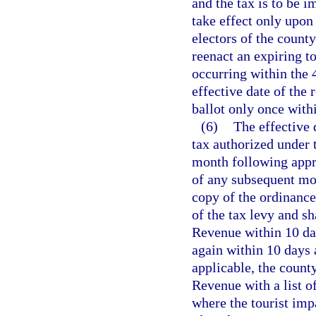
and the tax is to be i
take effect only upon
electors of the count
reenact an expiring to
occurring within the
effective date of the
ballot only once with
(6)
The effective 
tax authorized under t
month following appro
of any subsequent mon
copy of the ordinance
of the tax levy and s
Revenue within 10 day
again within 10 days 
applicable, the count
Revenue with a list of
where the tourist imp