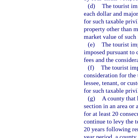
(d)
The tourist imp
each dollar and major
for such taxable priv
property other than m
market value of such
(e)
The tourist imp
imposed pursuant to c
fees and the considera
(f)
The tourist im
consideration for the 
lessee, tenant, or cu
for such taxable privi
(g)
A county that 
section in an area or 
for at least 20 conse
continue to levy the t
20 years following re
year period, a county