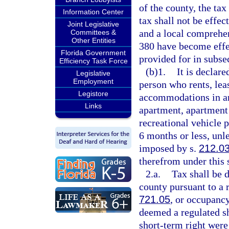
of the county, the ta
Information Center
tax shall not be effe
Joint Legislative
and a local comprehen
Committees &
Other Entities
380 have become effe
Florida Government
provided for in subsec
Efficiency Task Force
(b)1.
It is declare
Legislative
Employment
person who rents, leas
Legistore
accommodations in any
Links
apartment, apartment
recreational vehicle 
6 months or less, unl
imposed by s.
212.0
therefrom under this 
2.a.
Tax shall be 
county pursuant to a r
721.05
, or occupancy
deemed a regulated sh
short-term right were 