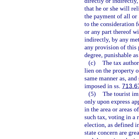
directly or indirectly,
that he or she will re
the payment of all or 
to the consideration f
or any part thereof wi
indirectly, by any me
any provision of this
degree, punishable as
(c)
The tax authori
lien on the property o
same manner as, and s
imposed in ss.
713.6
(5)
The tourist im
only upon express app
in the area or areas o
such tax, voting in a
election, as defined i
state concern are grea