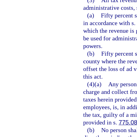
(3)
All tax revenu
administrative costs, 
(a)
Fifty percent s
in accordance with s.
which the revenue is
be used for administra
powers.
(b)
Fifty percent 
county where the reve
offset the loss of ad 
this act.
(4)(a)
Any person 
charge and collect fr
taxes herein provided,
employees, is, in add
the tax, guilty of a 
provided in s.
775.0
(b)
No person shal