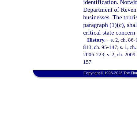
identification. Notwi
Department of Revenue
businesses. The touris
paragraph (1)(c), shal
critical state concer
History.
—
s. 2, ch. 86-
813, ch. 95-147; s. 1, ch.
2006-223; s. 2, ch. 2009-
157.
Copyright © 1995-2026 The Flor