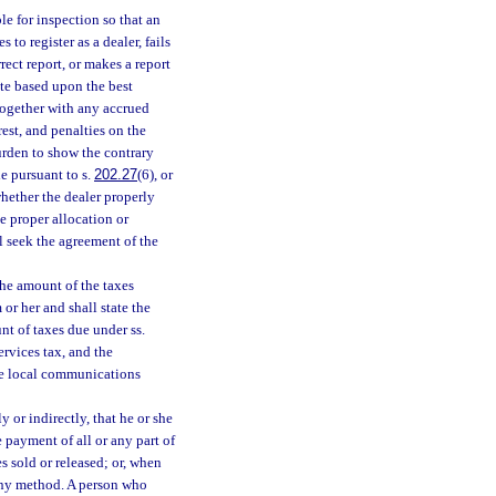
ble for inspection so that an
to register as a dealer, fails
rect report, or makes a report
ate based upon the best
, together with any accrued
rest, and penalties on the
urden to show the contrary
de pursuant to s.
202.27
(6), or
whether the dealer properly
 proper allocation or
l seek the agreement of the
the amount of the taxes
or her and shall state the
nt of taxes due under ss.
ervices tax, and the
the local communications
y or indirectly, that he or she
he payment of all or any part of
es sold or released; or, when
y any method. A person who