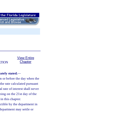
View Entire
Chapter
ATION
ately stated.
—
 on or before the day when the
 the rate calculated pursuant
 rate of interest shall never
nning on the 21st day of the
in this chapter.
ectible by the department in
 department may settle or