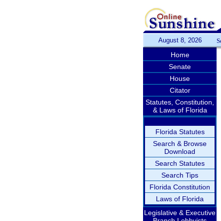
August 8, 2026
S
Home
Senate
House
Citator
Statutes, Constitution,
& Laws of Florida
Florida Statutes
Search & Browse
Download
Search Statutes
Search Tips
Florida Constitution
Laws of Florida
Legislative & Executive
Branch Lobbyists