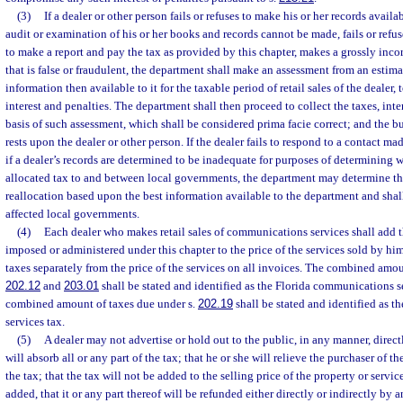
(3)
If a dealer or other person fails or refuses to make his or her records availa
audit or examination of his or her books and records cannot be made, fails or refuses 
to make a report and pay the tax as provided by this chapter, makes a grossly incor
that is false or fraudulent, the department shall make an assessment from an estim
information then available to it for the taxable period of retail sales of the dealer
interest and penalties. The department shall then proceed to collect the taxes, inte
basis of such assessment, which shall be considered prima facie correct; and the b
rests upon the dealer or other person. If the dealer fails to respond to a contact ma
if a dealer’s records are determined to be inadequate for purposes of determining 
allocated tax to and between local governments, the department may determine the
reallocation based upon the best information available to the department and shal
affected local governments.
(4)
Each dealer who makes retail sales of communications services shall add 
imposed or administered under this chapter to the price of the services sold by him 
taxes separately from the price of the services on all invoices. The combined amou
202.12
and
203.01
shall be stated and identified as the Florida communications s
combined amount of taxes due under s.
202.19
shall be stated and identified as 
services tax.
(5)
A dealer may not advertise or hold out to the public, in any manner, directl
will absorb all or any part of the tax; that he or she will relieve the purchaser of t
the tax; that the tax will not be added to the selling price of the property or servic
added, that it or any part thereof will be refunded either directly or indirectly b