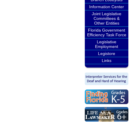
Information Center
Joint Legislative
Committees &
Other Entities
Florida Government
Efficiency Task Force
Legislative
Employment
Legistore
Links