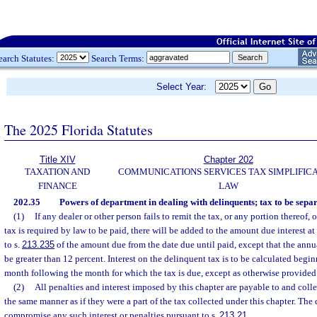
earch Statutes:
Search Terms:
Select Year:
The 2025 Florida Statutes
Title XIV
Chapter 202
TAXATION AND
COMMUNICATIONS SERVICES TAX SIMPLIFIC
FINANCE
LAW
202.35
Powers of department in dealing with delinquents; tax to be separ
(1)
If any dealer or other person fails to remit the tax, or any portion thereof,
tax is required by law to be paid, there will be added to the amount due interest at
to s.
213.235
of the amount due from the date due until paid, except that the annual
be greater than 12 percent. Interest on the delinquent tax is to be calculated begi
month following the month for which the tax is due, except as otherwise provided 
(2)
All penalties and interest imposed by this chapter are payable to and coll
the same manner as if they were a part of the tax collected under this chapter. The
compromise any such interest or penalties pursuant to s.
213.21
.