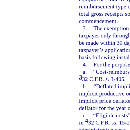
reimbursement type co
total gross receipts s
commencement.
3.
The exemption p
taxpayer only through
be made within 30 da
taxpayer’s applicati
basis following insta
4.
For the purpose
a.
“Cost-reimburs
3
32 C.F.R. s. 3-405.
b.
“Deflated impli
implicit productive o
implicit price deflato
deflator for the yea
c.
“Eligible costs”
4
in
32 C.F.R. ss. 15-
administrative costs,