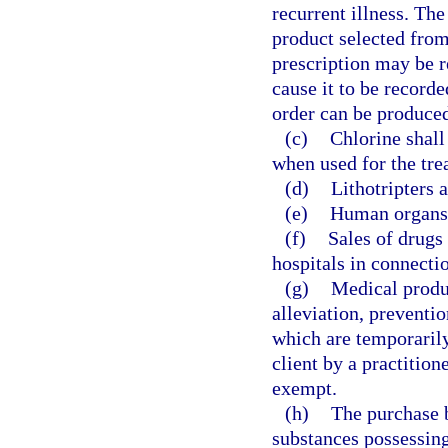
recurrent illness. The
product selected from
prescription may be r
cause it to be record
order can be produced
(c)
Chlorine shall
when used for the tr
(d)
Lithotripters 
(e)
Human organs 
(f)
Sales of drugs 
hospitals in connecti
(g)
Medical produc
alleviation, preventio
which are temporarily
client by a practitione
exempt.
(h)
The purchase 
substances possessing