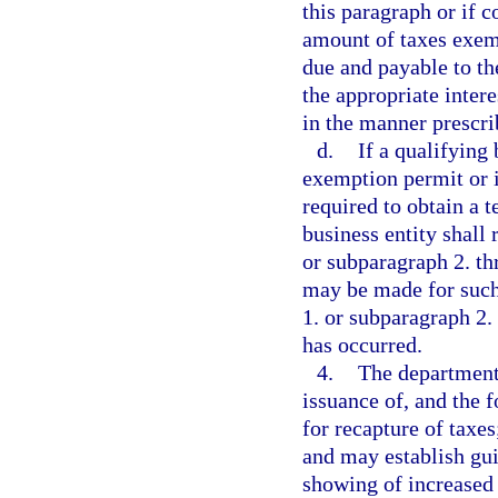
this paragraph or if 
amount of taxes exem
due and payable to th
the appropriate inter
in the manner prescri
d.
If a qualifying 
exemption permit or i
required to obtain a 
business entity shall
or subparagraph 2. th
may be made for such
1. or subparagraph 2
has occurred.
4.
The department 
issuance of, and the 
for recapture of taxe
and may establish guid
showing of increased