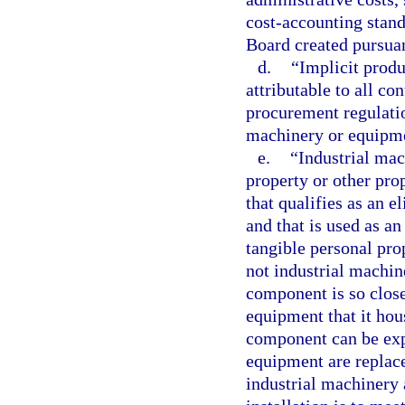
cost-accounting stan
Board created pursua
d.
“Implicit produ
attributable to all co
procurement regulatio
machinery or equipme
e.
“Industrial ma
property or other prop
that qualifies as an e
and that is used as an
tangible personal pro
not industrial machin
component is so close
equipment that it hous
component can be exp
equipment are replace
industrial machinery 