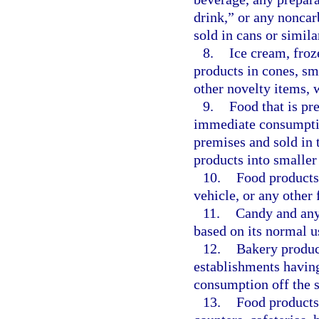
drink,” or any noncar
sold in cans or simila
8.
Ice cream, froz
products in cones, sma
other novelty items, 
9.
Food that is pr
immediate consumptio
premises and sold in t
products into smaller
10.
Food products
vehicle, or any other 
11.
Candy and any 
based on its normal us
12.
Bakery product
establishments having
consumption off the s
13.
Food products 