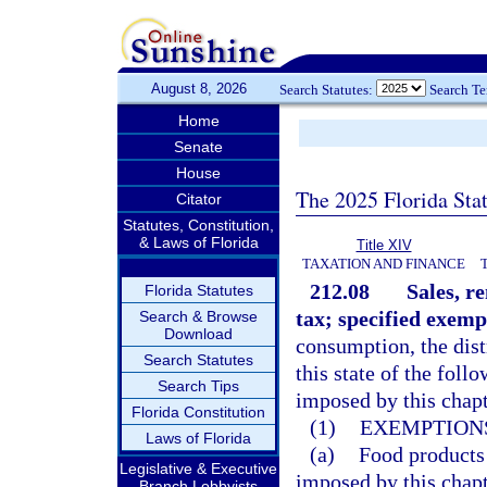
August 8, 2026
Search Statutes:
Search T
Home
Senate
House
The 2025 Florida Sta
Citator
Statutes, Constitution,
& Laws of Florida
Title XIV
TAXATION AND FINANCE
212.08
Sales, r
Florida Statutes
tax; specified exemp
Search & Browse
Download
consumption, the dist
Search Statutes
this state of the fol
Search Tips
imposed by this chapt
Florida Constitution
(1)
EXEMPTIONS
Laws of Florida
(a)
Food products
Legislative & Executive
imposed by this chapt
Branch Lobbyists