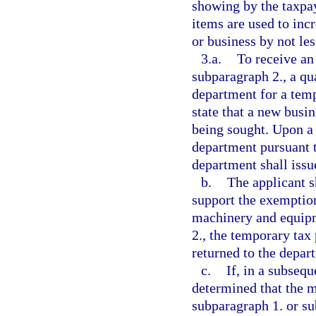
showing by the taxpay
items are used to inc
or business by not les
3.a.
To receive an
subparagraph 2., a qua
department for a temp
state that a new bus
being sought. Upon a 
department pursuant t
department shall issu
b.
The applicant s
support the exemptio
machinery and equipm
2., the temporary tax
returned to the depart
c.
If, in a subsequ
determined that the 
subparagraph 1. or su