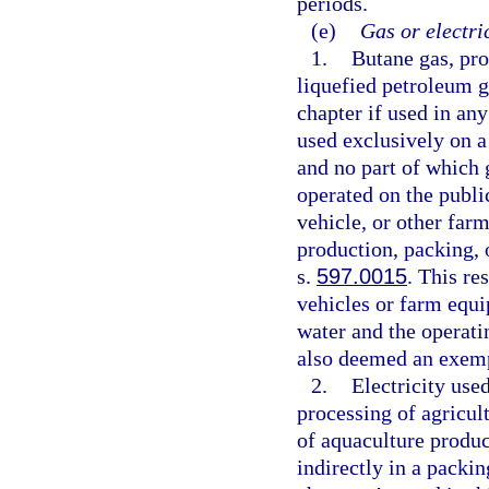
periods.
(e)
Gas or electri
1.
Butane gas, pro
liquefied petroleum g
chapter if used in any
used exclusively on a
and no part of which 
operated on the public
vehicle, or other farm
production, packing, 
s.
597.0015
. This re
vehicles or farm equ
water and the operati
also deemed an exemp
2.
Electricity used
processing of agricult
of aquaculture produc
indirectly in a packi