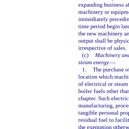
expanding business af
machinery or equipme
immediately precedin
time period begin late
the new machinery an
output shall be physi
irrespective of sales.
(c)
Machinery and 
steam energy.
—
1.
The purchase of
location which machi
of electrical or stea
boiler fuels other tha
chapter. Such electri
manufacturing, proce
tangible personal pro
residual fuel to facil
the exemption otherwi