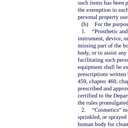
such items has been p
the exemption in such 
personal property use
(b)
For the purpos
1.
“Prosthetic and
instrument, device, o
missing part of the bo
body, or to assist any
facilitating such pers
equipment shall be ex
prescriptions written
459, chapter 460, chap
prescribed and approv
certified to the Depa
the rules promulgate
2.
“Cosmetics” mea
sprinkled, or sprayed 
human body for cleans