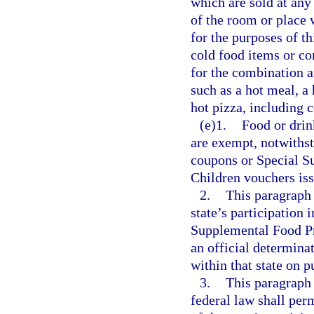
which are sold at any
of the room or place 
for the purposes of t
cold food items or co
for the combination a
such as a hot meal, a 
hot pizza, including 
(e)1.
Food or drin
are exempt, notwiths
coupons or Special S
Children vouchers iss
2.
This paragraph 
state’s participation
Supplemental Food Pr
an official determinat
within that state on 
3.
This paragraph 
federal law shall per