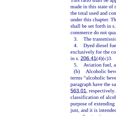
This ratio shall be a
made in this state of 
the total used and co
under this chapter. T
shall be set forth in s
commerce do not quali
3.
The transmissio
4.
Dyed diesel fue
exclusively for the c
in s.
206.41
(4)(c)3.
5.
Aviation fuel, a
(b)
Alcoholic bev
terms “alcoholic beve
paragraph have the s
563.01
, respectively
classification of alc
purpose of extending 
just, and it is intend