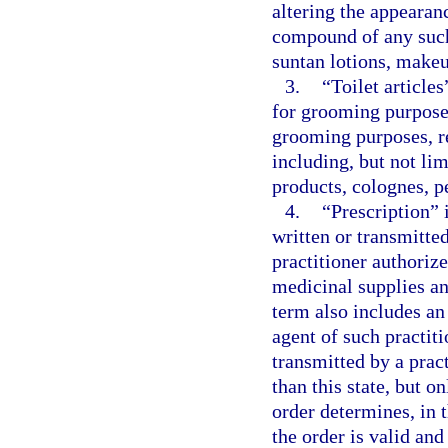
altering the appearan
compound of any such 
suntan lotions, makeu
3.
“Toilet articles
for grooming purposes
grooming purposes, r
including, but not lim
products, colognes, 
4.
“Prescription” 
written or transmitt
practitioner authorize
medicinal supplies an
term also includes an
agent of such practiti
transmitted by a pract
than this state, but o
order determines, in t
the order is valid and