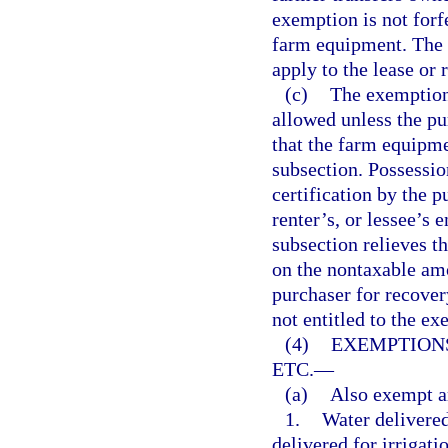
exemption is not forfe
farm equipment. The 
apply to the lease or r
(c)
The exemptions
allowed unless the pur
that the farm equipme
subsection. Possession
certification by the p
renter’s, or lessee’s 
subsection relieves th
on the nontaxable amo
purchaser for recover
not entitled to the ex
(4)
EXEMPTIONS
ETC.
—
(a)
Also exempt a
1.
Water delivered
delivered for irrigati