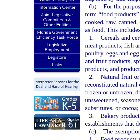
(b)
For the purpose
Information Center
term “food products”
Joint Legislative
Committees &
cooked, raw, canned, 
Other Entities
as food. This includes
Florida Government
1.
Cereals and cer
Efficiency Task Force
meat products, fish a
Legislative
Employment
poultry, eggs and egg
Legistore
and fruit products, sp
Links
products, and product
2.
Natural fruit or
reconstituted natural 
frozen or unfrozen, d
unsweetened, seasoned
substitutes, or cocoa; 
3.
Bakery products
establishments that do
(c)
The exemption 
1.
Food products s