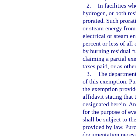
2.
In facilities w
hydrogen, or both res
prorated. Such prorat
or steam energy from 
electrical or steam en
percent or less of al
by burning residual f
claiming a partial ex
taxes paid, or as othe
3.
The department
of this exemption. P
the exemption provide
affidavit stating that
designated herein. An
for the purpose of ev
shall be subject to the
provided by law. Purc
documentation necessa