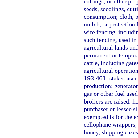
cuttings, or other pr
seeds, seedlings, cut
consumption; cloth, p
mulch, or protection 
wire fencing, includi
such fencing, used in 
agricultural lands un
permanent or temporar
cattle, including gat
agricultural operation
193.461
; stakes used
production; generator
gas or other fuel used
broilers are raised; 
purchaser or lessee si
exempted is for the e
cellophane wrappers, g
honey, shipping cases