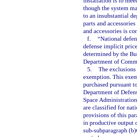
installation is to me
though the system ma
to an insubstantial d
parts and accessories 
and accessories is con
f.
“National defen
defense implicit price
determined by the Bu
Department of Comm
5.
The exclusions 
exemption. This exem
purchased pursuant to
Department of Defens
Space Administration,
are classified for nat
provisions of this pa
in productive output 
sub-subparagraph (b)