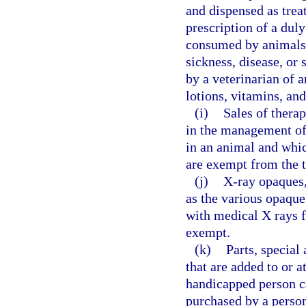
and dispensed as trea
prescription of a duly
consumed by animals f
sickness, disease, or
by a veterinarian of a
lotions, vitamins, a
(i)
Sales of therap
in the management of 
in an animal and whic
are exempt from the t
(j)
X-ray opaques,
as the various opaqu
with medical X rays f
exempt.
(k)
Parts, special 
that are added to or a
handicapped person c
purchased by a person