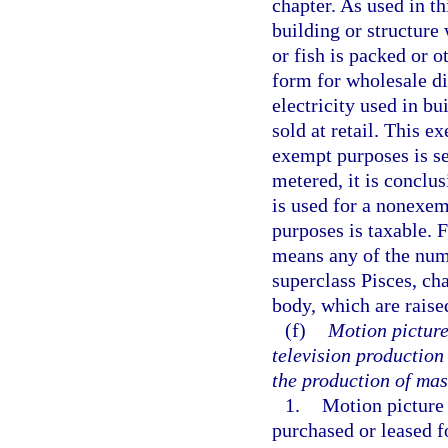
chapter. As used in t
building or structure 
or fish is packed or 
form for wholesale di
electricity used in bu
sold at retail. This e
exempt purposes is sep
metered, it is conclu
is used for a nonexemp
purposes is taxable. 
means any of the num
superclass Pisces, cha
body, which are raise
(f)
Motion picture
television production
the production of mas
1.
Motion picture
purchased or leased fo