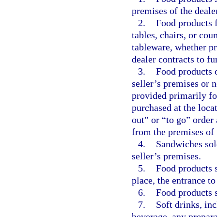
premises of the dealer
2.
Food products f
tables, chairs, or cou
tableware, whether p
dealer contracts to fu
3.
Food products 
seller’s premises or n
provided primarily fo
purchased at the loca
out” or “to go” order
from the premises of 
4.
Sandwiches sol
seller’s premises.
5.
Food products 
place, the entrance t
6.
Food products s
7.
Soft drinks, in
beverage, any prepara