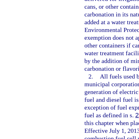
cans, or other contain
carbonation in its na
added at a water trea
Environmental Protec
exemption does not app
other containers if ca
water treatment facil
by the addition of mi
carbonation or flavor
2.
All fuels used b
municipal corporation 
generation of electri
fuel and diesel fuel i
exception of fuel exp
fuel as defined in s.
2
this chapter when pla
Effective July 1, 2013
combustion fuel cell 