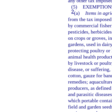
any other tax imposed
(5)
EXEMPTIONS
2
(a)
Items in agri
from the tax imposed 
by commercial fisherie
pesticides, herbicides
on crops or groves, 
gardens, used in dair
protecting poultry or 
animal health product
by livestock or poultr
disease, or suffering,
cotton, gauze for ban
remedies; aquaculture
producers, as defined
and parasitic disease
which portable contai
field and garden seed