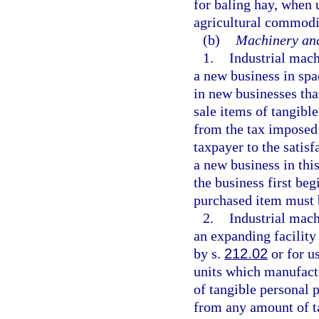
for baling hay, when 
agricultural commodi
(b)
Machinery and
1.
Industrial mac
a new business in spa
in new businesses th
sale items of tangibl
from the tax imposed 
taxpayer to the satisf
a new business in thi
the business first beg
purchased item must 
2.
Industrial mac
an expanding facility
by s.
212.02
or for u
units which manufact
of tangible personal p
from any amount of t