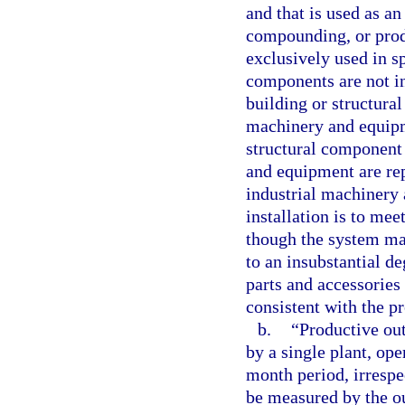
and that is used as an
compounding, or produ
exclusively used in sp
components are not i
building or structural
machinery and equipme
structural component
and equipment are rep
industrial machinery 
installation is to me
though the system ma
to an insubstantial d
parts and accessories 
consistent with the pr
b.
“Productive ou
by a single plant, ope
month period, irrespec
be measured by the ou