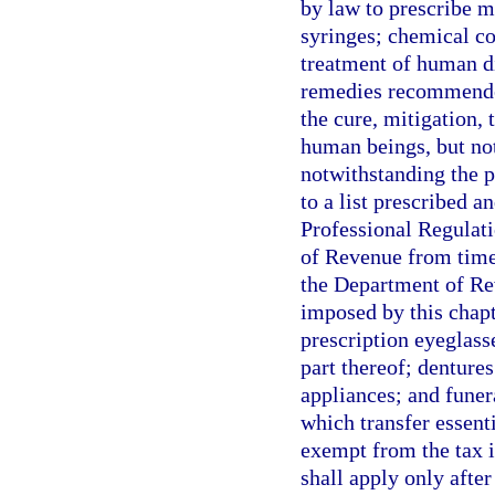
by law to prescribe 
syringes; chemical co
treatment of human d
remedies recommended 
the cure, mitigation, 
human beings, but not 
notwithstanding the p
to a list prescribed 
Professional Regulati
of Revenue from time
the Department of Re
imposed by this chapt
prescription eyeglass
part thereof; dentures
appliances; and funer
which transfer essenti
exempt from the tax 
shall apply only afte