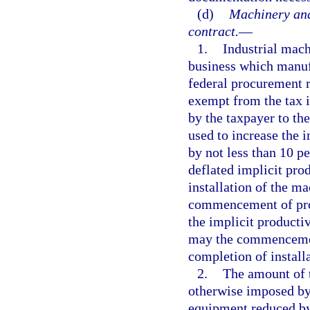
(d)
Machinery and
contract.
—
1.
Industrial mac
business which manufa
federal procurement re
exempt from the tax 
by the taxpayer to the
used to increase the 
by not less than 10 p
deflated implicit pro
installation of the m
commencement of prod
the implicit producti
may the commencement
completion of install
2.
The amount of t
otherwise imposed by 
equipment reduced by 