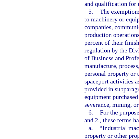
and qualification for
5.
The exemptions 
to machinery or equip
companies, communica
production operations,
percent of their finis
regulation by the Div
of Business and Profe
manufacture, process,
personal property or 
spaceport activities 
provided in subparagr
equipment purchased f
severance, mining, or
6.
For the purpose
and 2., these terms h
a.
“Industrial ma
property or other prop