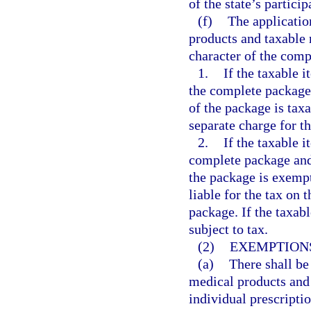
of the state’s particip
(f)
The applicatio
products and taxable
character of the comp
1.
If the taxable 
the complete package 
of the package is taxa
separate charge for th
2.
If the taxable i
complete package and 
the package is exempt
liable for the tax on 
package. If the taxabl
subject to tax.
(2)
EXEMPTIONS
(a)
There shall be
medical products and
individual prescriptio