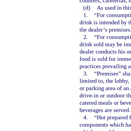
counters, cafeterias, 
(d)
As used in thi
1.
“For consumptio
drink is intended by 
the dealer’s premises
2.
“For consumptio
drink sold may be im
dealer conducts his o
food is sold for imm
practices prevailing a
3.
“Premises” shal
limited to, the lobby, 
or parking area of an 
drive-in or outdoor th
catered meals or beve
beverages are served.
4.
“Hot prepared f
components which hav