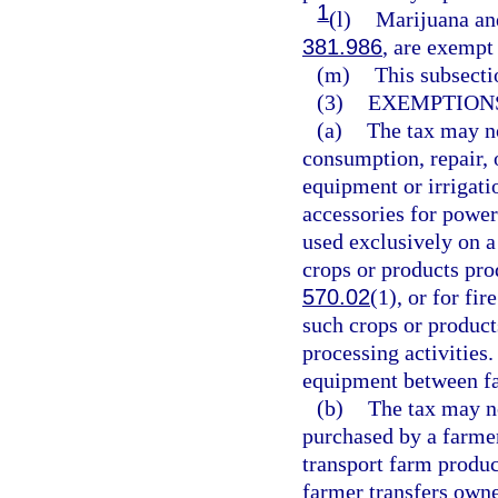
1
(l)
Marijuana and
381.986
, are exempt
(m)
This subsecti
(3)
EXEMPTIONS
(a)
The tax may no
consumption, repair, o
equipment or irrigati
accessories for power
used exclusively on a 
crops or products pro
570.02
(1), or for fi
such crops or product
processing activities
equipment between fa
(b)
The tax may no
purchased by a farmer
transport farm produc
farmer transfers owne