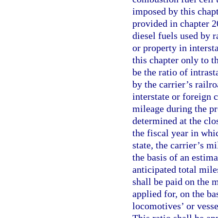
imposed by this chapt
provided in chapter 2
diesel fuels used by 
or property in inters
this chapter only to t
be the ratio of intras
by the carrier’s railr
interstate or foreign
mileage during the pre
determined at the clos
the fiscal year in whic
state, the carrier’s 
the basis of an estima
anticipated total mile
shall be paid on the m
applied for, on the bas
locomotives’ or vessels