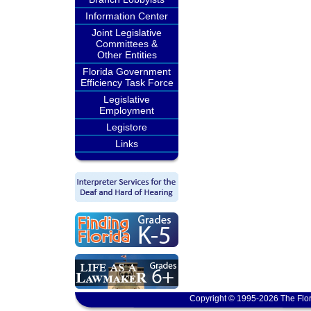
Information Center
Joint Legislative
Committees &
Other Entities
Florida Government
Efficiency Task Force
Legislative
Employment
Legistore
Links
Copyright © 1995-2026 The Flor