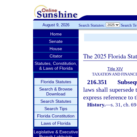
August 9, 2026
Search Statutes:
Search T
Home
Senate
House
The 2025 Florida Sta
Citator
Statutes, Constitution,
& Laws of Florida
Title XIV
TAXATION AND FINANC
216.351
Subsequ
Florida Statutes
laws shall supersede t
Search & Browse
Download
express reference to t
Search Statutes
History.
—
s. 31, ch. 6
Search Tips
Florida Constitution
Laws of Florida
Legislative & Executive
Branch Lobbyists