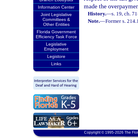
made the overpayment
Information Center
History.
—
s. 19, ch. 7
Joint Legislative
Committees &
Note.
—
Former s. 214.
Other Entities
Florida Government
Efficiency Task Force
Legislative
Employment
Legistore
Links
Copyright © 1995-2026 The Flor