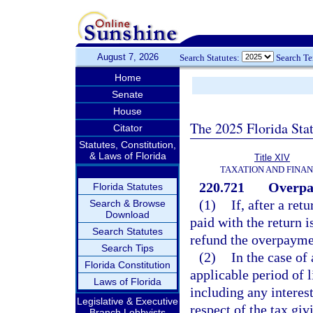
August 7, 2026
Search Statutes:
Search T
Home
Senate
House
The 2025 Florida Sta
Citator
Statutes, Constitution,
& Laws of Florida
Title XIV
TAXATION AND FINA
220.721
Overpa
Florida Statutes
(1)
If, after a ret
Search & Browse
Download
paid with the return i
Search Statutes
refund the overpaymen
Search Tips
(2)
In the case o
Florida Constitution
applicable period of 
Laws of Florida
including any interest
Legislative & Executive
respect of the tax gi
Branch Lobbyists