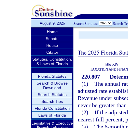
August 9, 2026
Search Statutes:
Search T
Home
Senate
House
The 2025 Florida Sta
Citator
Statutes, Constitution,
& Laws of Florida
Title XIV
TAXATION AND FINA
220.807
Determi
Florida Statutes
(1)
The annual rate
Search & Browse
Download
adjusted rate establi
Search Statutes
Revenue under subsecti
Search Tips
never be greater than
Florida Constitution
(2)
If the adjuste
Laws of Florida
nearest full percent, 
Legislative & Executive
(a)
The 6-month p
Branch Lobbyists