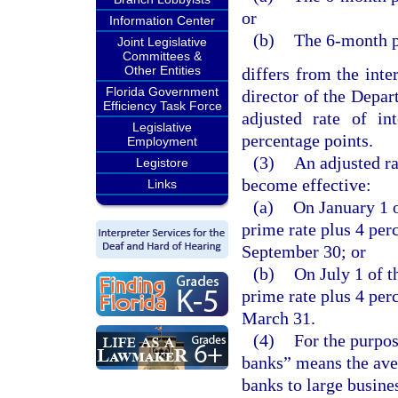
or
Information Center
(b)
The 6-month p
Joint Legislative
Committees &
Other Entities
differs from the inter
Florida Government
director of the Depar
Efficiency Task Force
adjusted rate of in
Legislative
percentage points.
Employment
(3)
An adjusted ra
Legistore
become effective:
Links
(a)
On January 1 o
prime rate plus 4 per
September 30; or
(b)
On July 1 of t
prime rate plus 4 per
March 31.
(4)
For the purpos
banks” means the ave
banks to large busine