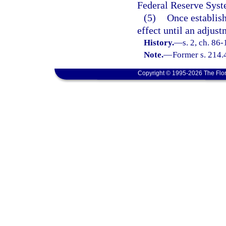
Federal Reserve Syst
(5)
Once establish
effect until an adjus
History.
—
s. 2, ch. 86
Note.
—
Former s. 214.
Copyright © 1995-2026 The Flor