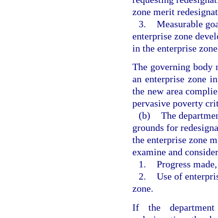
zone merit redesignat
3.
Measurable goal
enterprise zone deve
in the enterprise zone
The governing body m
an enterprise zone i
the new area complie
pervasive poverty crit
(b)
The department
grounds for redesigna
the enterprise zone m
examine and consider
1.
Progress made, i
2.
Use of enterpris
zone.
If the department