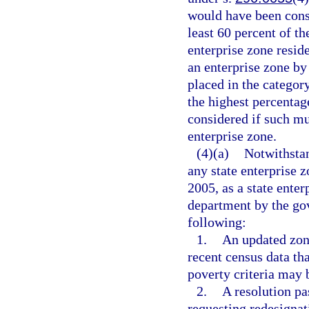
would have been consi
least 60 percent of th
enterprise zone resid
an enterprise zone by
placed in the categor
the highest percentag
considered if such mu
enterprise zone.
(4)(a)
Notwithsta
any state enterprise 
2005, as a state ente
department by the gov
following:
1.
An updated zone
recent census data th
poverty criteria may b
2.
A resolution pa
requesting redesignat