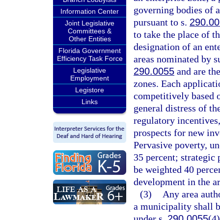
governing bodies of a
Information Center
pursuant to s.
290.0
Joint Legislative
Committees &
to take the place of t
Other Entities
designation of an ent
Florida Government
areas nominated by su
Efficiency Task Force
290.0055
and are the
Legislative
Employment
zones. Each applicati
Legistore
competitively based 
Links
general distress of th
regulatory incentives
prospects for new in
Pervasive poverty, un
35 percent; strategic 
be weighted 40 perce
development in the ar
(3)
Any area autho
a municipality shall 
under s.
290.0055
(4