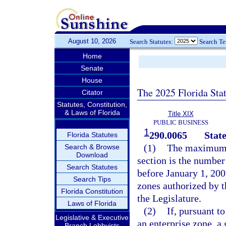
August 10, 2026
Search Statutes:
Search T
Home
Senate
House
The 2025 Florida Sta
Citator
Statutes, Constitution,
& Laws of Florida
Title XIX
PUBLIC BUSINESS
1
290.0065
State
Florida Statutes
(1)
The maximum n
Search & Browse
Download
section is the number
Search Statutes
before January 1, 200
Search Tips
zones authorized by t
Florida Constitution
the Legislature.
Laws of Florida
(2)
If, pursuant t
Legislative & Executive
an enterprise zone, a
Branch Lobbyists