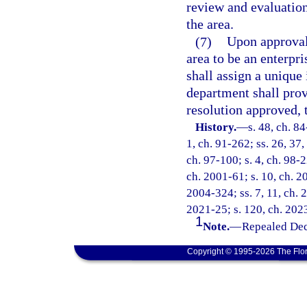
review and evaluation
the area.
(7)
Upon approval 
area to be an enterpri
shall assign a unique
department shall pro
resolution approved, 
History.
—
s. 48, ch. 84
1, ch. 91-262; ss. 26, 37,
ch. 97-100; s. 4, ch. 98-2
ch. 2001-61; s. 10, ch. 2
2004-324; ss. 7, 11, ch. 
2021-25; s. 120, ch. 2023
1
Note.
—
Repealed Dec
Copyright © 1995-2026 The Flor