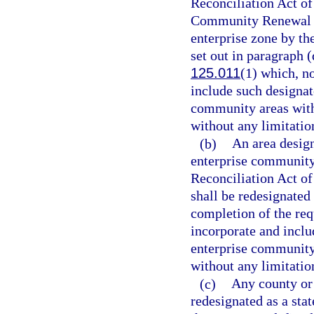
Reconciliation Act of
Community Renewal Ta
enterprise zone by t
set out in paragraph (
125.011
(1) which, n
include such designa
community areas withi
without any limitation
(b)
An area desig
enterprise community
Reconciliation Act of
shall be redesignated
completion of the req
incorporate and incl
enterprise community 
without any limitation
(c)
Any county or 
redesignated as a stat