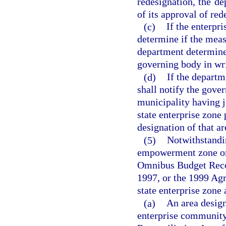
redesignation, the de
of its approval of red
(c)
If the enterpr
determine if the meas
department determines 
governing body in wri
(d)
If the departm
shall notify the gove
municipality having j
state enterprise zone
designation of that ar
(5)
Notwithstandi
empowerment zone or 
Omnibus Budget Recon
1997, or the 1999 Agr
state enterprise zone 
(a)
An area desig
enterprise community