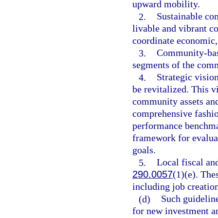
upward mobility.
2.
Sustainable co
livable and vibrant 
coordinate economic
3.
Community-based
segments of the com
4.
Strategic visio
be revitalized. This 
community assets and
comprehensive fashio
performance benchmar
framework for evaluat
goals.
5.
Local fiscal an
290.0057
(1)(e). The
including job creatio
(d)
Such guidelin
for new investment a