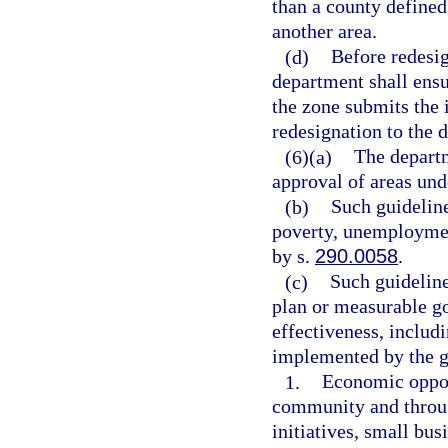
than a county defined
another area.
(d)
Before redesig
department shall ensu
the zone submits the 
redesignation to the 
(6)(a)
The departm
approval of areas und
(b)
Such guideline
poverty, unemployment
by s.
290.0058
.
(c)
Such guideline
plan or measurable go
effectiveness, includ
implemented by the g
1.
Economic opport
community and through
initiatives, small bus