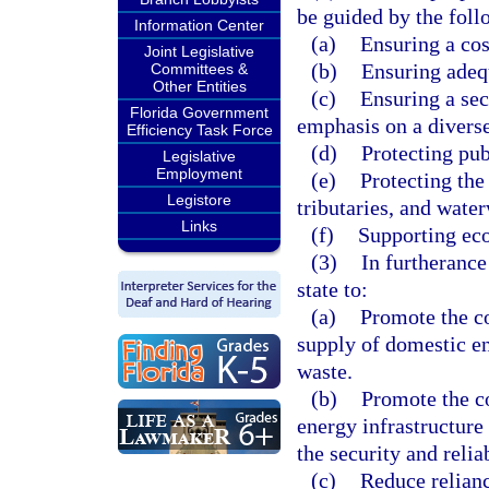
be guided by the foll
Information Center
(a)
Ensuring a cos
Joint Legislative
(b)
Ensuring adeq
Committees &
Other Entities
(c)
Ensuring a sec
Florida Government
emphasis on a diverse
Efficiency Task Force
(d)
Protecting pub
Legislative
Employment
(e)
Protecting the 
Legistore
tributaries, and wate
Links
(f)
Supporting ec
(3)
In furtherance 
state to:
(a)
Promote the co
supply of domestic en
waste.
(b)
Promote the c
energy infrastructure 
the security and relia
(c)
Reduce relianc