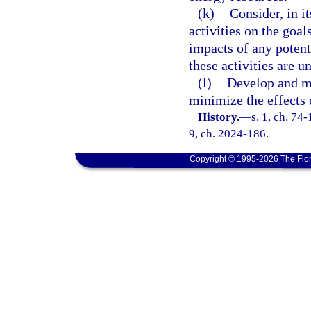
(k)
Consider, in i
activities on the goal
impacts of any potenti
these activities are 
(l)
Develop and m
minimize the effects o
History.
—
s. 1, ch. 74-
9, ch. 2024-186.
Copyright © 1995-2026 The Flor