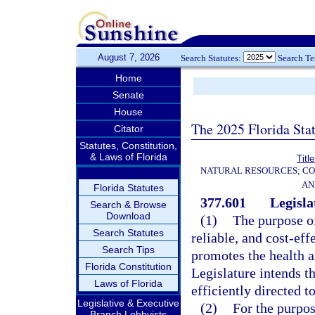
August 7, 2026
Search Statutes:
Search T
Home
Senate
House
The 2025 Florida Sta
Citator
Statutes, Constitution,
& Laws of Florida
Titl
NATURAL RESOURCES; CO
AN
Florida Statutes
377.601
Legisla
Search & Browse
Download
(1)
The purpose of
Search Statutes
reliable, and cost-eff
Search Tips
promotes the health 
Florida Constitution
Legislature intends t
Laws of Florida
efficiently directed 
Legislative & Executive
(2)
For the purpos
Branch Lobbyists