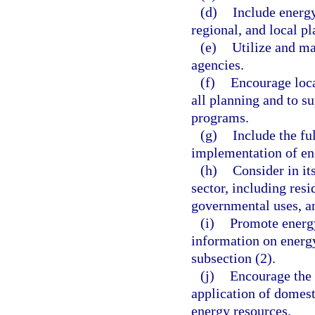
(d)
Include energy 
regional, and local pl
(e)
Utilize and ma
agencies.
(f)
Encourage loca
all planning and to 
programs.
(g)
Include the fu
implementation of en
(h)
Consider in it
sector, including resi
governmental uses, a
(i)
Promote energy
information on energy 
subsection (2).
(j)
Encourage the 
application of domest
energy resources.