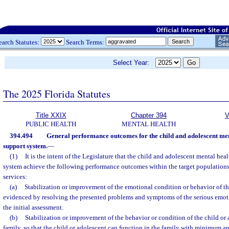
earch Statutes:
Search Terms:
Select Year:
The 2025 Florida Statutes
Title XXIX
Chapter 394
V
PUBLIC HEALTH
MENTAL HEALTH
394.494
General performance outcomes for the child and adolescent men
support system.
—
(1)
It is the intent of the Legislature that the child and adolescent mental hea
system achieve the following performance outcomes within the target populations 
services:
(a)
Stabilization or improvement of the emotional condition or behavior of the
evidenced by resolving the presented problems and symptoms of the serious emot
the initial assessment.
(b)
Stabilization or improvement of the behavior or condition of the child or 
family, so that the child or adolescent can function in the family with minimum ap