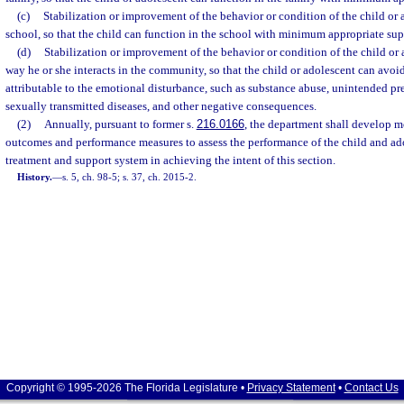
(c)
Stabilization or improvement of the behavior or condition of the child or 
school, so that the child can function in the school with minimum appropriate sup
(d)
Stabilization or improvement of the behavior or condition of the child or 
way he or she interacts in the community, so that the child or adolescent can avo
attributable to the emotional disturbance, such as substance abuse, unintended p
sexually transmitted diseases, and other negative consequences.
(2)
Annually, pursuant to former s.
216.0166
, the department shall develop m
outcomes and performance measures to assess the performance of the child and ad
treatment and support system in achieving the intent of this section.
History.
—
s. 5, ch. 98-5; s. 37, ch. 2015-2.
Copyright © 1995-2026 The Florida Legislature •
Privacy Statement
•
Contact Us