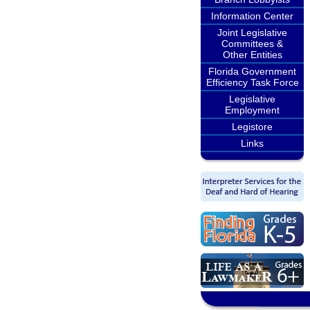
Information Center
Joint Legislative
Committees &
Other Entities
Florida Government
Efficiency Task Force
Legislative
Employment
Legistore
Links