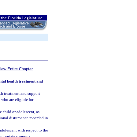
iew Entire Chapter
tal health treatment and
lth treatment and support
who are eligible for
 child or adolescent, as
ional disturbance recorded in
adolescent with respect to the
propriate supports.