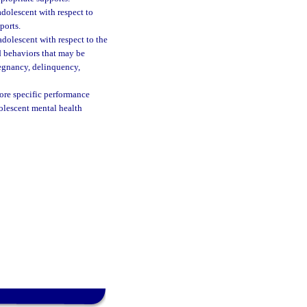
adolescent with respect to
ports.
adolescent with respect to the
id behaviors that may be
regnancy, delinquency,
ore specific performance
olescent mental health