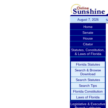
August 7, 2026
S
Home
Senate
House
Citator
Statutes, Constitution,
& Laws of Florida
Florida Statutes
Search & Browse
Download
Search Statutes
Search Tips
Florida Constitution
Laws of Florida
Legislative & Executive
Branch Lobbyists