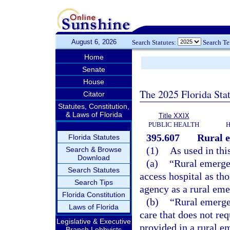
August 6, 2026
Search Statutes:
Search T
Home
Senate
House
The 2025 Florida Sta
Citator
Statutes, Constitution,
& Laws of Florida
Title XXIX
PUBLIC HEALTH
H
395.607
Rural e
Florida Statutes
(1)
As used in thi
Search & Browse
Download
(a)
“Rural emergen
Search Statutes
access hospital as tho
Search Tips
agency as a rural eme
Florida Constitution
(b)
“Rural emerge
Laws of Florida
care that does not re
Legislative & Executive
provided in a rural e
Branch Lobbyists