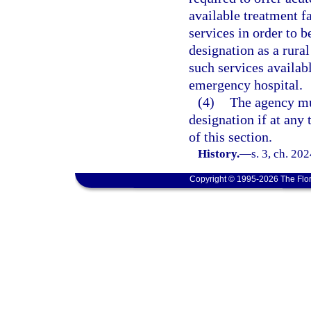
available treatment fa
services in order to b
designation as a rura
such services availabl
emergency hospital.
(4)
The agency mu
designation if at any 
of this section.
History.
—
s. 3, ch. 20
Copyright © 1995-2026 The Flor