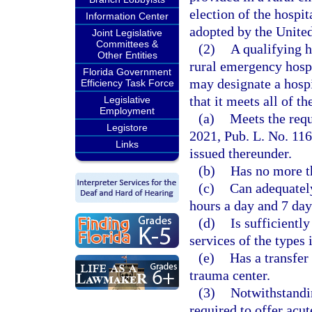
election of the hospit
Information Center
adopted by the Unite
Joint Legislative
Committees &
(2)
A qualifying h
Other Entities
rural emergency hosp
Florida Government
may designate a hospi
Efficiency Task Force
that it meets all of th
Legislative
Employment
(a)
Meets the requ
Legistore
2021, Pub. L. No. 116
Links
issued thereunder.
(b)
Has no more t
(c)
Can adequately
hours a day and 7 day
(d)
Is sufficientl
services of the types 
(e)
Has a transfer
trauma center.
(3)
Notwithstandi
required to offer acu