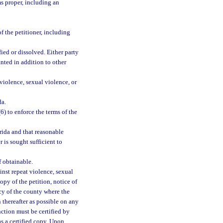
s proper, including an
f the petitioner, including
fied or dissolved. Either party
nted in addition to other
violence, sexual violence, or
da.
(6) to enforce the terms of the
rida and that reasonable
 is sought sufficient to
f obtainable.
inst repeat violence, sexual
copy of the petition, notice of
ncy of the county where the
 thereafter as possible on any
nction must be certified by
as a certified copy. Upon