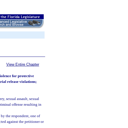
View Entire Chapter
iolence for protective
rial release violations;
ry, sexual assault, sexual
riminal offense resulting in
 by the respondent, one of
ted against the petitioner or