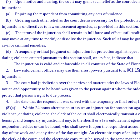
(7)
Upon notice and hearing, the court may grant such relief as the court deem
injunction:
(a)
Enjoining the respondent from committing any acts of violence.
(b)
Ordering such other relief as the court deems necessary for the protection o
injunctions or directives to law enforcement agencies, as provided in this section.
(c)
The terms of the injunction shall remain in full force and effect until modi
may move at any time to modify or dissolve the injunction. Such relief may be gra
civil or criminal remedies.
(d)
A temporary or final judgment on injunction for protection against repeat 
dating violence entered pursuant to this section shall, on its face, indicate that:
1.
The injunction is valid and enforceable in all counties of the State of Flori
2.
Law enforcement officers may use their arrest powers pursuant to s.
901.15
injunction.
3.
The court had jurisdiction over the parties and matter under the laws of Flo
notice and opportunity to be heard was given to the person against whom the order
protect that person’s right to due process.
4.
The date that the respondent was served with the temporary or final order, i
(8)(a)1.
Within 24 hours after the court issues an injunction for protection aga
violence, or dating violence, the clerk of the court shall electronically transmit a 
hearing, and temporary injunction, if any, to the sheriff or a law enforcement age
respondent resides or can be found, who shall serve it upon the respondent as soon
day of the week and at any time of the day or night. An electronic copy of an inju
the clerk of the court, and the electronic copy must be served in the same manner 