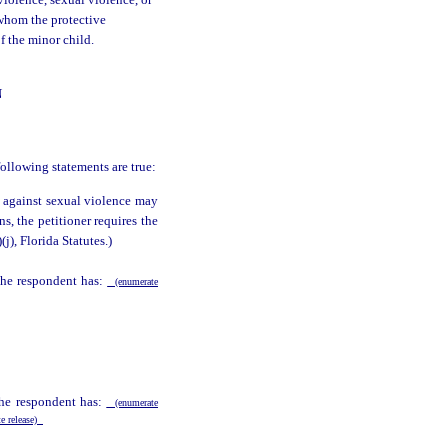
violence, sexual violence, or
 whom the protective
of the minor child.
N
following statements are true:
n against sexual violence may
ns, the petitioner requires the
)(j), Florida Statutes.)
 the respondent has:
(enumerate
the respondent has:
(enumerate
te release)