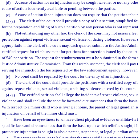
(d)
A cause of action for an injunction may be sought whether or not any other
cause of action is currently available or pending between the parties.
(e)
A cause of action for an injunction does not require that the petitioner be 
(3)(a)
The clerk of the court shall provide a copy of this section, simplified fo
for the preparation and filing of such a petition by any person who is not represen
(b)
Notwithstanding any other law, the clerk of the court may not assess a fee fo
protection against repeat violence, sexual violence, or dating violence. However, s
appropriation, the clerk of the court may, each quarter, submit to the Justice Adm
certified request for reimbursement for petitions for protection issued by the court 
of $40 per petition. The request for reimbursement must be submitted in the form
Justice Administrative Commission. From this reimbursement, the clerk shall pay
serving the injunction the fee requested by the law enforcement agency; however,
(c)
No bond shall be required by the court for the entry of an injunction.
(d)
The clerk of the court shall provide the petitioner with a certified copy of
against repeat violence, sexual violence, or dating violence entered by the court.
(4)(a)
The verified petition shall allege the incidents of repeat violence, sexu
violence and shall include the specific facts and circumstances that form the basis
With respect to a minor child who is living at home, the parent or legal guardian 
injunction on behalf of the minor child must:
1.
Have been an eyewitness to, or have direct physical evidence or affidavits 
specific facts and circumstances that form the basis upon which relief is sought, i
protective injunction is sought is also a parent, stepparent, or legal guardian of th