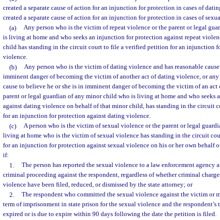
created a separate cause of action for an injunction for protection in cases of datin
created a separate cause of action for an injunction for protection in cases of sexu
(a)
Any person who is the victim of repeat violence or the parent or legal gu
is living at home and who seeks an injunction for protection against repeat violen
child has standing in the circuit court to file a verified petition for an injunction 
violence.
(b)
Any person who is the victim of dating violence and has reasonable cause t
imminent danger of becoming the victim of another act of dating violence, or an
cause to believe he or she is in imminent danger of becoming the victim of an act 
parent or legal guardian of any minor child who is living at home and who seeks a
against dating violence on behalf of that minor child, has standing in the circuit co
for an injunction for protection against dating violence.
(c)
A person who is the victim of sexual violence or the parent or legal guardi
living at home who is the victim of sexual violence has standing in the circuit court
for an injunction for protection against sexual violence on his or her own behalf o
if:
1.
The person has reported the sexual violence to a law enforcement agency a
criminal proceeding against the respondent, regardless of whether criminal charge
violence have been filed, reduced, or dismissed by the state attorney; or
2.
The respondent who committed the sexual violence against the victim or m
term of imprisonment in state prison for the sexual violence and the respondent’s
expired or is due to expire within 90 days following the date the petition is filed.