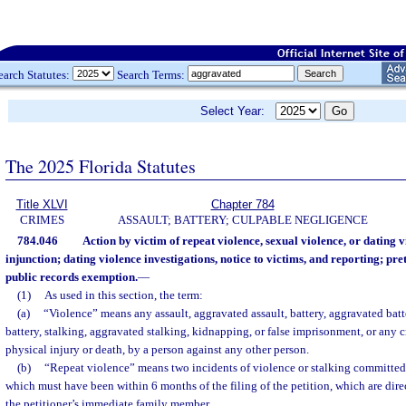
earch Statutes:
Search Terms:
Select Year:
The 2025 Florida Statutes
Title XLVI
Chapter 784
CRIMES
ASSAULT; BATTERY; CULPABLE NEGLIGENCE
784.046
Action by victim of repeat violence, sexual violence, or dating v
injunction; dating violence investigations, notice to victims, and reporting; pret
public records exemption.
—
(1)
As used in this section, the term:
(a)
“Violence” means any assault, aggravated assault, battery, aggravated batte
battery, stalking, aggravated stalking, kidnapping, or false imprisonment, or any c
physical injury or death, by a person against any other person.
(b)
“Repeat violence” means two incidents of violence or stalking committed
which must have been within 6 months of the filing of the petition, which are direc
the petitioner’s immediate family member.