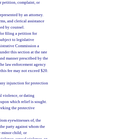
 petition, complaint, or
represented by an attorney.
rms, and clerical assistance
ted by counsel.
r filing a petition for
ubject to legislative
inistrative Commission a
under this section at the rate
 and manner prescribed by the
 the law enforcement agency
 this fee may not exceed $20.
 any injunction for protection
al violence, or dating
 upon which relief is sought.
seeking the protective
from eyewitnesses of, the
f the party against whom the
e minor child; or