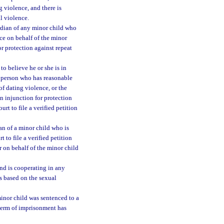
g violence, and there is
al violence.
ardian of any minor child who
ce on behalf of the minor
for protection against repeat
o believe he or she is in
y person who has reasonable
of dating violence, or the
n injunction for protection
urt to file a verified petition
an of a minor child who is
 to file a verified petition
r on behalf of the minor child
nd is cooperating in any
s based on the sexual
inor child was sentenced to a
 term of imprisonment has