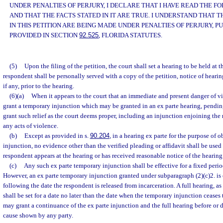
UNDER PENALTIES OF PERJURY, I DECLARE THAT I HAVE READ THE 
AND THAT THE FACTS STATED IN IT ARE TRUE. I UNDERSTAND THAT
IN THIS PETITION ARE BEING MADE UNDER PENALTIES OF PERJURY, P
PROVIDED IN SECTION
92.525
, FLORIDA STATUTES.
(5)
Upon the filing of the petition, the court shall set a hearing to be held at t
respondent shall be personally served with a copy of the petition, notice of heari
if any, prior to the hearing.
(6)(a)
When it appears to the court that an immediate and present danger of vi
grant a temporary injunction which may be granted in an ex parte hearing, pendin
grant such relief as the court deems proper, including an injunction enjoining th
any acts of violence.
(b)
Except as provided in s.
90.204
, in a hearing ex parte for the purpose of
injunction, no evidence other than the verified pleading or affidavit shall be used
respondent appears at the hearing or has received reasonable notice of the hearing
(c)
Any such ex parte temporary injunction shall be effective for a fixed peri
However, an ex parte temporary injunction granted under subparagraph (2)(c)2. is 
following the date the respondent is released from incarceration. A full hearing, as
shall be set for a date no later than the date when the temporary injunction ceases 
may grant a continuance of the ex parte injunction and the full hearing before or 
cause shown by any party.