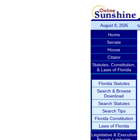
August 8, 2026
S
Home
Senate
House
Citator
Statutes, Constitution,
& Laws of Florida
Florida Statutes
Search & Browse
Download
Search Statutes
Search Tips
Florida Constitution
Laws of Florida
Legislative & Executive
Branch Lobbyists