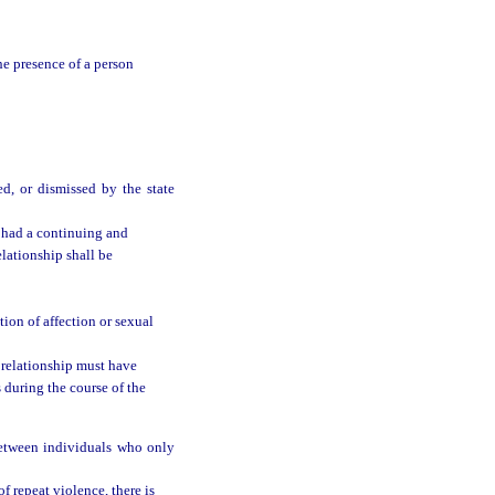
he presence of a person
ed, or dismissed by the state
 had a continuing and
elationship shall be
ion of affection or sexual
 relationship must have
 during the course of the
between individuals who only
of repeat violence, there is