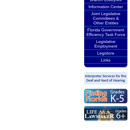
Information Center
Joint Legislative
Committees &
Other Entities
Florida Government
Efficiency Task Force
Legislative
Employment
Legistore
Links