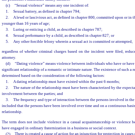
(c)
“Sexual violence” means any one incident of:
1.
Sexual battery, as defined in chapter 794;
2.
A lewd or lascivious act, as defined in chapter 800, committed upon or in t
younger than 16 years of age;
3.
Luring or enticing a child, as described in chapter 787;
4.
Sexual performance by a child, as described in chapter 827; or
5.
Any other forcible felony wherein a sexual act is committed or attempted,
regardless of whether criminal charges based on the incident were filed, reduc
attorney.
(d)
“Dating violence” means violence between individuals who have or have
significant relationship of a romantic or intimate nature. The existence of such a r
determined based on the consideration of the following factors:
1.
A dating relationship must have existed within the past 6 months;
2.
The nature of the relationship must have been characterized by the expectat
involvement between the parties; and
3.
The frequency and type of interaction between the persons involved in the
included that the persons have been involved over time and on a continuous basis
relationship.
The term does not include violence in a casual acquaintanceship or violence 
have engaged in ordinary fraternization in a business or social context.
(2)
There is created a cause of action for an injunction for protection in cases 