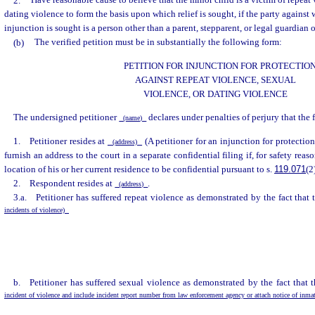
2.
Have reasonable cause to believe that the minor child is a victim of repeat 
dating violence to form the basis upon which relief is sought, if the party against
injunction is sought is a person other than a parent, stepparent, or legal guardian 
(b)
The verified petition must be in substantially the following form:
PETITION FOR INJUNCTION FOR PROTECTIO
AGAINST REPEAT VIOLENCE, SEXUAL
VIOLENCE, OR DATING VIOLENCE
The undersigned petitioner
declares under penalties of perjury that the 
(name)
1. Petitioner resides at
(A petitioner for an injunction for protectio
(address)
furnish an address to the court in a separate confidential filing if, for safety reaso
location of his or her current residence to be confidential pursuant to s.
119.071
(2
2. Respondent resides at
.
(address)
3.a. Petitioner has suffered repeat violence as demonstrated by the fact that
incidents of violence)
b. Petitioner has suffered sexual violence as demonstrated by the fact that 
incident of violence and include incident report number from law enforcement agency or attach notice of inma