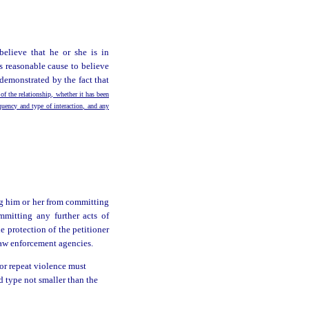
believe that he or she is in
s reasonable cause to believe
demonstrated by the fact that
 of the relationship, whether it has been
equency and type of interaction, and any
ng him or her from committing
mmitting any further acts of
 protection of the petitioner
 law enforcement agencies.
 or repeat violence must
ld type not smaller than the