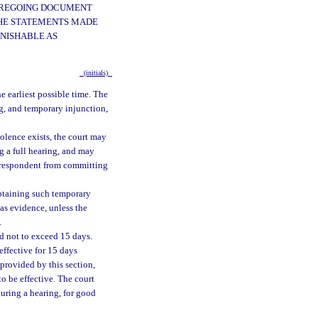
FOREGOING DOCUMENT
 THE STATEMENTS MADE
UNISHABLE AS
(initials)
he earliest possible time. The
ng, and temporary injunction,
olence exists, the court may
g a full hearing, and may
e respondent from committing
 obtaining such temporary
 as evidence, unless the
.
od not to exceed 15 days.
effective for 15 days
 provided by this section,
to be effective. The court
during a hearing, for good