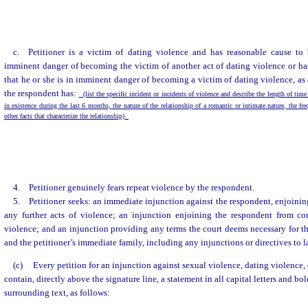
c. Petitioner is a victim of dating violence and has reasonable cause to 
imminent danger of becoming the victim of another act of dating violence or ha
that he or she is in imminent danger of becoming a victim of dating violence, as 
the respondent has:
(list the specific incident or incidents of violence and describe the length of time
in existence during the last 6 months, the nature of the relationship of a romantic or intimate nature, the fr
other facts that characterize the relationship)
4. Petitioner genuinely fears repeat violence by the respondent.
5. Petitioner seeks: an immediate injunction against the respondent, enjoini
any further acts of violence; an injunction enjoining the respondent from co
violence; and an injunction providing any terms the court deems necessary for the
and the petitioner’s immediate family, including any injunctions or directives to
(c)
Every petition for an injunction against sexual violence, dating violence,
contain, directly above the signature line, a statement in all capital letters and bo
surrounding text, as follows: