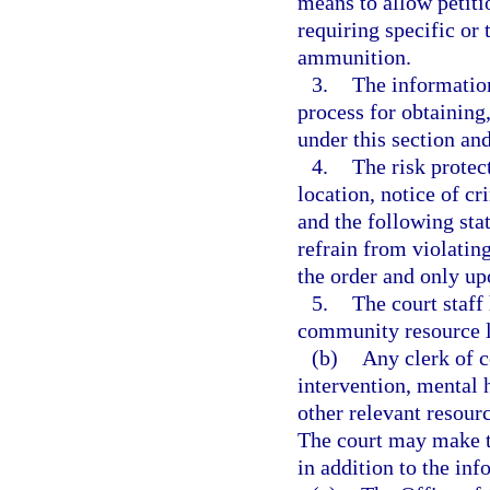
means to allow petiti
requiring specific or
ammunition.
3.
The information
process for obtaining
under this section an
4.
The risk protec
location, notice of cr
and the following sta
refrain from violatin
the order and only up
5.
The court staff
community resource li
(b)
Any clerk of c
intervention, mental h
other relevant resourc
The court may make th
in addition to the in