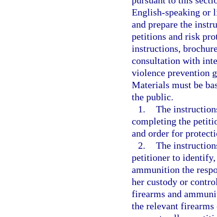
pursuant to this secti
English-speaking or l
and prepare the instr
petitions and risk pr
instructions, brochur
consultation with int
violence prevention g
Materials must be bas
the public.
1.
The instruction
completing the petiti
and order for protect
2.
The instruction
petitioner to identif
ammunition the respon
her custody or contro
firearms and ammuniti
the relevant firearms