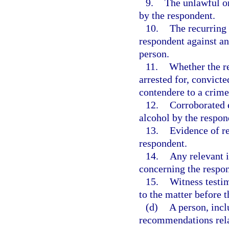
9.
The unlawful or
by the respondent.
10.
The recurring 
respondent against an
person.
11.
Whether the re
arrested for, convicte
contendere to a crime
12.
Corroborated e
alcohol by the respon
13.
Evidence of r
respondent.
14.
Any relevant 
concerning the respo
15.
Witness testim
to the matter before t
(d)
A person, incl
recommendations relat