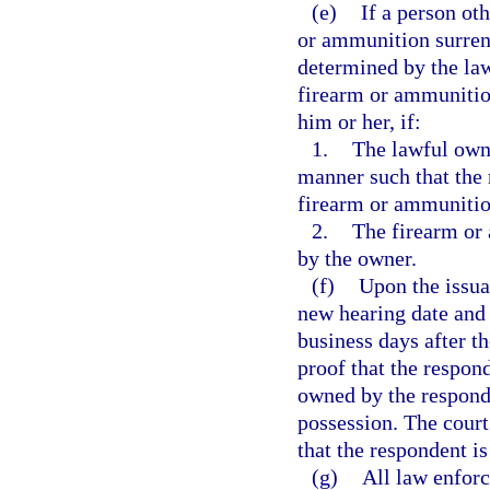
(e)
If a person ot
or ammunition surrend
determined by the la
firearm or ammunition
him or her, if:
1.
The lawful owne
manner such that the 
firearm or ammunitio
2.
The firearm or
by the owner.
(f)
Upon the issuan
new hearing date and 
business days after th
proof that the respo
owned by the responde
possession. The court
that the respondent i
(g)
All law enfor