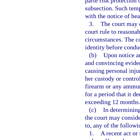
parte risk protection
subsection. Such temp
with the notice of hea
3.
The court may c
court rule to reasona
circumstances. The co
identity before condu
(b)
Upon notice an
and convincing eviden
causing personal injur
her custody or control
firearm or any ammuni
for a period that it d
exceeding 12 months
(c)
In determining
the court may conside
to, any of the followi
1.
A recent act or