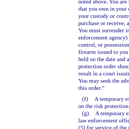
noted above. You are 
that you own in your 
your custody or contro
purchase or receive, a
You must surrender im
enforcement agency) 
control, or possessio
firearm issued to you
held on the date and a
protection order shou
result in a court issu
You may seek the advi
this order.”
(f)
A temporary ex
on the risk protection
(g)
A temporary ex
law enforcement offic
(5) for service of the