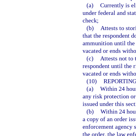
(a)
Currently is e
under federal and sta
check;
(b)
Attests to sto
that the respondent d
ammunition until the 
vacated or ends witho
(c)
Attests not to
respondent until the r
vacated or ends witho
(10)
REPORTING
(a)
Within 24 hours
any risk protection o
issued under this sec
(b)
Within 24 hour
a copy of an order iss
enforcement agency sp
the order, the law en