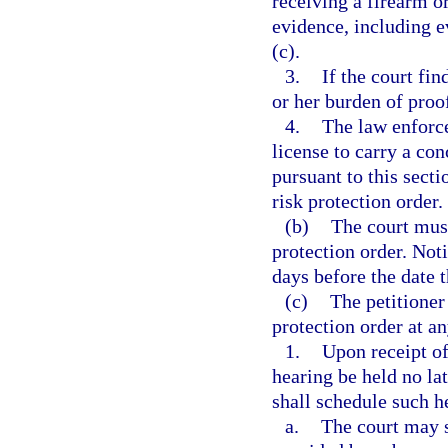
receiving a firearm 
evidence, including e
(c).
3.
If the court fin
or her burden of proof
4.
The law enforc
license to carry a co
pursuant to this secti
risk protection order.
(b)
The court must
protection order. Noti
days before the date t
(c)
The petitioner
protection order at an
1.
Upon receipt of
hearing be held no lat
shall schedule such h
a.
The court may s