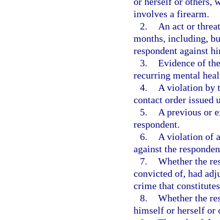
or herself or others, 
involves a firearm.
2.
An act or threa
months, including, but
respondent against him
3.
Evidence of the
recurring mental heal
4.
A violation by 
contact order issued 
5.
A previous or e
respondent.
6.
A violation of 
against the responden
7.
Whether the res
convicted of, had adj
crime that constitute
8.
Whether the res
himself or herself or