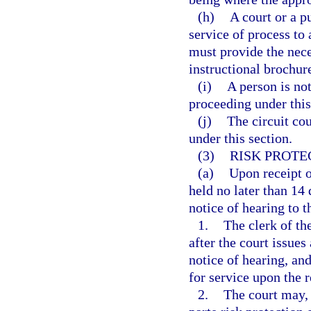
(h)
A court or a p
service of process to 
must provide the nece
instructional brochure
(i)
A person is not
proceeding under this
(j)
The circuit cou
under this section.
(3)
RISK PROTE
(a)
Upon receipt o
held no later than 14 
notice of hearing to 
1.
The clerk of th
after the court issues
notice of hearing, an
for service upon the 
2.
The court may, 