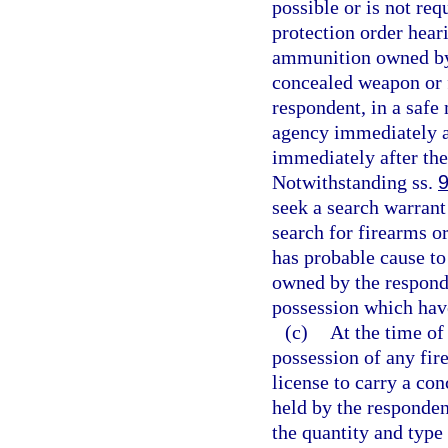
possible or is not req
protection order hear
ammunition owned by 
concealed weapon or 
respondent, in a safe
agency immediately af
immediately after the
Notwithstanding ss.
seek a search warrant
search for firearms o
has probable cause to
owned by the responde
possession which hav
(c)
At the time of
possession of any fi
license to carry a co
held by the respondent
the quantity and type