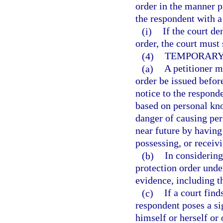
order in the manner p
the respondent with a
(i)
If the court de
order, the court must 
(4)
TEMPORARY 
(a)
A petitioner m
order be issued before
notice to the responde
based on personal kno
danger of causing pers
near future by having 
possessing, or receiv
(b)
In considering
protection order under
evidence, including t
(c)
If a court find
respondent poses a si
himself or herself or 