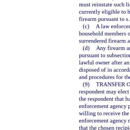
must reinstate such l
currently eligible to
firearm pursuant to s
(c)
A law enforce
household members of
surrendered firearm 
(d)
Any firearm a
pursuant to subsectio
lawful owner after an 
disposed of in accord
and procedures for th
(9)
TRANSFER O
respondent may elect
the respondent that h
enforcement agency pu
willing to receive th
enforcement agency mu
that the chosen recipi