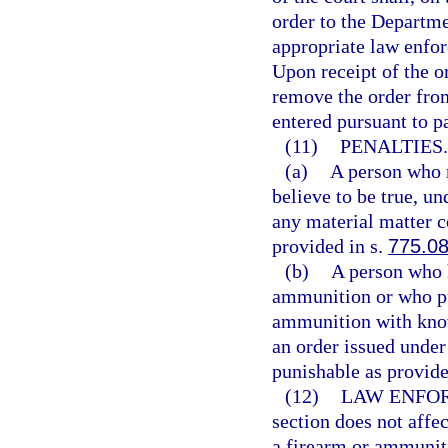
order to the Departm
appropriate law enfor
Upon receipt of the o
remove the order fro
entered pursuant to p
(11)
PENALTIES.
(a)
A person who m
believe to be true, un
any material matter c
provided in s.
775.0
(b)
A person who h
ammunition or who pur
ammunition with know
an order issued under
punishable as provide
(12)
LAW ENFOR
section does not affe
a firearm or ammuniti