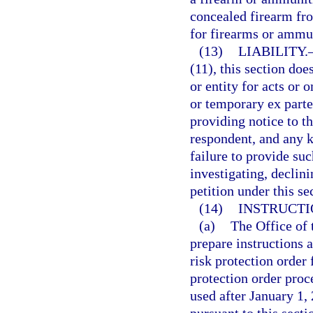
concealed firearm fro
for firearms or ammun
(13)
LIABILITY.
(11), this section doe
or entity for acts or 
or temporary ex parte 
providing notice to t
respondent, and any k
failure to provide suc
investigating, declinin
petition under this se
(14)
INSTRUCTI
(a)
The Office of 
prepare instructions 
risk protection order
protection order proc
used after January 1, 