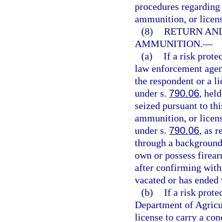
procedures regarding 
ammunition, or licens
(8)
RETURN AND
AMMUNITION.
—
(a)
If a risk prote
law enforcement agen
the respondent or a l
under s.
790.06
, hel
seized pursuant to th
ammunition, or licens
under s.
790.06
, as 
through a background 
own or possess firea
after confirming with 
vacated or has ended 
(b)
If a risk prot
Department of Agricu
license to carry a co