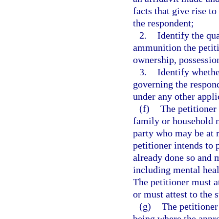
facts that give rise t
the respondent;
2.
Identify the qua
ammunition the petiti
ownership, possession
3.
Identify whethe
governing the respon
under any other applic
(f)
The petitioner
family or household 
party who may be at r
petitioner intends to 
already done so and m
including mental heal
The petitioner must at
or must attest to the 
(g)
The petitioner
being where the appro