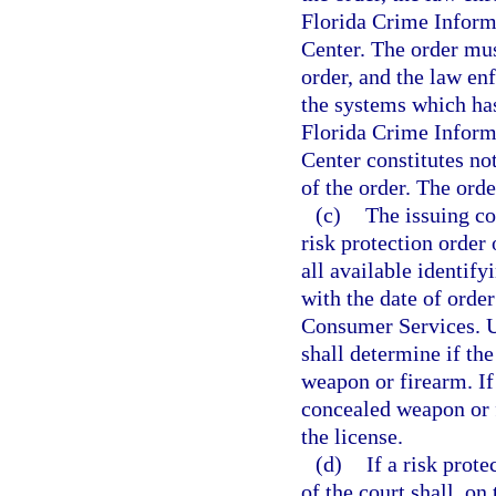
Florida Crime Inform
Center. The order mus
order, and the law e
the systems which has
Florida Crime Inform
Center constitutes no
of the order. The orde
(c)
The issuing co
risk protection order
all available identif
with the date of orde
Consumer Services. U
shall determine if the
weapon or firearm. If
concealed weapon or 
the license.
(d)
If a risk prote
of the court shall, on