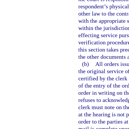
respondent’s physical
other law to the contr
with the appropriate 
within the jurisdicti
effecting service purs
verification procedure
this section takes pr
the other documents a
(b)
All orders iss
the original service 
certified by the clerk
of the entry of the o
order in writing on the
refuses to acknowledge
clerk must note on the
at the hearing is not 
order to the parties a
mail is complete upon