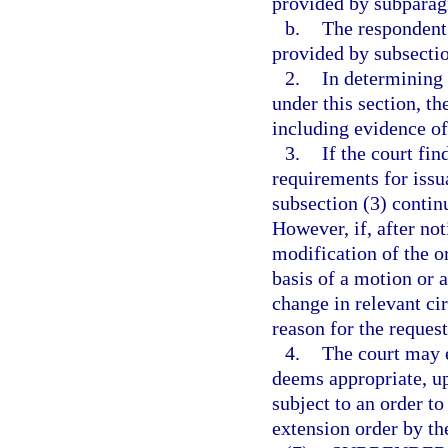
provided by subparag
b.
The respondent
provided by subsectio
2.
In determining 
under this section, th
including evidence of 
3.
If the court fi
requirements for issu
subsection (3) contin
However, if, after no
modification of the o
basis of a motion or a
change in relevant ci
reason for the reques
4.
The court may e
deems appropriate, up
subject to an order to
extension order by th