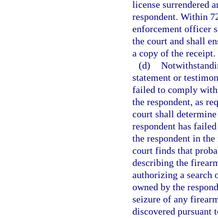
license surrendered an
respondent. Within 72 
enforcement officer se
the court and shall e
a copy of the receipt.
(d)
Notwithstandi
statement or testimon
failed to comply wit
the respondent, as req
court shall determine
respondent has failed
the respondent in the 
court finds that proba
describing the firea
authorizing a search 
owned by the responde
seizure of any firea
discovered pursuant t