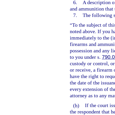
6.
A description o
and ammunition that 
7.
The following 
“To the subject of thi
noted above. If you h
immediately to the (i
firearms and ammuniti
possession and any li
to you under s.
790.0
custody or control, or
or receive, a firearm 
have the right to requ
the date of the issuan
every extension of th
attorney as to any ma
(h)
If the court i
the respondent that he