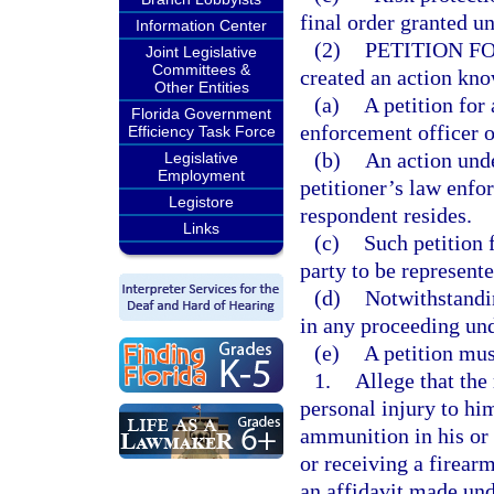
final order granted un
Information Center
(2)
PETITION F
Joint Legislative
Committees &
created an action know
Other Entities
(a)
A petition for
Florida Government
enforcement officer 
Efficiency Task Force
(b)
An action unde
Legislative
Employment
petitioner’s law enfo
Legistore
respondent resides.
Links
(c)
Such petition f
party to be represente
(d)
Notwithstandi
in any proceeding und
(e)
A petition mus
1.
Allege that the
personal injury to him
ammunition in his or 
or receiving a firea
an affidavit made unde