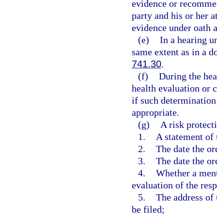
evidence or recommend
party and his or her a
evidence under oath at
(e)
In a hearing un
same extent as in a d
741.30
.
(f)
During the hea
health evaluation or 
if such determination
appropriate.
(g)
A risk protect
1.
A statement of 
2.
The date the or
3.
The date the or
4.
Whether a ment
evaluation of the res
5.
The address of 
be filed;