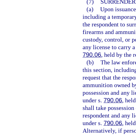
(7)
SURRENDER
(a)
Upon issuance 
including a temporary 
the respondent to sur
firearms and ammunit
custody, control, or 
any license to carry 
790.06
, held by the 
(b)
The law enforc
this section, includin
request that the resp
ammunition owned by t
possession and any li
under s.
790.06
, hel
shall take possession
respondent and any li
under s.
790.06
, hel
Alternatively, if pers