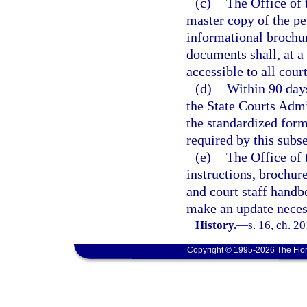
(c)
The Office of 
master copy of the pe
informational brochure
documents shall, at a
accessible to all court
(d)
Within 90 days
the State Courts Admin
the standardized form
required by this subse
(e)
The Office of 
instructions, brochure
and court staff handb
make an update neces
History.
—
s. 16, ch. 2
Copyright © 1995-2026 The Flor