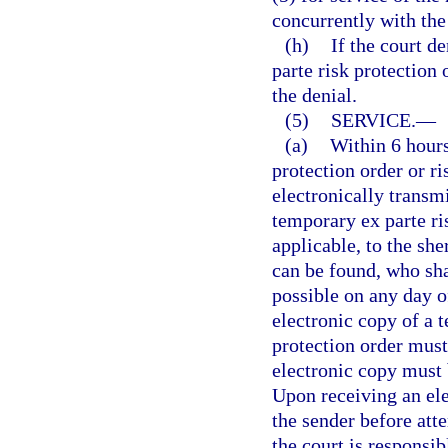
concurrently with the 
(h)
If the court d
parte risk protection 
the denial.
(5)
SERVICE.
—
(a)
Within 6 hours
protection order or ri
electronically transmi
temporary ex parte ris
applicable, to the she
can be found, who sha
possible on any day o
electronic copy of a t
protection order must 
electronic copy must 
Upon receiving an ele
the sender before att
the court is responsib