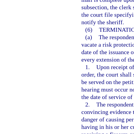
subsection, the clerk 
the court file specify
notify the sheriff.
(6)
TERMINATIO
(a)
The respondent
vacate a risk protecti
date of the issuance 
every extension of the
1.
Upon receipt of
order, the court shall
be served on the peti
hearing must occur no
the date of service of
2.
The respondent 
convincing evidence t
danger of causing per
having in his or her c