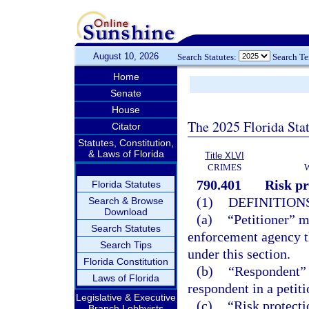
August 10, 2026
Search Statutes:
Search T
Home
Senate
House
The 2025 Florida Sta
Citator
Statutes, Constitution,
& Laws of Florida
Title XLVI
CRIMES
790.401
Risk pr
Florida Statutes
(1)
DEFINITIONS
Search & Browse
Download
(a)
“Petitioner” m
Search Statutes
enforcement agency th
Search Tips
under this section.
Florida Constitution
(b)
“Respondent” m
Laws of Florida
respondent in a petiti
Legislative & Executive
(c)
“Risk protecti
Branch Lobbyists