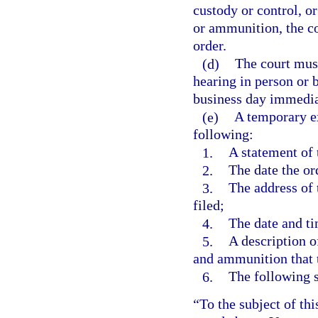
custody or control, or
or ammunition, the co
order.
(d)
The court must
hearing in person or b
business day immediat
(e)
A temporary ex
following:
1.
A statement of 
2.
The date the or
3.
The address of 
filed;
4.
The date and ti
5.
A description o
and ammunition that 
6.
The following 
“To the subject of thi