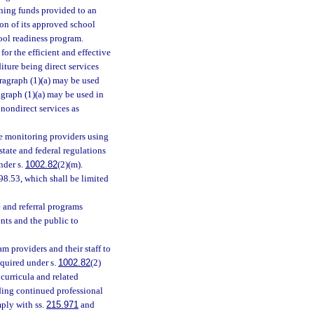
ching funds provided to an
ion of its approved school
hool readiness program.
or the efficient and effective
iture being direct services
aragraph (1)(a) may be used
agraph (1)(a) may be used in
 nondirect services as
de monitoring providers using
tate and federal regulations
nder s.
1002.82
(2)(m).
 98.53, which shall be limited
 and referral programs
nts and the public to
m providers and their staff to
equired under s.
1002.82
(2)
curricula and related
iding continued professional
mply with ss.
215.971
and