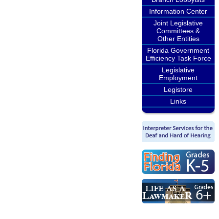
Information Center
Joint Legislative
Committees &
Other Entities
Florida Government
Efficiency Task Force
Legislative
Employment
Legistore
Links