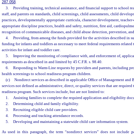
287.058
.
3.
Providing training, technical assistance, and financial support to school r
staff, and parents on standards, child screenings, child assessments, child develo
practices, developmentally appropriate curricula, character development, teacher-c
appropriate discipline practices, health and safety, nutrition, first aid, cardiopulm
recognition of communicable diseases, and child abuse detection, prevention, and
4.
Providing, from among the funds provided for the activities described in s
funding for infants and toddlers as necessary to meet federal requirements related 
activities for infant and toddler care.
5.
Improving the monitoring of compliance with, and enforcement of, applicab
requirements as described in and limited by 45 C.F.R. s. 98.40.
6.
Responding to Warm-Line requests by providers and parents, including p
health screenings to school readiness program children.
(c)
Nondirect services as described in applicable Office of Management and B
services not defined as administrative, direct, or quality services that are required
readiness program. Such services include, but are not limited to:
1.
Assisting families to complete the required application and eligibility do
2.
Determining child and family eligibility.
3.
Recruiting eligible child care providers.
4.
Processing and tracking attendance records.
5.
Developing and maintaining a statewide child care information system.
As used in this paragraph, the term “nondirect services” does not include p