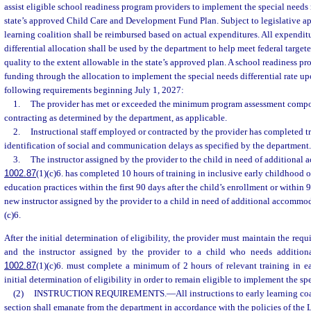
assist eligible school readiness program providers to implement the special needs 
state’s approved Child Care and Development Fund Plan. Subject to legislative ap
learning coalition shall be reimbursed based on actual expenditures. All expendit
differential allocation shall be used by the department to help meet federal targe
quality to the extent allowable in the state’s approved plan. A school readiness pro
funding through the allocation to implement the special needs differential rate up
following requirements beginning July 1, 2027:
1.
The provider has met or exceeded the minimum program assessment composi
contracting as determined by the department, as applicable.
2.
Instructional staff employed or contracted by the provider has completed t
identification of social and communication delays as specified by the department.
3.
The instructor assigned by the provider to the child in need of additional
1002.87
(1)(c)6. has completed 10 hours of training in inclusive early childhood 
education practices within the first 90 days after the child’s enrollment or within 9
new instructor assigned by the provider to a child in need of additional accommo
(c)6.
After the initial determination of eligibility, the provider must maintain the re
and the instructor assigned by the provider to a child who needs additio
1002.87
(1)(c)6. must complete a minimum of 2 hours of relevant training in ea
initial determination of eligibility in order to remain eligible to implement the spe
(2)
INSTRUCTION REQUIREMENTS.
—
All instructions to early learning co
section shall emanate from the department in accordance with the policies of the L