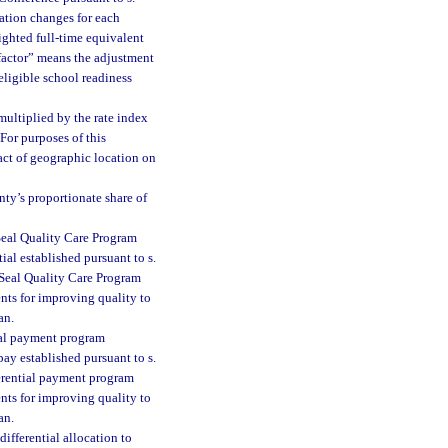
lation changes for each
eighted full-time equivalent
 factor” means the adjustment
eligible school readiness
multiplied by the rate index
For purposes of this
ct of geographic location on
ty’s proportionate share of
Seal Quality Care Program
ial established pursuant to s.
d Seal Quality Care Program
ents for improving quality to
an.
tial payment program
pay established pursuant to s.
fferential payment program
ents for improving quality to
an.
differential allocation to