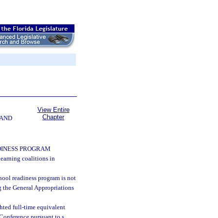
View Entire
Chapter
 AND
DINESS PROGRAM
learning coalitions in
chool readiness program is not
g the General Appropriations
hted full-time equivalent
Conference pursuant to s.