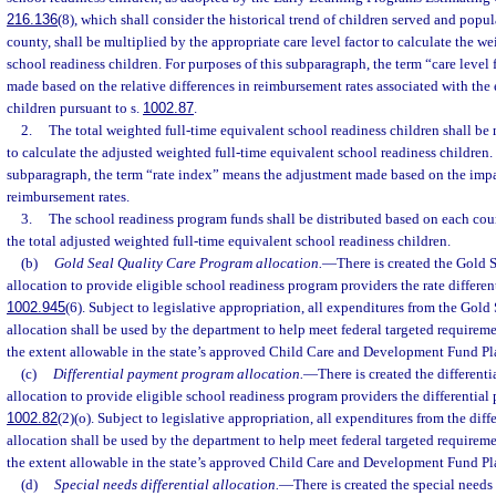
216.136
(8), which shall consider the historical trend of children served and popu
county, shall be multiplied by the appropriate care level factor to calculate the w
school readiness children. For purposes of this subparagraph, the term “care level
made based on the relative differences in reimbursement rates associated with the 
children pursuant to s.
1002.87
.
2.
The total weighted full-time equivalent school readiness children shall be 
to calculate the adjusted weighted full-time equivalent school readiness children. 
subparagraph, the term “rate index” means the adjustment made based on the impa
reimbursement rates.
3.
The school readiness program funds shall be distributed based on each coun
the total adjusted weighted full-time equivalent school readiness children.
(b)
Gold Seal Quality Care Program allocation.
—
There is created the Gold 
allocation to provide eligible school readiness program providers the rate different
1002.945
(6). Subject to legislative appropriation, all expenditures from the Gol
allocation shall be used by the department to help meet federal targeted requirem
the extent allowable in the state’s approved Child Care and Development Fund Pl
(c)
Differential payment program allocation.
—
There is created the differen
allocation to provide eligible school readiness program providers the differential 
1002.82
(2)(o). Subject to legislative appropriation, all expenditures from the di
allocation shall be used by the department to help meet federal targeted requirem
the extent allowable in the state’s approved Child Care and Development Fund Pl
(d)
Special needs differential allocation.
—
There is created the special needs 