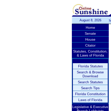
August 8, 2026
S
Home
Senate
House
Citator
Statutes, Constitution,
& Laws of Florida
Florida Statutes
Search & Browse
Download
Search Statutes
Search Tips
Florida Constitution
Laws of Florida
Legislative & Executive
Branch Lobbyists