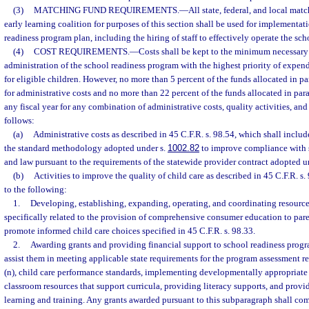
(3)
MATCHING FUND REQUIREMENTS.
—
All state, federal, and local mat
early learning coalition for purposes of this section shall be used for implementat
readiness program plan, including the hiring of staff to effectively operate the sc
(4)
COST REQUIREMENTS.
—
Costs shall be kept to the minimum necessary f
administration of the school readiness program with the highest priority of expend
for eligible children. However, no more than 5 percent of the funds allocated in p
for administrative costs and no more than 22 percent of the funds allocated in par
any fiscal year for any combination of administrative costs, quality activities, and
follows:
(a)
Administrative costs as described in 45 C.F.R. s. 98.54, which shall inclu
the standard methodology adopted under s.
1002.82
to improve compliance with s
and law pursuant to the requirements of the statewide provider contract adopted u
(b)
Activities to improve the quality of child care as described in 45 C.F.R. s.
to the following:
1.
Developing, establishing, expanding, operating, and coordinating resource
specifically related to the provision of comprehensive consumer education to pare
promote informed child care choices specified in 45 C.F.R. s. 98.33.
2.
Awarding grants and providing financial support to school readiness progra
assist them in meeting applicable state requirements for the program assessment r
(n), child care performance standards, implementing developmentally appropriate 
classroom resources that support curricula, providing literacy supports, and prov
learning and training. Any grants awarded pursuant to this subparagraph shall co