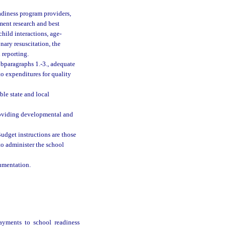
eadiness program providers,
pment research and best
hild interactions, age-
onary resuscitation, the
 reporting.
ubparagraphs 1.-3., adequate
to expenditures for quality
le state and local
roviding developmental and
udget instructions are those
 to administer the school
cumentation.
ayments to school readiness