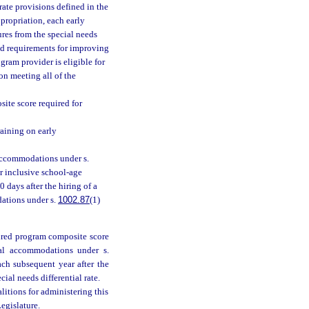
rate provisions defined in the
propriation, each early
ures from the special needs
ted requirements for improving
gram provider is eligible for
on meeting all of the
te score required for
raining on early
 accommodations under s.
or inclusive school-age
0 days after the hiring of a
dations under s.
1002.87
(1)
quired program composite score
nal accommodations under s.
ch subsequent year after the
cial needs differential rate.
alitions for administering this
egislature.