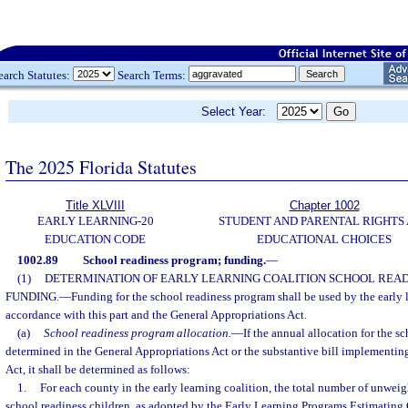
earch Statutes:
Search Terms:
Select Year:
The 2025 Florida Statutes
Title XLVIII
Chapter 1002
EARLY LEARNING-20
STUDENT AND PARENTAL RIGHTS
EDUCATION CODE
EDUCATIONAL CHOICES
1002.89
School readiness program; funding.
—
(1)
DETERMINATION OF EARLY LEARNING COALITION SCHOOL REA
FUNDING.
—
Funding for the school readiness program shall be used by the early 
accordance with this part and the General Appropriations Act.
(a)
School readiness program allocation.
—
If the annual allocation for the s
determined in the General Appropriations Act or the substantive bill implementin
Act, it shall be determined as follows:
1.
For each county in the early learning coalition, the total number of unweig
school readiness children, as adopted by the Early Learning Programs Estimating 