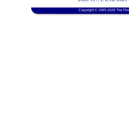
Copyright © 1995-2026 The Flor