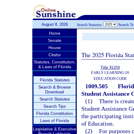
August 8, 2026
Search Statutes:
Search T
Home
Senate
House
The 2025 Florida Sta
Citator
Statutes, Constitution,
& Laws of Florida
Title XLVIII
EARLY LEARNING-20
EDUCATION CODE
Florida Statutes
1009.505
Flori
Search & Browse
Download
Student Assistance
Search Statutes
(1)
There is creat
Search Tips
Student Assistance G
Florida Constitution
the participating inst
Laws of Florida
of Education.
Legislative & Executive
(2)
For purposes o
Branch Lobbyists