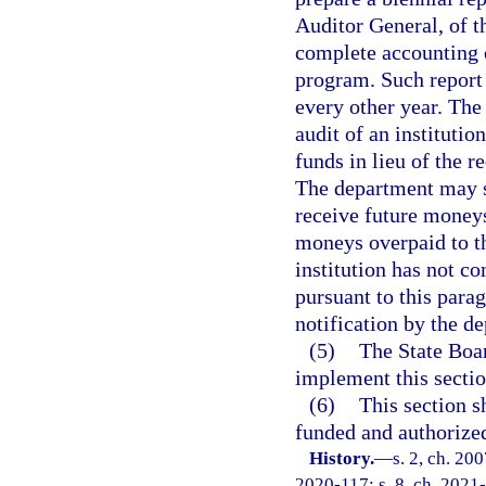
Auditor General, of t
complete accounting o
program. Such report
every other year. The
audit of an institutio
funds in lieu of the r
The department may su
receive future moneys
moneys overpaid to th
institution has not c
pursuant to this para
notification by the d
(5)
The State Boar
implement this sectio
(6)
This section s
funded and authorize
History.
—
s. 2, ch. 20
2020-117; s. 8, ch. 2021