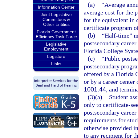
(a)
“Average annua
Information Center
average cost for the p
Joint Legislative
for the equivalent in
Committees &
Other Entities
certificate program of
Florida Government
(b)
“Half-time” me
Efficiency Task Force
postsecondary career 
Legislative
Employment
Florida College Syste
Legistore
(c)
“Public postse
Links
postsecondary program
offered by a Florida 
or by a career center 
1001.44
, and termina
(3)(a)
Student as
only to certificate-se
postsecondary career
requirements for stude
otherwise provided in
to any recipient for 