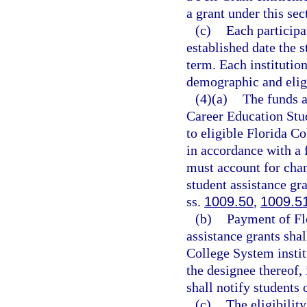
a grant under this sec
(c)
Each participa
established date the 
term. Each institutio
demographic and eligi
(4)(a)
The funds a
Career Education Stud
to eligible Florida Co
in accordance with a
must account for chan
student assistance gr
ss.
1009.50
,
1009.5
(b)
Payment of Fl
assistance grants shal
College System institu
the designee thereof, 
shall notify students 
(c)
The eligibilit