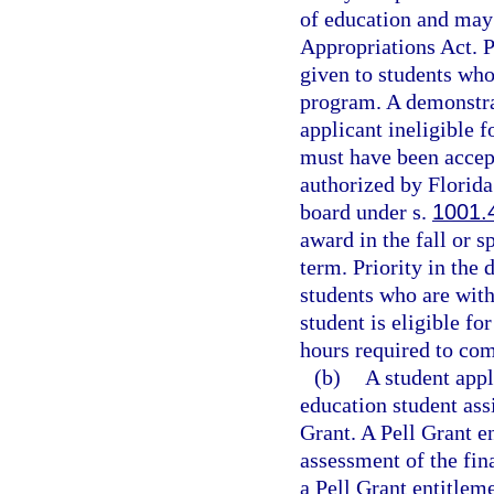
of education and may 
Appropriations Act. P
given to students who
program. A demonstra
applicant ineligible f
must have been accept
authorized by Florida 
board under s.
1001.
award in the fall or 
term. Priority in the
students who are with
student is eligible fo
hours required to com
(b)
A student appl
education student assi
Grant. A Pell Grant e
assessment of the fin
a Pell Grant entitleme