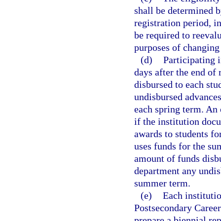
shall be determined by
registration period, i
be required to reevalua
purposes of changing 
(d)
Participating 
days after the end of
disbursed to each stu
undisbursed advances 
each spring term. An 
if the institution do
awards to students fo
uses funds for the su
amount of funds disbu
department any undisb
summer term.
(e)
Each instituti
Postsecondary Career
prepare a biennial rep